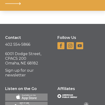
Contact
Follow Us
402 554-5866
6001 Dodge Street,
CPACS 200
Omaha, NE 68182
Sign up for our
newsletter
Listen on the Go
Affiliates