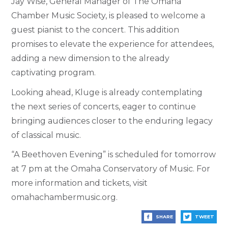
Jay Wise, General Manager of The Omaha
Chamber Music Society, is pleased to welcome a
guest pianist to the concert. This addition
promises to elevate the experience for attendees,
adding a new dimension to the already
captivating program.
Looking ahead, Kluge is already contemplating
the next series of concerts, eager to continue
bringing audiences closer to the enduring legacy
of classical music.
“A Beethoven Evening” is scheduled for tomorrow
at 7 pm at the Omaha Conservatory of Music. For
more information and tickets, visit
omahachambermusic.org.
SHARE
TWEET