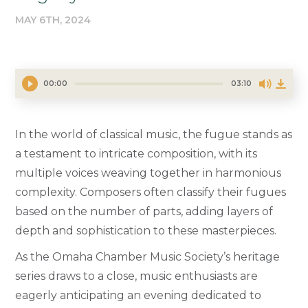
MAY 6TH, 2024
00:00
03:10
In the world of classical music, the fugue stands as
a testament to intricate composition, with its
multiple voices weaving together in harmonious
complexity. Composers often classify their fugues
based on the number of parts, adding layers of
depth and sophistication to these masterpieces.
As the Omaha Chamber Music Society’s heritage
series draws to a close, music enthusiasts are
eagerly anticipating an evening dedicated to