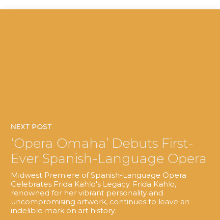
NEXT POST
‘Opera Omaha’ Debuts First-
Ever Spanish-Language Opera
Midwest Premiere of Spanish-Language Opera
Celebrates Frida Kahlo's Legacy. Frida Kahlo,
renowned for her vibrant personality and
uncompromising artwork, continues to leave an
indelible mark on art history.