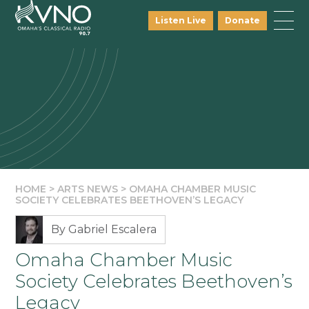
Listen Live
Donate
HOME
>
ARTS NEWS
>
OMAHA CHAMBER MUSIC
SOCIETY CELEBRATES BEETHOVEN’S LEGACY
By Gabriel Escalera
Omaha Chamber Music
Society Celebrates Beethoven’s
Legacy