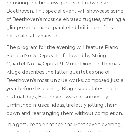
honoring the timeless genius of Ludwig van
Beethoven. This special event will showcase some
of Beethoven’s most celebrated fugues, offering a
glimpse into the unparalleled brilliance of his
musical craftsmanship.
The program for the evening will feature Piano
Sonata No. 31, Opus 110, followed by String
Quartet No. 14, Opus 131. Music Director Thomas
Kluge describes the latter quartet as one of
Beethoven’s most unique works, composed just a
year before his passing. Kluge speculates that in
his final days, Beethoven was consumed by
unfinished musical ideas, tirelessly jotting them
down and rearranging them without completion.
In a gesture to enhance the Beethoven evening,