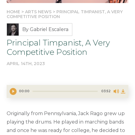
HOME
>
ARTS NEWS
>
PRINCIPAL TIMPANIST, A VERY
COMPETITIVE POSITION
By Gabriel Escalera
Principal Timpanist, A Very
Competitive Position
APRIL 14TH, 2023
00:00
03:52
Originally from Pennsylvania, Jack Rago grew up
playing the drums. He played in marching bands
and once he was ready for college, he decided to