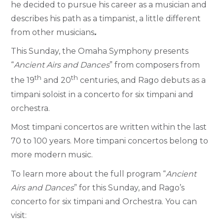
he decided to pursue his career as a musician and
describes his path as a timpanist, a little different
from other musicians
.
This Sunday, the Omaha Symphony presents
“
Ancient Airs and Dances
” from composers from
th
th
the 19
and 20
centuries, and Rago debuts as a
timpani soloist in a concerto for six timpani and
orchestra.
Most timpani concertos are written within the last
70 to 100 years. More timpani concertos belong to
more modern music.
To learn more about the full program “
Ancient
Airs and Dances
” for this Sunday, and Rago’s
concerto for six timpani and Orchestra. You can
visit: