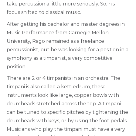
take percussion a little more seriously. So, his
focus shifted to classical music.
After getting his bachelor and master degrees in
Music Performance from Carnegie Mellon
University, Rago remained as a freelance
percussionist, but he was looking for a position in a
symphony as a timpanist, a very competitive
position.
There are 2 or 4 timpanists in an orchestra. The
timpani is also called a kettledrum, these
instruments look like large, copper bowls with
drumheads stretched across the top. A timpani
can be tuned to specific pitches by tightening the
drumheads with keys, or by using the foot pedals.
Musicians who play the timpani must have a very