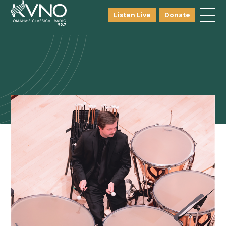
Listen Live
Donate