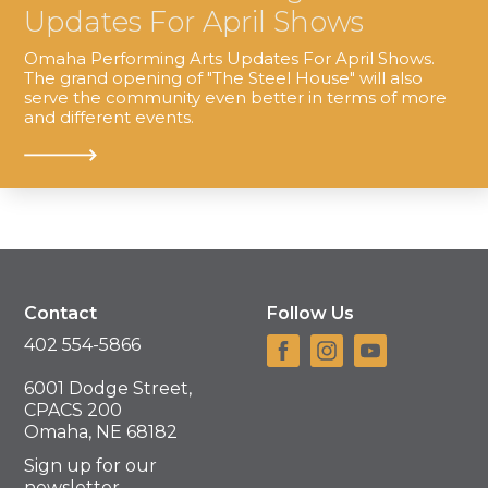
Updates For April Shows
Omaha Performing Arts Updates For April Shows.
The grand opening of "The Steel House" will also
serve the community even better in terms of more
and different events.
Contact
Follow Us
402 554-5866
6001 Dodge Street,
CPACS 200
Omaha, NE 68182
Sign up for our
newsletter