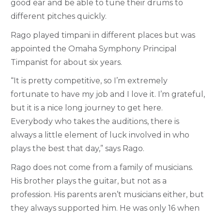
good ear and be able to tune their drums to
different pitches quickly.
Rago played timpani in different places but was
appointed the Omaha Symphony Principal
Timpanist for about six years.
“It is pretty competitive, so I’m extremely
fortunate to have my job and I love it. I’m grateful,
but it is a nice long journey to get here.
Everybody who takes the auditions, there is
always a little element of luck involved in who
plays the best that day,” says Rago.
Rago does not come from a family of musicians.
His brother plays the guitar, but not as a
profession. His parents aren’t musicians either, but
they always supported him. He was only 16 when