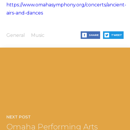
https://www.omahasymphony.org/concerts/ancient-
airs-and-dances
General
Music
SHARE
TWEET
NEXT POST
Omaha Performing Arts