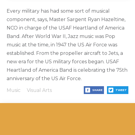
Every military has had some sort of musical
component, says, Master Sargent Ryan Hazeltine,
NCO in charge of the USAF Heartland of America
Band. After World War II, Jazz music was Pop
music at the time, in 1947 the US Air Force was
established. From the propeller aircraft to Jets, a
new era for the US military forces began. USAF
Heartland of America Band is celebrating the 75th
anniversary of the US Air Force.
Music
Visual Arts
SHARE
TWEET