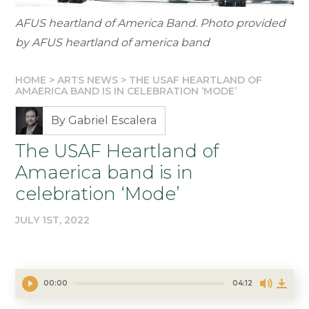
AFUS heartland of America Band. Photo provided
by AFUS heartland of america band
HOME
>
ARTS NEWS
>
THE USAF HEARTLAND OF
AMAERICA BAND IS IN CELEBRATION ‘MODE’
By Gabriel Escalera
The USAF Heartland of
Amaerica band is in
celebration ‘Mode’
JULY 1ST, 2022
00:00
04:12