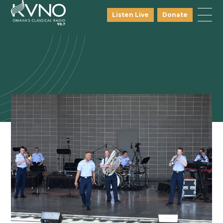
Listen Live
Donate