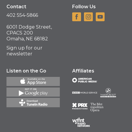
Contact
Follow Us
402 554-5866
6001 Dodge Street,
CPACS 200
Omaha, NE 68182
Sign up for our
newsletter
Listen on the Go
Affiliates