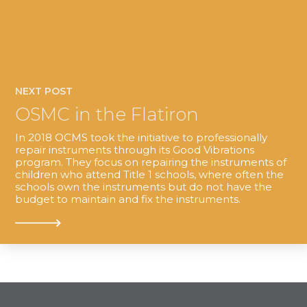
NEXT POST
OSMC in the Flatiron
In 2018 OCMS took the initiative to professionally
repair instruments through its Good Vibrations
program. They focus on repairing the instruments of
children who attend Title 1 schools, where often the
schools own the instruments but do not have the
budget to maintain and fix the instruments.