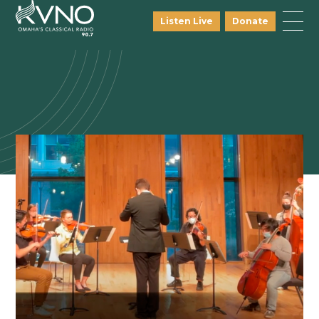
Listen Live
Donate