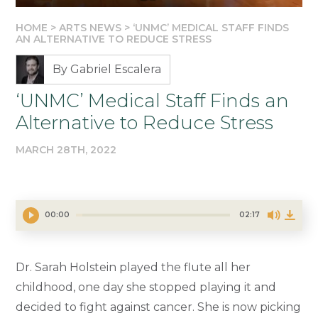
HOME
>
ARTS NEWS
>
‘UNMC’ MEDICAL STAFF FINDS
AN ALTERNATIVE TO REDUCE STRESS
By Gabriel Escalera
‘UNMC’ Medical Staff Finds an
Alternative to Reduce Stress
MARCH 28TH, 2022
00:00
02:17
Dr. Sarah Holstein played the flute all her
childhood, one day she stopped playing it and
decided to fight against cancer. She is now picking