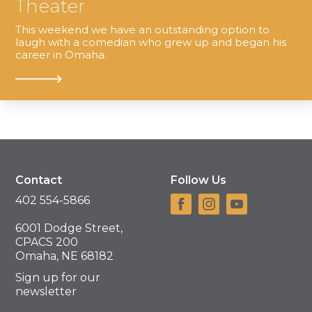
Theater
This weekend we have an outstanding option to
laugh with a comedian who grew up and began his
career in Omaha.
Contact
Follow Us
402 554-5866
6001 Dodge Street,
CPACS 200
Omaha, NE 68182
Sign up for our
newsletter