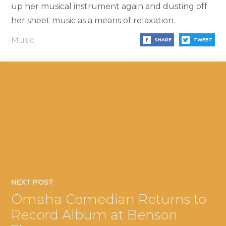
up her musical instrument again and dusting off
her sheet music as a means of relaxation.
Music
SHARE
TWEET
NEXT POST
Omaha Comedian Returns to
Record Album at Benson