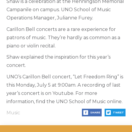
Shaw is a celebration at the Henningson Memorial
Campanile on campus. UNO School of Music
Operations Manager, Julianne Furey.
Carillon Bell concerts are a rare experience for
patrons of music. They’re hardly as common as a
piano or violin recital.
Shaw explained the inspiration for this year’s
concert.
UNO’s Carillon Bell concert, “Let Freedom Ring” is
this Monday, July 5 at 9:00am. A recording of last
year’s concert is on Youtube. For more
information, find the UNO School of Music online.
Music
SHARE
TWEET