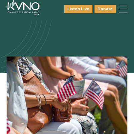
Listen Live
Donate