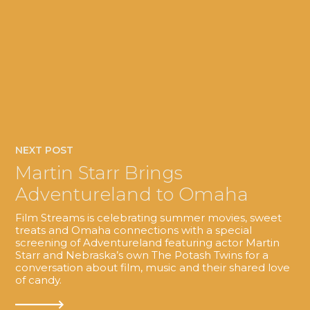
NEXT POST
Martin Starr Brings
Adventureland to Omaha
Film Streams is celebrating summer movies, sweet
treats and Omaha connections with a special
screening of Adventureland featuring actor Martin
Starr and Nebraska’s own The Potash Twins for a
conversation about film, music and their shared love
of candy.