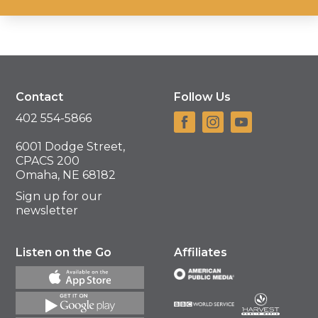
Contact
Follow Us
402 554-5866
6001 Dodge Street,
CPACS 200
Omaha, NE 68182
Sign up for our
newsletter
Listen on the Go
Affiliates