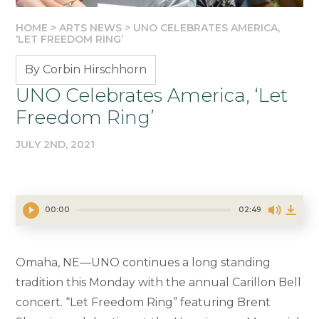
HOME
>
ARTS NEWS
>
UNO CELEBRATES AMERICA,
‘LET FREEDOM RING’
By Corbin Hirschhorn
UNO Celebrates America, ‘Let
Freedom Ring’
JULY 2ND, 2021
00:00
02:49
Omaha, NE—UNO continues a long standing
tradition this Monday with the annual Carillon Bell
concert. “Let Freedom Ring” featuring Brent