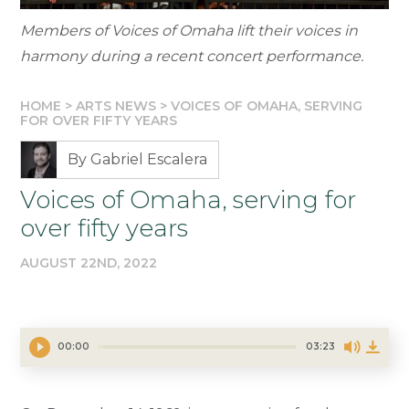
Members of Voices of Omaha lift their voices in
harmony during a recent concert performance.
HOME
>
ARTS NEWS
>
VOICES OF OMAHA, SERVING
FOR OVER FIFTY YEARS
By Gabriel Escalera
Voices of Omaha, serving for
over fifty years
AUGUST 22ND, 2022
00:00
03:23