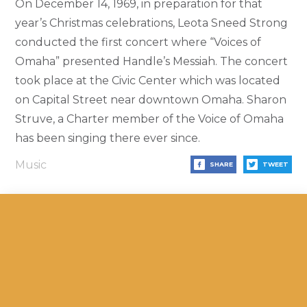
On December 14, 1969, in preparation for that
year’s Christmas celebrations, Leota Sneed Strong
conducted the first concert where “Voices of
Omaha” presented Handle’s Messiah. The concert
took place at the Civic Center which was located
on Capital Street near downtown Omaha. Sharon
Struve, a Charter member of the Voice of Omaha
has been singing there ever since.
Music
SHARE
TWEET