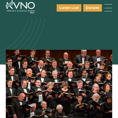
Listen Live
Donate