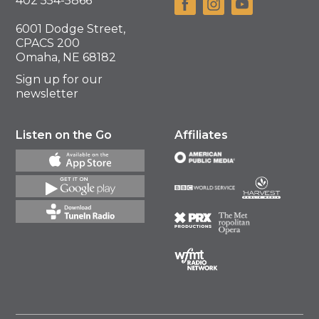
402 554-5866
6001 Dodge Street,
CPACS 200
Omaha, NE 68182
Sign up for our
newsletter
Listen on the Go
Affiliates