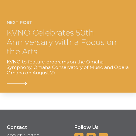
NEXT POST
KVNO Celebrates 50th
Anniversary with a Focus on
the Arts
KVNO to feature programs on the Omaha
Symphony, Omaha Conservatory of Music and Opera
Omaha on August 27.
Contact
Follow Us