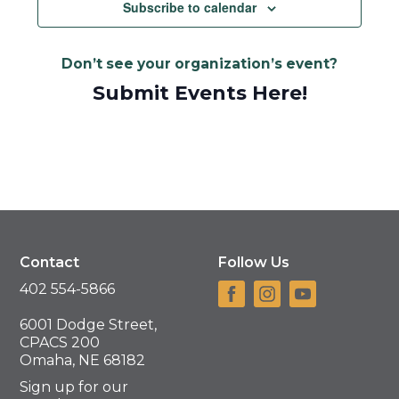
Navigat
Subscribe to calendar
Don’t see your organization’s event?
Submit Events Here!
Contact
Follow Us
402 554-5866
6001 Dodge Street,
CPACS 200
Omaha, NE 68182
Sign up for our