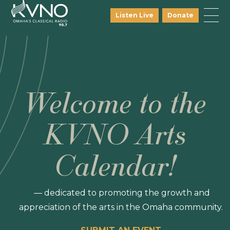
Listen Live
Donate
Welcome to the
KVNO Arts
Calendar!
— dedicated to promoting the growth and
appreciation of the arts in the Omaha community.