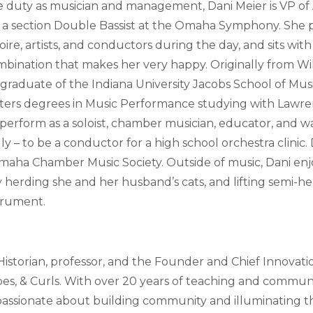
duty as musician and management, Dani Meier is VP of A
d a section Double Bassist at the Omaha Symphony. She
ire, artists, and conductors during the day, and sits with 
mbination that makes her very happy. Originally from W
a graduate of the Indiana University Jacobs School of Mu
ters degrees in Music Performance studying with Lawren
perform as a soloist, chamber musician, educator, and wa
y – to be a conductor for a high school orchestra clinic. 
maha Chamber Music Society. Outside of music, Dani enj
ly herding she and her husband’s cats, and lifting semi-h
trument.
Historian, professor, and the Founder and Chief Innovati
pes, & Curls. With over 20 years of teaching and comm
 passionate about building community and illuminating