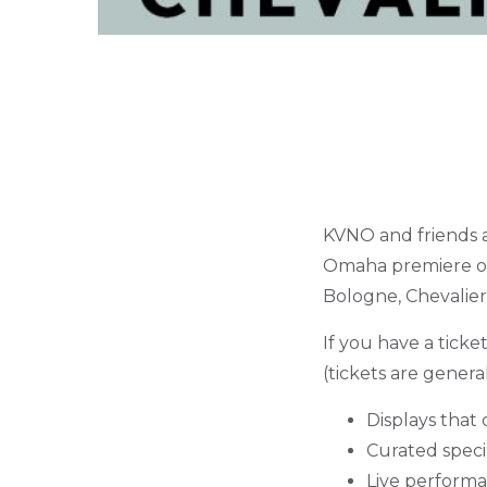
KVNO and friends a
Omaha premiere 
Bologne, Chevalier
If you have a ticke
(tickets are genera
Displays that 
Curated specia
Live performa