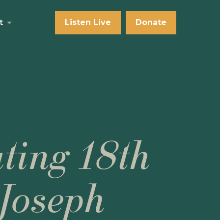
t
Listen Live
Donate
ting 18th
Joseph