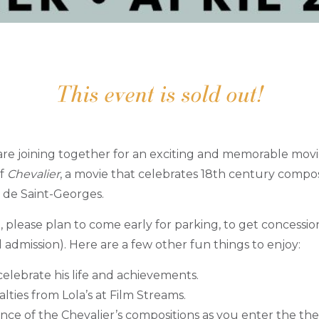
This event is sold out!
re joining together for an exciting and memorable movi
of
Chevalier
, a movie that celebrates 18th century comp
 de Saint-Georges.
t, please plan to come early for parking, to get concessio
l admission). Here are a few other fun things to enjoy:
celebrate his life and achievements.
lties from Lola’s at Film Streams.
nce of the Chevalier’s compositions as you enter the the