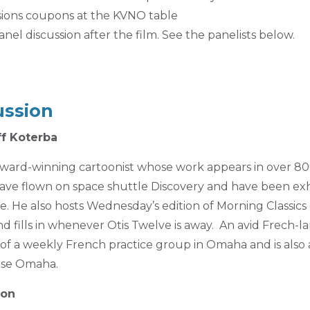
sions coupons at the KVNO table
anel discussion after the film. See the panelists below.
ussion
f Koterba
 award-winning cartoonist whose work appears in over 8
have flown on space shuttle Discovery and have been exhi
e. He also hosts Wednesday’s edition of Morning Classic
nd fills in whenever Otis Twelve is away. An avid Frech-
r of a weekly French practice group in Omaha and is al
aise Omaha.
son