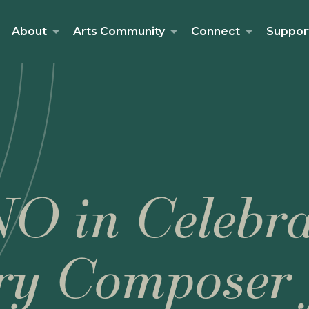
About
Arts Community
Connect
Suppor
O in Celebra
ry Composer 