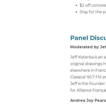
$2 off conces
Stay for the p
Panel Disc
Moderated by Jef
Jeff Koterba is an
original drawings 
elsewhere in Franc
Classical 90.7 FM a
Jeff is the founde
for Alliance Franç
Andrea Joy Pear