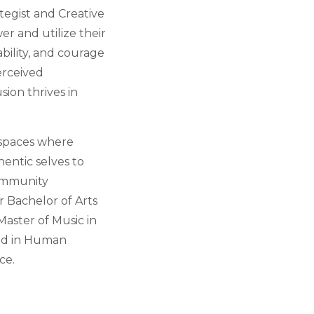
tegist and Creative
r and utilize their
bility, and courage
erceived
sion thrives in
f spaces where
entic selves to
Community
 Bachelor of Arts
aster of Music in
fied in Human
ce.