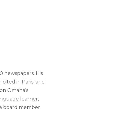
00 newspapers. His
bited in Paris, and
s on Omaha’s
language learner,
so a board member