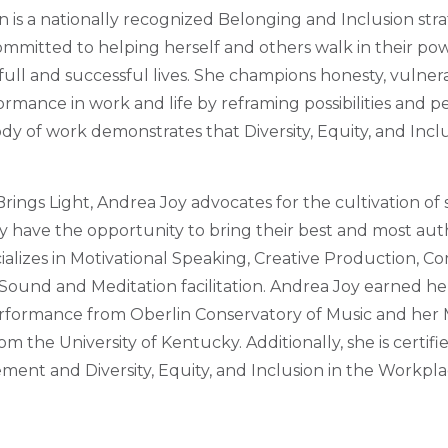
 is a nationally recognized Belonging and Inclusion stra
mmitted to helping herself and others walk in their powe
full and successful lives. She champions honesty, vulnera
ormance in work and life by reframing possibilities and p
y of work demonstrates that Diversity, Equity, and Inclu
Brings Light, Andrea Joy advocates for the cultivation o
y have the opportunity to bring their best and most auth
cializes in Motivational Speaking, Creative Production, 
und and Meditation facilitation. Andrea Joy earned her
rformance from Oberlin Conservatory of Music and her M
m the University of Kentucky. Additionally, she is certi
nt and Diversity, Equity, and Inclusion in the Workpla