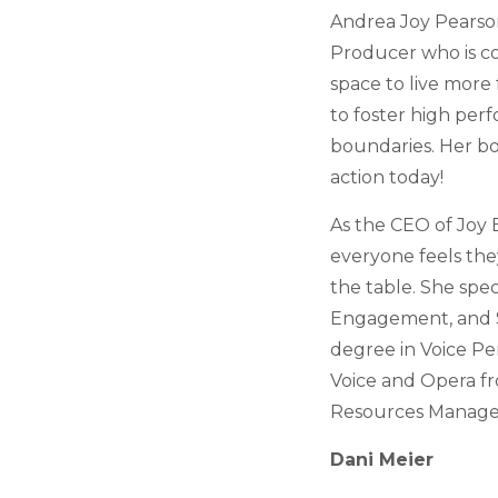
Andrea Joy Pearson
Producer who is co
space to live more 
to foster high perf
boundaries. Her bod
action today!
As the CEO of Joy 
everyone feels the
the table. She spe
Engagement, and So
degree in Voice Pe
Voice and Opera fro
Resources Manageme
Dani Meier