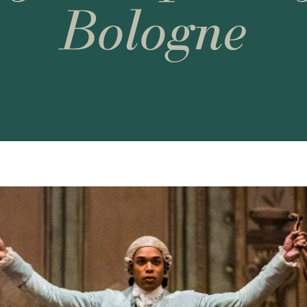
Bologne