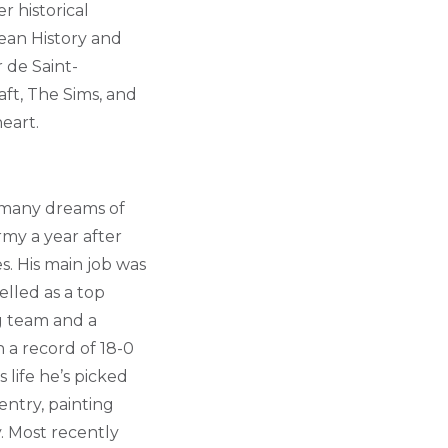
 historical
bean History and
r de Saint-
aft, The Sims, and
eart.
 many dreams of
rmy a year after
s. His main job was
lled as a top
g team and a
 a record of 18-0
life he’s picked
entry, painting
. Most recently