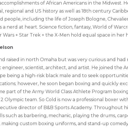
accomplishments of African Americans in the Midwest. Her
l, regional and US history as well as 18th century Carib
ed people, including the life of Joseph Bologne, Chevalie
a nerd at heart. Science fiction, fantasy, World of Warcr
ar Wars + Star Trek + the X-Men hold equal space in her h
elson
nd raised in north Omaha but was very curious and had
engineer, scientist, architect, and artist. He joined the A
pe being a high-risk black male and to seek opportunitie
ations; however, he soon began boxing and quickly exce
e part of the Army World Class Athlete Program boxin
 Olympic team. So Cold is now a professional boxer with
xecutive director of B&B Sports Academy. Throughout his 
kills such as barbering, mechanic, playing the drums, carp
ng, making custom boxing uniforms, and stand-up comedy