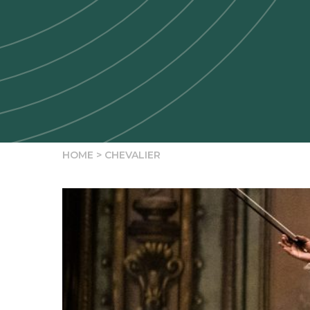
HOME
>
CHEVALIER