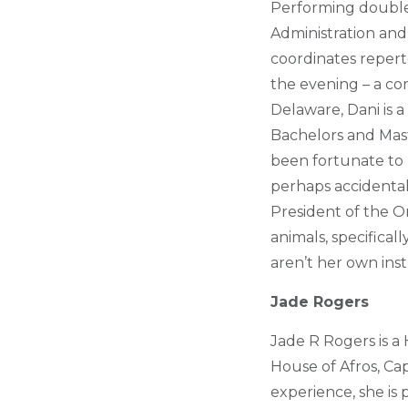
Performing double 
Administration an
coordinates reperto
the evening – a co
Delaware, Dani is 
Bachelors and Mas
been fortunate to 
perhaps accidentall
President of the O
animals, specifical
aren’t her own ins
Jade Rogers
Jade R Rogers is a 
House of Afros, Ca
experience, she is