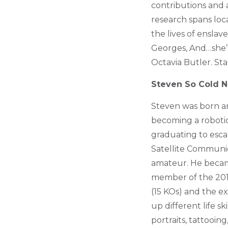
contributions and 
research spans loca
the lives of enslav
Georges, And…she’s 
Octavia Butler. St
Steven So Cold N
Steven was born a
becoming a robotic 
graduating to esca
Satellite Communic
amateur. He becam
member of the 2012
(15 KOs) and the e
up different life s
portraits, tattooi