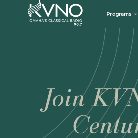
Programs
Join KVN
Centu