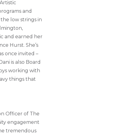
rtistic
 programs and
the low strings in
ilmington,
sic and earned her
ce Hurst. She’s
s once invited –
Dani is also Board
oys working with
eavy things that
on Officer of The
unity engagement
 the tremendous