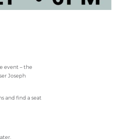
e event – the
oser Joseph
ns and find a seat
ater.