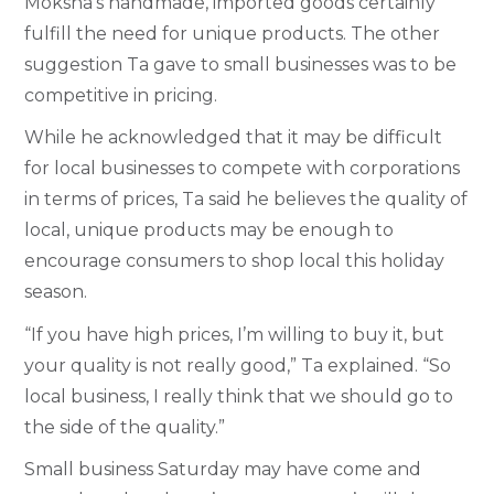
Moksha’s handmade, imported goods certainly
fulfill the need for unique products. The other
suggestion Ta gave to small businesses was to be
competitive in pricing.
While he acknowledged that it may be difficult
for local businesses to compete with corporations
in terms of prices, Ta said he believes the quality of
local, unique products may be enough to
encourage consumers to shop local this holiday
season.
“If you have high prices, I’m willing to buy it, but
your quality is not really good,” Ta explained. “So
local business, I really think that we should go to
the side of the quality.”
Small business Saturday may have come and