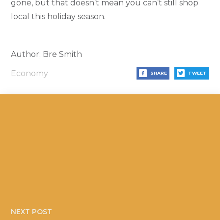
gone, but that doesn’t mean you can’t still shop
local this holiday season.
Author; Bre Smith
Economy
SHARE
TWEET
NEXT POST