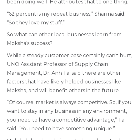
been doing well. He attributes that to one thing.
“62 percent is my repeat business,” Sharma said.
“So they love my stuff.”
So what can other local businesses learn from
Moksha’s success?
While a steady customer base certainly can’t hurt,
UNO Assistant Professor of Supply Chain
Management, Dr. Anh Ta, said there are other
factors that have likely helped businesses like
Moksha, and will benefit others in the future.
“Of course, market is always competitive. So, if you
want to stay in any business in any environment,
you need to have a competitive advantage,” Ta
said. “You need to have something unique.”