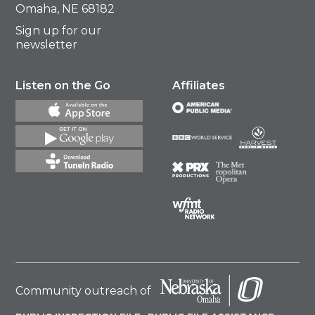
Omaha, NE 68182
Sign up for our
newsletter
Listen on the Go
Affiliates
Community outreach of