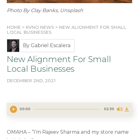
Photo By Clay Banks, Unsplash
HOME
>
KVNO NEWS
>
NEW ALIGNMENT FOR SMALL
LOCAL BUSINESSES
By Gabriel Escalera
New Alignment For Small
Local Businesses
DECEMBER 2ND, 2021
00:00
02:30
OMAHA – “I’m Rajeev Sharma and my store name