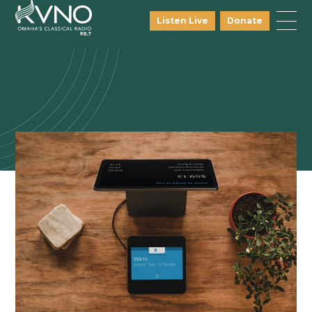
Listen Live
Donate