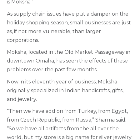
is Moksha.”
As supply chain issues have put a damper on the
holiday shopping season, small businesses are just
as, if not more vulnerable, than larger
corporations.
Moksha, located in the Old Market Passageway in
downtown Omaha, has seen the effects of these
problems over the past few months.
Now in its eleventh year of business, Moksha
originally specialized in Indian handicrafts, gifts,
and jewelry.
“Then we have add on from Turkey, from Egypt,
from Czech Republic, from Russia,” Sharma said.
“So we have all artifacts from the all over the
world, but my store is a big name for silver jewelry