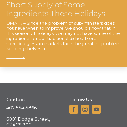
Short Supply of Some
Ingredients These Holidays
OMAHA- Since the problem of sub-ministers does
not have when to improve, we should know that in
this season of holidays, we may not have some of the
ingredients for our traditional dishes. More
specifically, Asian markets face the greatest problem
keeping shelves full.
Contact
Follow Us
402 554-5866
6001 Dodge Street,
CPACS 200