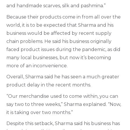
and handmade scarves, silk and pashmina.”
Because their products come in from all over the
world, it is to be expected that Sharma and his
business would be affected by recent supply
chain problems. He said his business originally
faced product issues during the pandemic, as did
many local businesses, but now it’s becoming
more of an inconvenience.
Overall, Sharma said he has seen a much greater
product delay in the recent months.
“Our merchandise used to come within, you can
say two to three weeks,” Sharma explained. “Now,
it is taking over two months.”
Despite this setback, Sharma said his business has