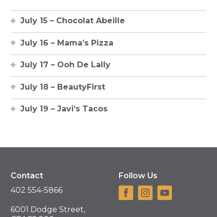
July 15 – Chocolat Abeille
July 16 – Mama’s Pizza
July 17 – Ooh De Lally
July 18 – BeautyFirst
July 19 – Javi’s Tacos
Contact
Follow Us
402 554-5866
6001 Dodge Street,