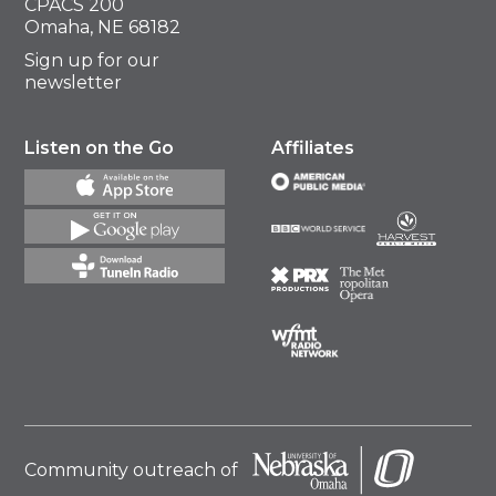
CPACS 200
Omaha, NE 68182
Sign up for our
newsletter
Listen on the Go
Affiliates
Community outreach of