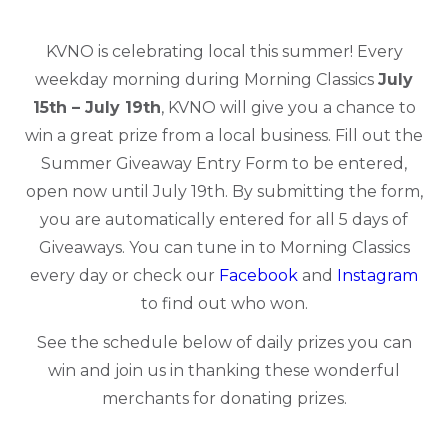
KVNO is celebrating local this summer! Every
weekday morning during Morning Classics
July
15th – July 19th
, KVNO will give you a chance to
win a great prize from a local business. Fill out the
Summer Giveaway Entry F
orm to be entered
,
open now until July 19th. By submitting the form,
you are automatically entered for all 5 days of
Giveaways. You can tune in to Morning Classics
every day or check our
Facebook
and
Instagram
to find out who won.
See the schedule below of daily prizes you can
win and join us in thanking these wonderful
merchants for donating prizes.