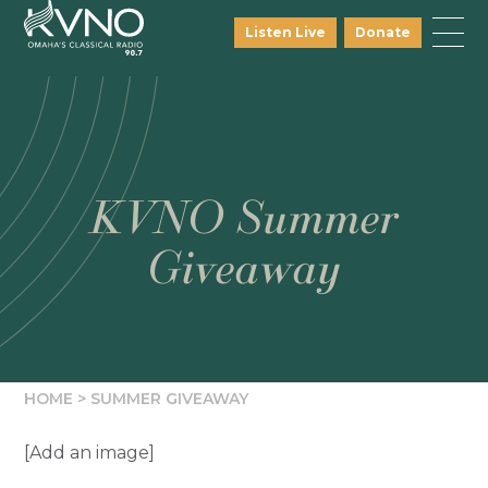
Listen Live
Donate
KVNO Summer
Giveaway
HOME
>
SUMMER GIVEAWAY
[Add an image]