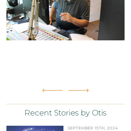
Recent Stories by Otis
SEPTEMBER 15TH, 2024