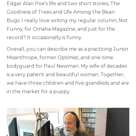
Edgar Alan Poe’s life and two short stories, The
Goodness of Trees and Life Among the Bean
Bugs. I really love writing my regular column, Not
Funny, for Omaha Magazine, and just for the
record? It occasionally is funny.
Overall, you can describe me as a practicing Junior
Misanthrope, former Optimist, and one-time
bodyguard for Paul Newman. My wife of decades
is a very patient and beautiful woman. Together,
we have three children and five grandkids and are
in the market for a puppy.