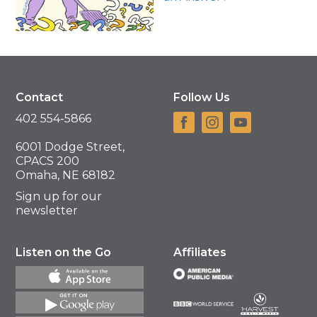
Contact
Follow Us
402 554-5866
6001 Dodge Street,
CPACS 200
Omaha, NE 68182
Sign up for our
newsletter
Listen on the Go
Affiliates