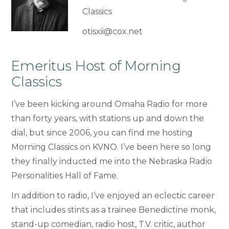
Classics
otisxii@cox.net
Emeritus Host of Morning
Classics
I’ve been kicking around Omaha Radio for more
than forty years, with stations up and down the
dial, but since 2006, you can find me hosting
Morning Classics on KVNO. I’ve been here so long
they finally inducted me into the Nebraska Radio
Personalities Hall of Fame.
In addition to radio, I’ve enjoyed an eclectic career
that includes stints as a trainee Benedictine monk,
stand-up comedian, radio host, T.V. critic, author