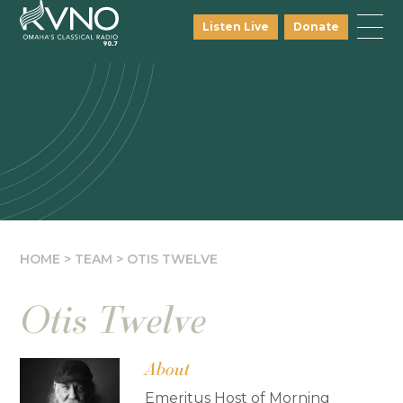
Listen Live
Donate
HOME
>
TEAM
>
OTIS TWELVE
Otis Twelve
About
Emeritus Host of Morning