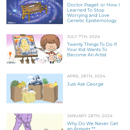
Doctor Piaget: or How I
Learned To Stop
Worrying and Love
Genetic Epistemology
JULY 7TH, 2024
Twenty Things To Do If
Your Kid Wants To
Become An Artist
APRIL 28TH, 2024
Just Ask George
JANUARY 28TH, 2024
Why Do We Never Get
an Answer?*