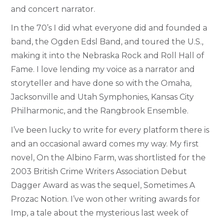
and concert narrator.
In the 70’s I did what everyone did and founded a
band, the Ogden Edsl Band, and toured the U.S.,
making it into the Nebraska Rock and Roll Hall of
Fame. I love lending my voice as a narrator and
storyteller and have done so with the Omaha,
Jacksonville and Utah Symphonies, Kansas City
Philharmonic, and the Rangbrook Ensemble.
I’ve been lucky to write for every platform there is
and an occasional award comes my way. My first
novel, On the Albino Farm, was shortlisted for the
2003 British Crime Writers Association Debut
Dagger Award as was the sequel, Sometimes A
Prozac Notion. I’ve won other writing awards for
Imp, a tale about the mysterious last week of