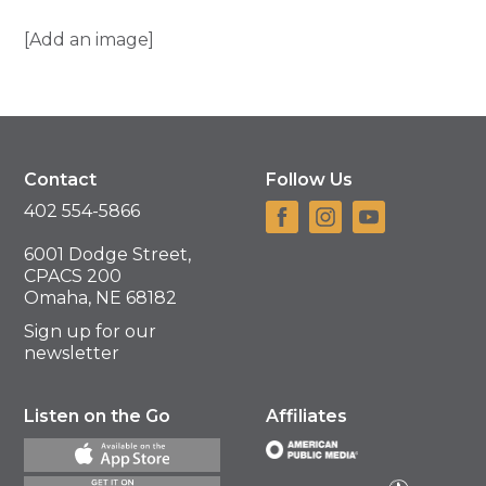
[Add an image]
Contact
Follow Us
402 554-5866
6001 Dodge Street,
CPACS 200
Omaha, NE 68182
Sign up for our
newsletter
Listen on the Go
Affiliates