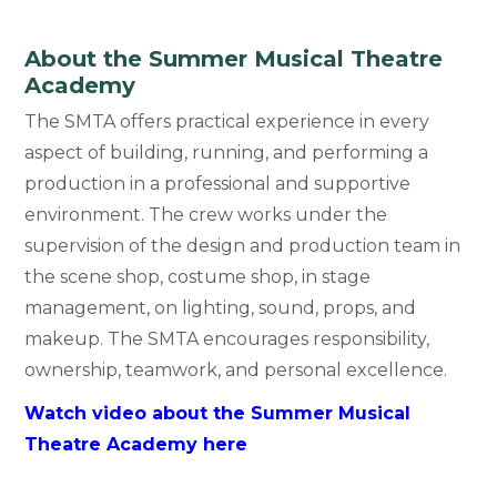
About the Summer Musical Theatre
Academy
The SMTA offers practical experience in every
aspect of building, running, and performing a
production in a professional and supportive
environment. The crew works under the
supervision of the design and production team in
the scene shop, costume shop, in stage
management, on lighting, sound, props, and
makeup. The SMTA encourages responsibility,
ownership, teamwork, and personal excellence.
Watch video about the Summer Musical
Theatre Academy here