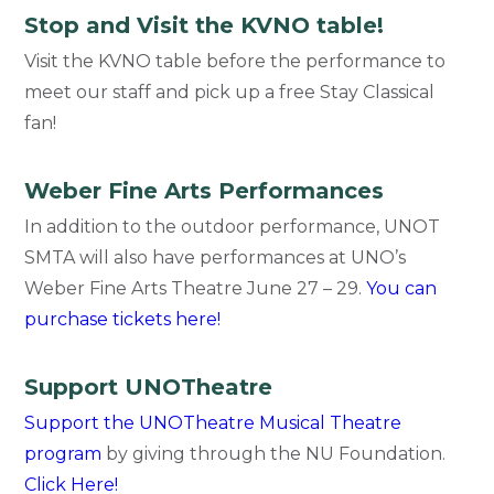
Stop and Visit the KVNO table!
Visit the KVNO table before the performance to
meet our staff and pick up a free Stay Classical
fan!
Weber Fine Arts Performances
In addition to the outdoor performance, UNOT
SMTA will also have performances at UNO’s
Weber Fine Arts Theatre June 27 – 29.
You can
purchase tickets here!
Support UNOTheatre
Support the UNOTheatre Musical Theatre
program
by giving through the NU Foundation.
Click Here!