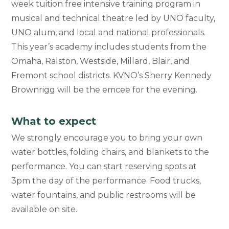
week tuition free intensive training program in
musical and technical theatre led by
UNO faculty,
UNO alum, and local and national professionals.
This year’s academy includes students from the
Omaha, Ralston, Westside, Millard, Blair, and
Fremont school districts. KVNO’s Sherry Kennedy
Brownrigg will be the emcee for the evening.
What to expect
We strongly encourage you to bring your own
water bottles, folding chairs, and blankets to the
performance. You can start reserving spots at
3pm the day of the performance. Food trucks,
water fountains, and public restrooms will be
available on site.