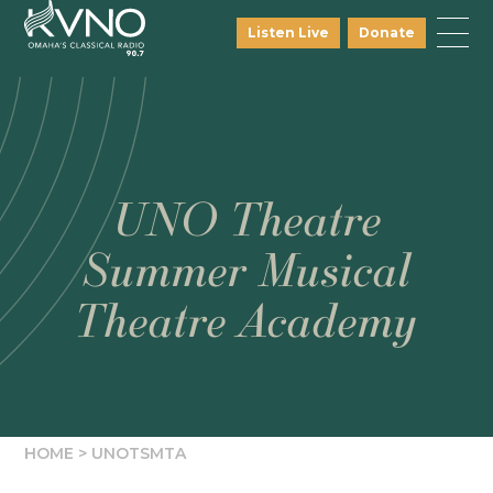
Listen Live
Donate
UNO Theatre
Summer Musical
Theatre Academy
HOME
>
UNOTSMTA