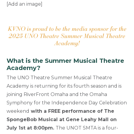
[Add an image]
KVNO is proud to be the media sponsor for the
2025 UNO Theatre Summer Musical Theatre
Academy!
What is the Summer Musical Theatre
Academy?
The UNO Theatre Summer Musical Theatre
Academy is returning for its fourth season and is
joining RiverFront Omaha and the Omaha
Symphony for the Independence Day Celebration
weekend
with a FREE performance of The
SpongeBob Musical at Gene Leahy Mall on
July 1st at 8:00pm.
The UNOT SMTA is a four-