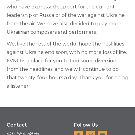
who have expressed support for the current
leadership of Russia or of the war against Ukraine
from the air. We have also decided to play more
Ukrainian composers and performers.
We, like the rest of the world, hope the hostilities
against Ukraine end soon, with no more loss of life.
KVNO is a place for you to find some diversion
from the headlines, and we will continue to do
that twenty-four hours a day. Thank you for being
a listener.
Contact
Follow Us
402 554-5866