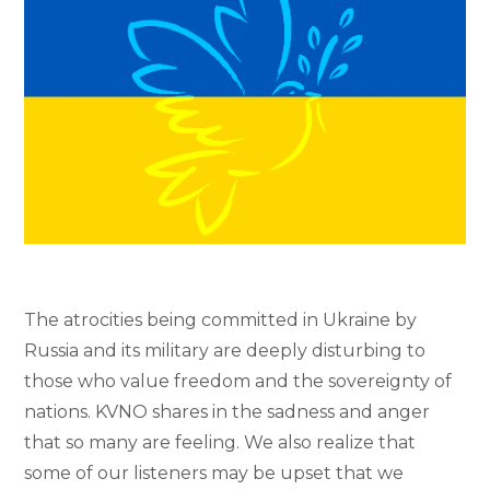
The atrocities being committed in Ukraine by
Russia and its military are deeply disturbing to
those who value freedom and the sovereignty of
nations. KVNO shares in the sadness and anger
that so many are feeling. We also realize that
some of our listeners may be upset that we