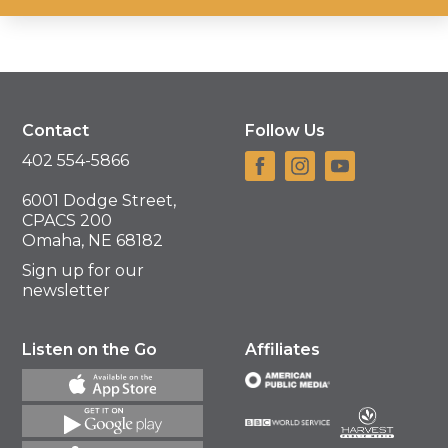
Contact
Follow Us
402 554-5866
6001 Dodge Street,
CPACS 200
Omaha, NE 68182
Sign up for our
newsletter
Listen on the Go
Affiliates