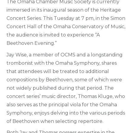
The Omaha Chamber Music Society is currently
immersed in its inaugural season of the Heritage
Concert Series. This Tuesday at 7 pm, in the Simon
Concert Hall of the Omaha Conservatory of Music,
the audience is invited to experience “A
Beethoven Evening.”
Jay Wise, a member of OCMS and a longstanding
trombonist with the Omaha Symphony, shares
that attendees will be treated to additional
compositions by Beethoven, some of which were
not widely published during that period. The
concert series’ music director, Thomas Kluge, who
also serves as the principal viola for the Omaha
Symphony, enjoys delving into the various periods
of Beethoven when selecting repertoire.
Both Jay and Thomas possess expertise in the