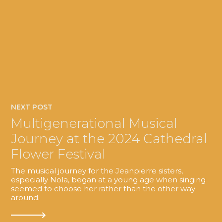
NEXT POST
Multigenerational Musical
Journey at the 2024 Cathedral
Flower Festival
The musical journey for the Jeanpierre sisters,
especially Nola, began at a young age when singing
seemed to choose her rather than the other way
around.