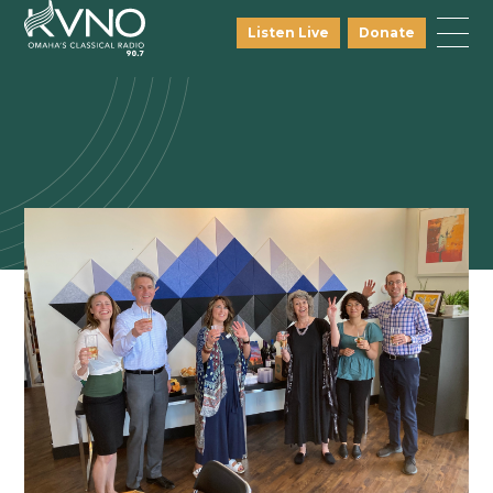
Listen Live
Donate