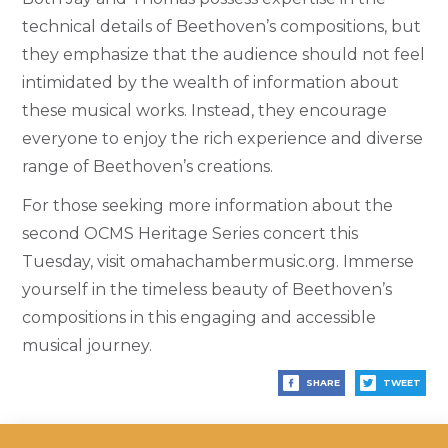
technical details of Beethoven’s compositions, but
they emphasize that the audience should not feel
intimidated by the wealth of information about
these musical works. Instead, they encourage
everyone to enjoy the rich experience and diverse
range of Beethoven’s creations.
For those seeking more information about the
second OCMS Heritage Series concert this
Tuesday, visit omahachambermusic.org. Immerse
yourself in the timeless beauty of Beethoven’s
compositions in this engaging and accessible
musical journey.
SHARE
TWEET