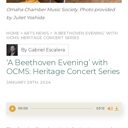
Omaha Chamber Music Society. Photo provided
by Juliet Yoshida
HOME
>
ARTS NEWS
>
‘A BEETHOVEN EVENING’ WITH
OCMS: HERITAGE CONCERT SERIES
By Gabriel Escalera
‘A Beethoven Evening’ with
OCMS: Heritage Concert Series
JANUARY 29TH, 2024
00:00
03:12