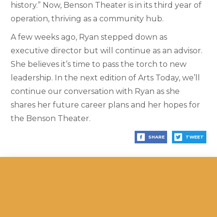
history.” Now, Benson Theater is in its third year of
operation, thriving as a community hub.
A few weeks ago, Ryan stepped down as
executive director but will continue as an advisor.
She believes it’s time to pass the torch to new
leadership. In the next edition of Arts Today, we’ll
continue our conversation with Ryan as she
shares her future career plans and her hopes for
the Benson Theater.
SHARE
TWEET