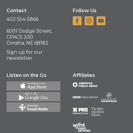
Contact
Follow Us
402 554-5866
6001 Dodge Street,
CPACS 200
Omaha, NE 68182
Sign up for our
newsletter
Listen on the Go
Affiliates