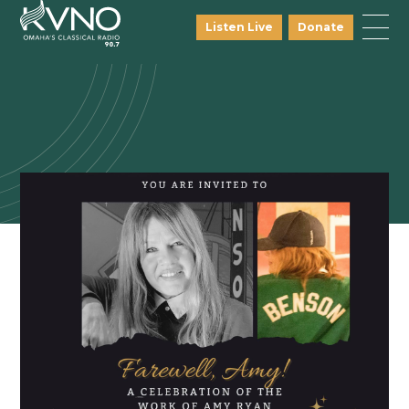
Listen Live
Donate