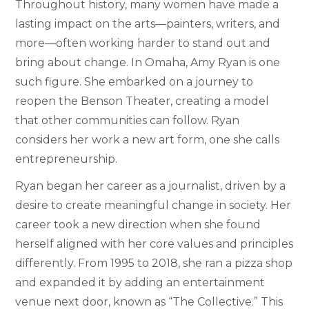
Throughout history, many women have made a
lasting impact on the arts—painters, writers, and
more—often working harder to stand out and
bring about change. In Omaha, Amy Ryan is one
such figure. She embarked on a journey to
reopen the Benson Theater, creating a model
that other communities can follow. Ryan
considers her work a new art form, one she calls
entrepreneurship.
Ryan began her career as a journalist, driven by a
desire to create meaningful change in society. Her
career took a new direction when she found
herself aligned with her core values and principles
differently. From 1995 to 2018, she ran a pizza shop
and expanded it by adding an entertainment
venue next door, known as “The Collective.” This