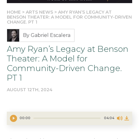
HOME
>
ARTS NEWS
>
AMY RYAN’S LEGACY AT
BENSON THEATER: A MODEL FOR COMMUNITY-DRIVEN
CHANGE. PT 1
By Gabriel Escalera
Amy Ryan’s Legacy at Benson
Theater: A Model for
Community-Driven Change.
PT 1
AUGUST 12TH, 2024
00:00
04:04