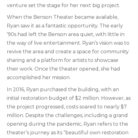
venture set the stage for her next big project.
When the Benson Theater became available,
Ryan saw it as a fantastic opportunity. The early
’90s had left the Benson area quiet, with little in
the way of live entertainment. Ryan’s vision was to
revive the area and create a space for community
sharing and a platform for artists to showcase
their work. Once the theater opened, she had
accomplished her mission.
In 2016, Ryan purchased the building, with an
initial restoration budget of $2 million. However, as
the project progressed, costs soared to nearly $7
million. Despite the challenges, including a grand
opening during the pandemic, Ryan refers to the
theater’s journey as its “beautiful own restoration