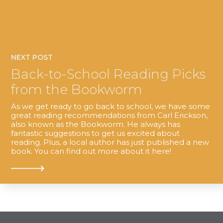
NEXT POST
Back-to-School Reading Picks
from the Bookworm
As we get ready to go back to school, we have some
great reading recommendations from Carl Erickson,
also known as the Bookworm. He always has
fantastic suggestions to get us excited about
reading. Plus, a local author has just published a new
book. You can find out more about it here!