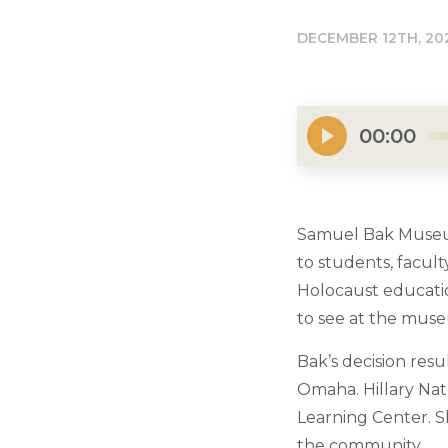
DECEMBER 12TH, 20
00:00
Samuel Bak Museum:
to students, facul
Holocaust educatio
to see at the muse
Bak’s decision resu
Omaha. Hillary Nat
Learning Center. S
the community.