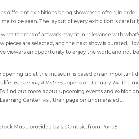
 different exhibitions being showcased often, in order 
time to be seen.
The layout of every exhibition is careful
n what themes of artwork may fit in relevance with what
 pieces are selected, and the next show is curated. Ho
ve viewers an opportunity to enjoy the work, and not 
on opening up at the museum is based on an important d
 life.
Becoming A Witness
opens on January 24. The mu
. To find out more about upcoming events and exhibitio
earning Center, visit their page on unomaha.edu.
 Stock Music provided by jaeCmusic, from Pond5