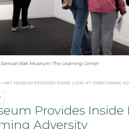
 Samuel Bak Museum: The Learning Center
>
ART MUSEUM PROVIDES INSIDE LOOK AT OVERCOMING AD
e
seum Provides Inside 
ming Adversity