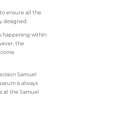
to ensure all the
ly designed.
’s happening within
wever, the
become
ecision Samuel
seum is always
ns at the Samuel