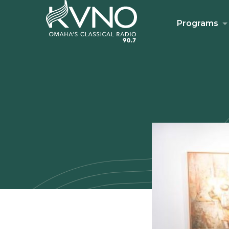
Programs