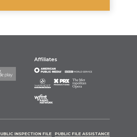
Affiliates
UBLIC INSPECTION FILE
PUBLIC FILE ASSISTANCE