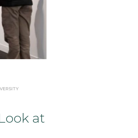
VERSITY
Look at