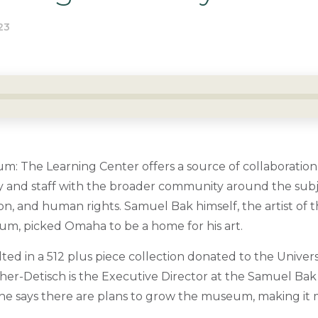
23
 The Learning Center offers a source of collaboration
ty and staff with the broader community around the subje
n, and human rights. Samuel Bak himself, the artist of t
um, picked Omaha to be a home for his art.
lted in a 512 plus piece collection donated to the Univers
her-Detisch is the Executive Director at the Samuel B
he says there are plans to grow the museum, making it m