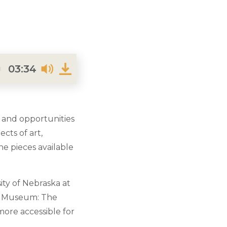
03:34
 and opportunities
cts of art,
he pieces available
ity of Nebraska at
ak Museum: The
ore accessible for