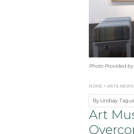
Photo Provided by
HOME
>
ARTS NEWS
By Lindsay Tagu
Art Mu
Overco