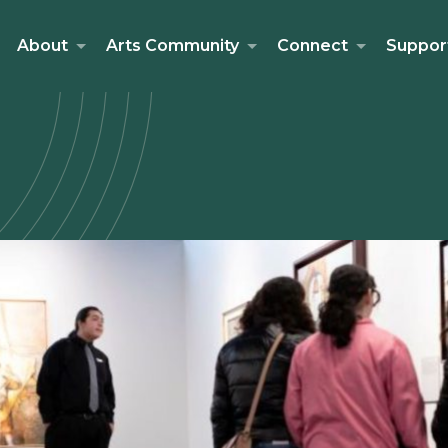
About
Arts Community
Connect
Suppor