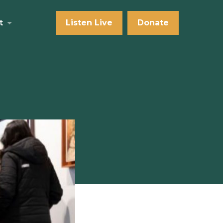
t
Listen Live
Donate