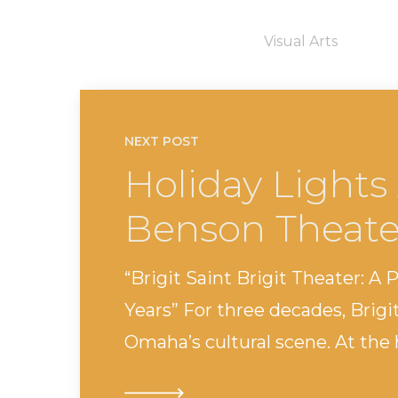
Visual Arts
NEXT POST
Holiday Lights 
Benson Theate
“Brigit Saint Brigit Theater: A 
Years” For three decades, Brigi
Omaha’s cultural scene. At the h