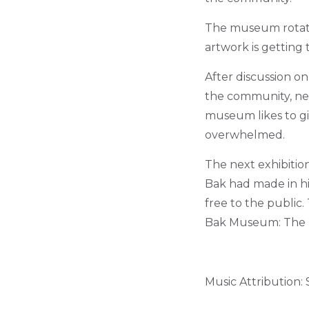
The museum rotates
artwork is getting 
After discussion o
the community, new
museum likes to gi
overwhelmed.
The next exhibiti
Bak had made in his
free to the public
Bak Museum: The L
Music Attribution: