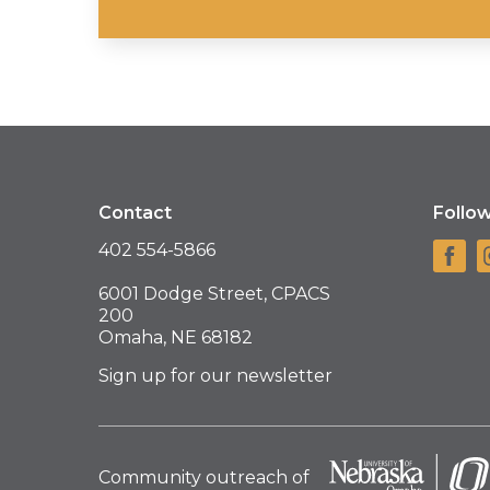
Contact
Follo
402 554-5866
6001 Dodge Street, CPACS
200
Omaha, NE 68182
Sign up for our newsletter
Community outreach of