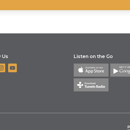
w Us
Listen on the Go
P