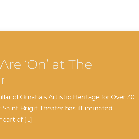
Are ‘On’ at The
r
Pillar of Omaha’s Artistic Heritage for Over 30
t Saint Brigit Theater has illuminated
eart of […]