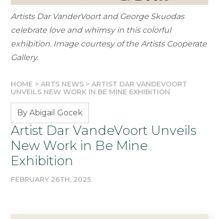
Artists Dar VanderVoort and George Skuodas
celebrate love and whimsy in this colorful
exhibition. Image courtesy of the Artists Cooperate
Gallery.
HOME
>
ARTS NEWS
>
ARTIST DAR VANDEVOORT
UNVEILS NEW WORK IN BE MINE EXHIBITION
By Abigail Gocek
Artist Dar VandeVoort Unveils
New Work in Be Mine
Exhibition
FEBRUARY 26TH, 2025