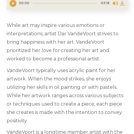
00:00
03:18
While art may inspire various emotions or
interpretations, artist Dar VandeVoort strives to
bring happiness with her art. VandeVoort
prioritized her love for creating her art and
worked to become a professional artist.
VandeVoort typically uses acrylic paint for her
artwork. When the mood strikes, she enjoys
utilizing her skills in oil painting or with pastels.
While her artwork ranges across various subjects
or techniques used to create a piece, each piece
she creates is made with the intention to convey
positivity.
VandeVoort is a longtime member artist with the