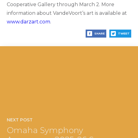
Cooperative Gallery through March 2. More
information about VandeVoort’s art is available at
www.darzart.com
.
SHARE
TWEET
NEXT POST
Omaha Symphony