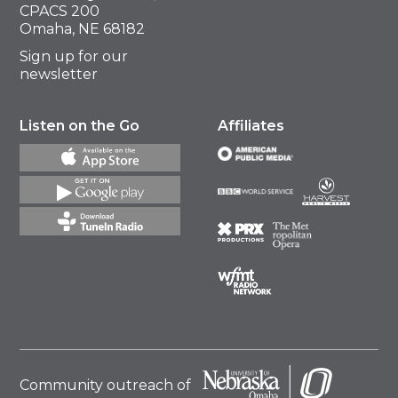
CPACS 200
Omaha, NE 68182
Sign up for our
newsletter
Listen on the Go
Affiliates
Community outreach of