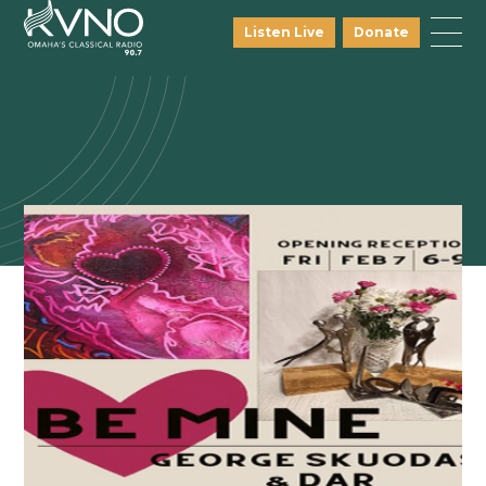
Listen Live
Donate