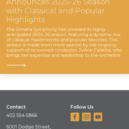
Announces 2025-26 Season
with Classical and Popular
Highlights
The Omaha Symphony has unveiled its highly
anticipated 2025-26 season, featuring a dynamic mix
of classical masterworks and popular favorites. This
season is made even more special by the ongoing
support of renowned conductor JoAnn Falletta, who
brings her expertise and leadership to the orchestra.
Contact
Follow Us
402 554-5866
6001 Dodge Street,