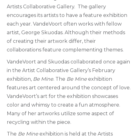
Artists Collaborative Gallery. The gallery
encourages its artists to have a feature exhibition
each year. VandeVoort often works with fellow
artist, George Skuodas. Although their methods
of creating their artwork differ, their
collaborations feature complementing themes.
VandeVoort and Skuodas collaborated once again
in the Artist Collaborative Gallery’s February
exhibition,
Be Mine
. The
Be Mine
exhibition
features art centered around the concept of love.
VandeVoort’s art for the exhibition showcases
color and whimsy to create a fun atmosphere.
Many of her artworks utilize some aspect of
recycling within the piece.
The
Be Mine
exhibition is held at the Artists