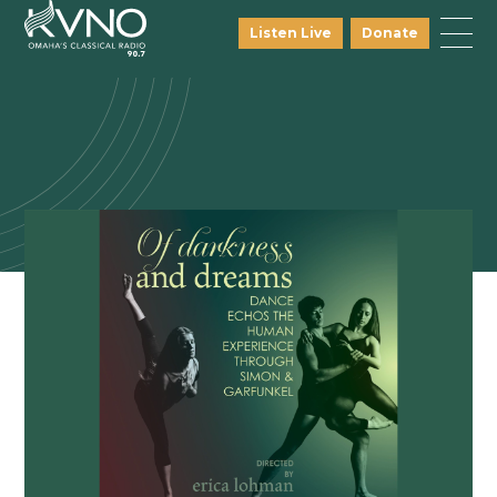
Listen Live
Donate