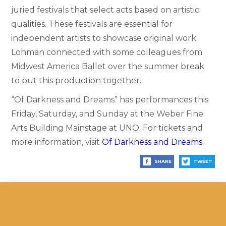
juried festivals that select acts based on artistic
qualities. These festivals are essential for
independent artists to showcase original work.
Lohman connected with some colleagues from
Midwest America Ballet over the summer break
to put this production together.
“Of Darkness and Dreams” has performances this
Friday, Saturday, and Sunday at the Weber Fine
Arts Building Mainstage at UNO. For tickets and
more information, visit
Of Darkness and Dreams
SHARE
TWEET