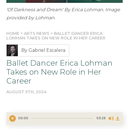
'Of Darkness and Dream' By Erica Lohman. Image
provided by Lohman.
HOME
>
ARTS NEWS
>
BALLET DANCER ERICA
LOHMAN TAKES ON NEW ROLE IN HER CAREER
By Gabriel Escalera
Ballet Dancer Erica Lohman
Takes on New Role in Her
Career
AUGUST 5TH, 2024
00:00
03:29