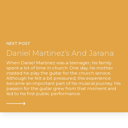
NEXT POST
Daniel Martinez’s And Jarana
When Daniel Martinez was a teenager, his family
spent a lot of time in church. One day, his mother
insisted he play the guitar for the church service.
Although he felt a bit pressured, this experience
became an important part of his musical journey. His
passion for the guitar grew from that moment and
led to his first public performance.