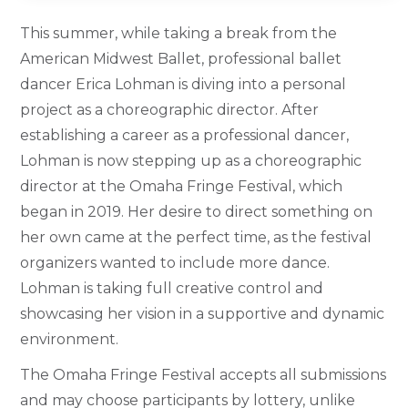
This summer, while taking a break from the
American Midwest Ballet, professional ballet
dancer Erica Lohman is diving into a personal
project as a choreographic director. After
establishing a career as a professional dancer,
Lohman is now stepping up as a choreographic
director at the Omaha Fringe Festival, which
began in 2019. Her desire to direct something on
her own came at the perfect time, as the festival
organizers wanted to include more dance.
Lohman is taking full creative control and
showcasing her vision in a supportive and dynamic
environment.
The Omaha Fringe Festival accepts all submissions
and may choose participants by lottery, unlike