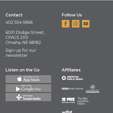
Contact
Follow Us
402 554-5866
6001 Dodge Street,
CPACS 200
Omaha, NE 68182
Sign up for our
newsletter
Listen on the Go
Affiliates