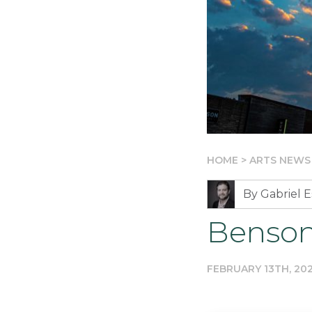
HOME
>
ARTS NEWS
By Gabriel E
Benson
FEBRUARY 13TH, 20