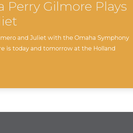
a Perry Gilmore Plays
iet
omero and Juliet with the Omaha Symphony
ore is today and tomorrow at the Holland