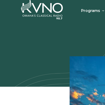
Programs