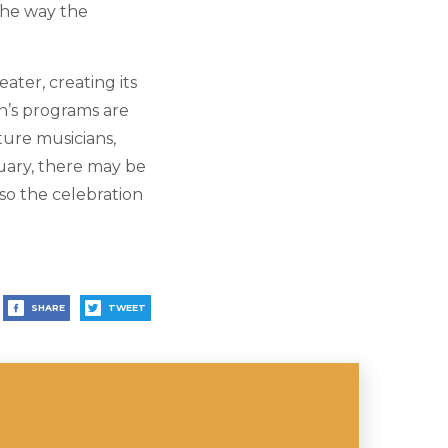
the way the
ater, creating its
n’s programs are
ture musicians,
uary, there may be
lso the celebration
SHARE
TWEET