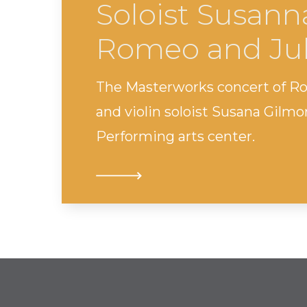
Soloist Susann
Romeo and Jul
The Masterworks concert of R
and violin soloist Susana Gilm
Performing arts center.