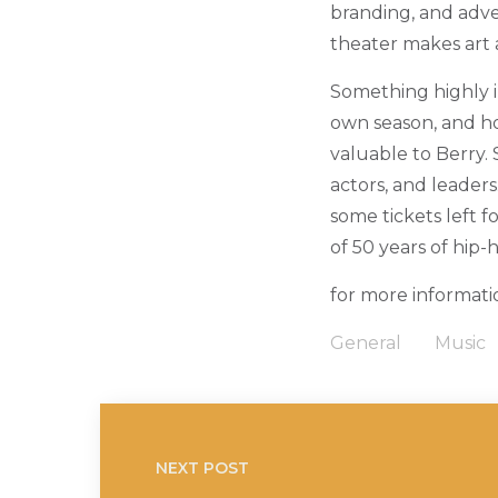
branding, and adve
theater makes art 
Something highly i
own season, and ho
valuable to Berry.
actors, and leader
some tickets left f
of 50 years of hip-
for more informatio
General
Music
NEXT POST