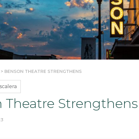
>
BENSON THEATRE STRENGTHENS
scalera
 Theatre Strengthens
23