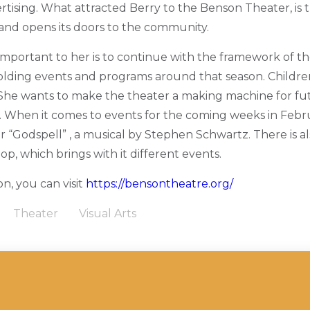
rtising. What attracted Berry to the Benson Theater, is 
and opens its doors to the community.
mportant to her is to continue with the framework of the
lding events and programs around that season. Childre
 She wants to make the theater a making machine for fu
s. When it comes to events for the coming weeks in Febr
or “Godspell” , a musical by Stephen Schwartz. There is a
hop, which brings with it different events.
n, you can visit
https://bensontheatre.org/
Theater
Visual Arts