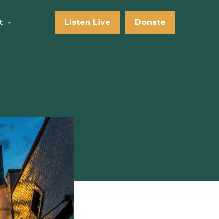
t
Listen Live
Donate