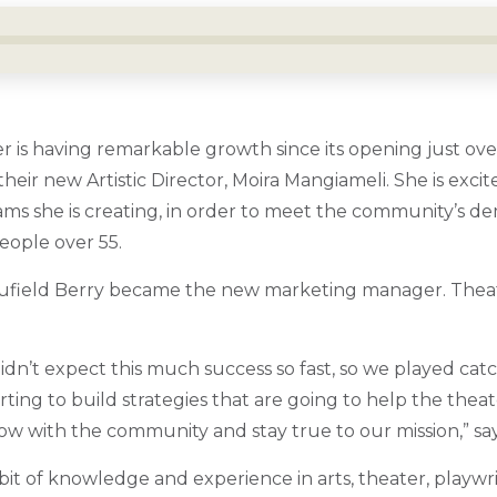
 is having remarkable growth since its opening just ove
heir new Artistic Director, Moira Mangiameli. She is exci
ms she is creating, in order to meet the community’s d
people over 55.
aufield Berry became the new marketing manager. Theat
n’t expect this much success so fast, so we played catch
tarting to build strategies that are going to help the the
row with the community and stay true to our mission,” say
bit of knowledge and experience in arts, theater, playwr