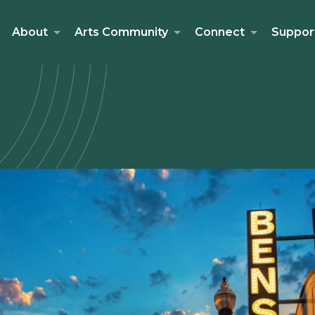
About
Arts Community
Connect
Suppor