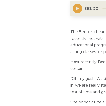
00:00
The Benson theater
recently met with t
educational progra
acting classes for 
Most recently, Be
certain.
“Oh my gosh! We did
in, we are really s
test of time and g
She brings quite a 