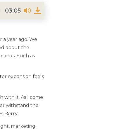
03:05
r a year ago. We
ted about the
emands. Such as
er expansion feels
 with it. As I come
ater withstand the
s Berry.
ight, marketing,