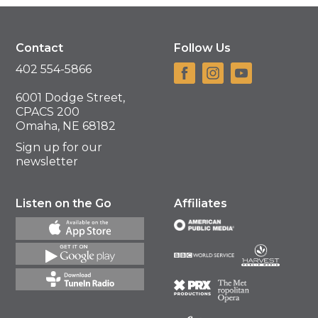
Contact
Follow Us
402 554-5866
6001 Dodge Street,
CPACS 200
Omaha, NE 68182
Sign up for our
newsletter
Listen on the Go
Affiliates