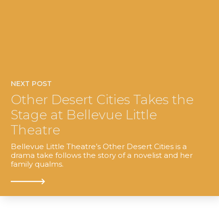
NEXT POST
Other Desert Cities Takes the
Stage at Bellevue Little
Theatre
Bellevue Little Theatre’s Other Desert Cities is a
drama take follows the story of a novelist and her
family qualms.