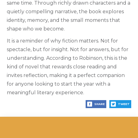
same time. Through richly drawn characters and a
quietly compelling narrative, the book explores
identity, memory, and the small moments that
shape who we become.
It is a reminder of why fiction matters. Not for
spectacle, but for insight. Not for answers, but for
understanding. According to Robinson, this is the
kind of novel that rewards close reading and
invites reflection, making it a perfect companion
for anyone looking to start the year with a
meaningful literary experience.
SHARE
TWEET