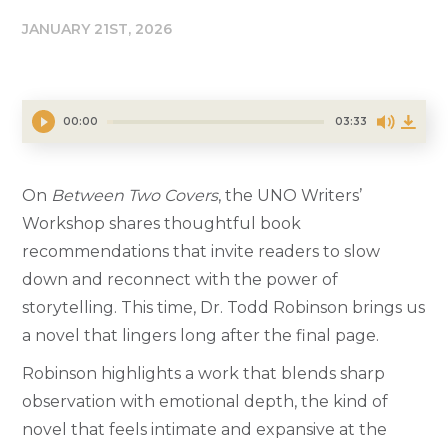
JANUARY 21ST, 2026
00:00
03:33
On
Between Two Covers
, the UNO Writers’
Workshop shares thoughtful book
recommendations that invite readers to slow
down and reconnect with the power of
storytelling. This time, Dr. Todd Robinson brings us
a novel that lingers long after the final page.
Robinson highlights a work that blends sharp
observation with emotional depth, the kind of
novel that feels intimate and expansive at the