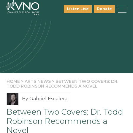
Listen Live
Donate
HOME
>
ARTS NEWS
>
BETWEEN TWO COVERS: DR.
TODD ROBINSON RECOMMENDS A NOVEL
By Gabriel Escalera
Between Two Covers: Dr. Todd
Robinson Recommends a
Novel