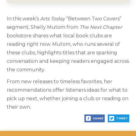
In this week’s
Arts Today
“Between Two Covers”
segment, Shelly Mutom from
The Next Chapter
bookstore shares what local book clubs are
reading right now. Mutom, who runs several of
these clubs, highlights titles that are sparking
conversation and keeping readers engaged across
the community.
From new releases to timeless favorites, her
recommendations offer listeners ideas for what to
pick up next, whether joining a club or reading on
their own.
SHARE
TWEET