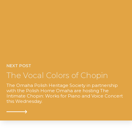
NEXT POST
The Vocal Colors of Chopin
The Omaha Polish Heritage Society in partnership
with the Polish Home Omaha are hosting The
Intimate Chopin: Works for Piano and Voice Concert
this Wednesday.