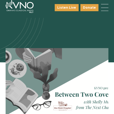
Listen Live
Donate