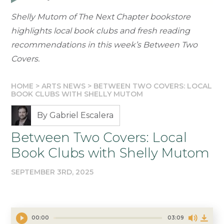
Shelly Mutom of The Next Chapter bookstore
highlights local book clubs and fresh reading
recommendations in this week’s Between Two
Covers.
HOME
>
ARTS NEWS
>
BETWEEN TWO COVERS: LOCAL
BOOK CLUBS WITH SHELLY MUTOM
By Gabriel Escalera
Between Two Covers: Local
Book Clubs with Shelly Mutom
SEPTEMBER 3RD, 2025
00:00
03:09