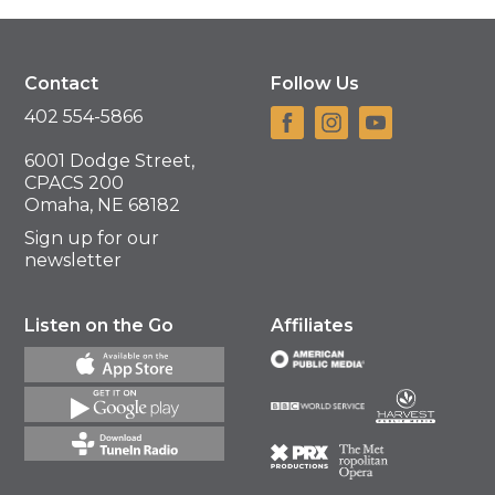
Contact
Follow Us
402 554-5866
6001 Dodge Street,
CPACS 200
Omaha, NE 68182
Sign up for our
newsletter
Listen on the Go
Affiliates