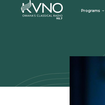
Programs