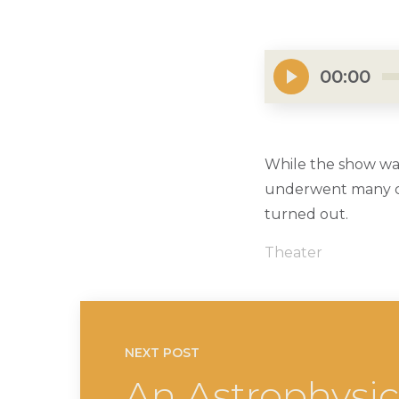
00:00
While the show wa
underwent many cha
turned out.
Theater
NEXT POST
An Astrophysi