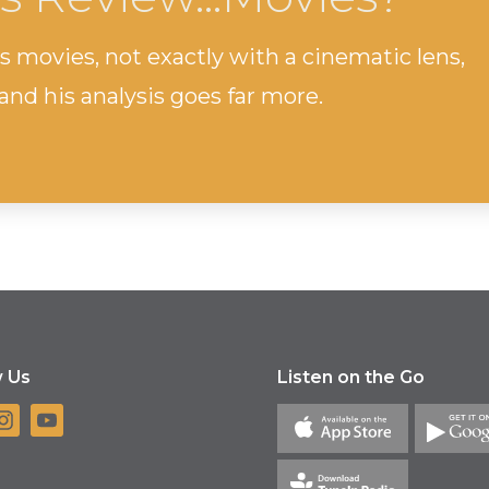
s movies, not exactly with a cinematic lens,
and his analysis goes far more.
w Us
Listen on the Go