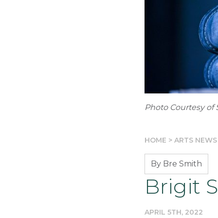
Photo Courtesy of 
HOME
>
ARTS NEWS
By Bre Smith
Brigit 
APRIL 5TH, 2022