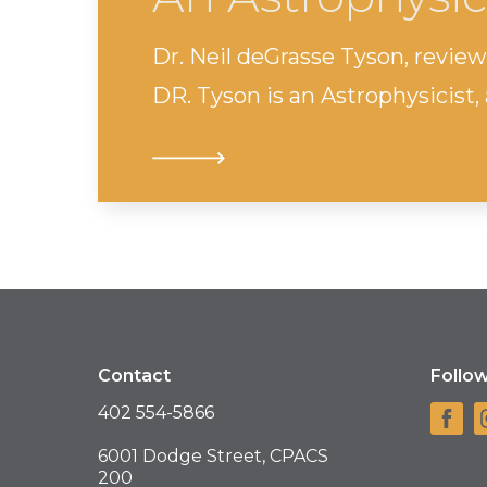
Dr. Neil deGrasse Tyson, review
DR. Tyson is an Astrophysicist, 
Contact
Follo
402 554-5866
6001 Dodge Street, CPACS
200