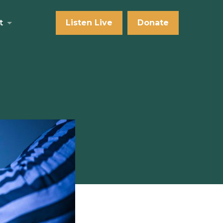
t
Listen Live
Donate