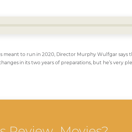
s meant to run in 2020, Director Murphy Wulfgar says 
nges in its two years of preparations, but he’s very pl
cs Review…Movies?