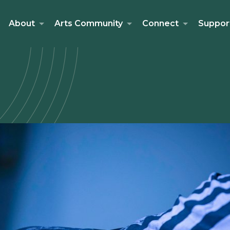
About
Arts Community
Connect
Suppor