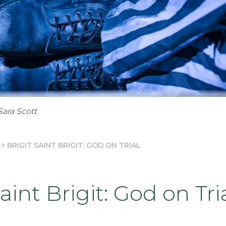
Sara Scott
>
BRIGIT SAINT BRIGIT: GOD ON TRIAL
Saint Brigit: God on Tri