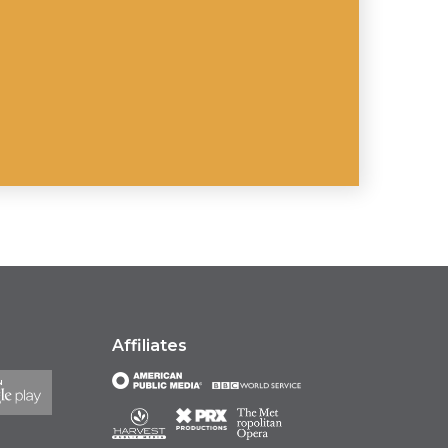
Affiliates