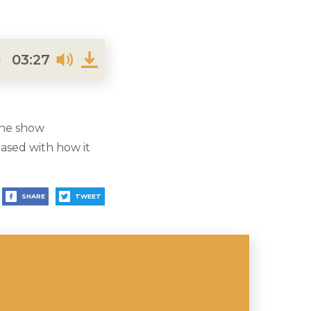
03:27
the show
eased with how it
SHARE
TWEET