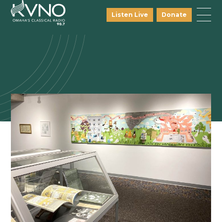
Listen Live
Donate