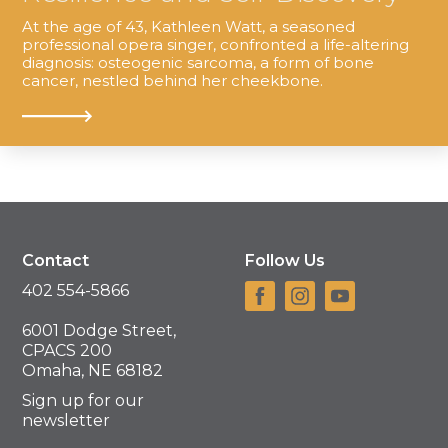
At the age of 43, Kathleen Watt, a seasoned
professional opera singer, confronted a life-altering
diagnosis: osteogenic sarcoma, a form of bone
cancer, nestled behind her cheekbone.
Contact
Follow Us
402 554-5866
6001 Dodge Street,
CPACS 200
Omaha, NE 68182
Sign up for our
newsletter