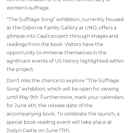
women’s suffrage.
“The Suffrage Song” exhibition, currently housed
at the Osborne Family Gallery at UNO, offers a
glimpse into Cass’s project through images and
readings from the book. Visitors have the
opportunity to immerse themselves in the
significant events of US history highlighted within
the project.
Don’t miss the chance to explore “The Suffrage
Song” exhibition, which will be open for viewing
until May 9th. Furthermore, mark your calendars
for June 4th, the release date of the
accompanying book. To celebrate the launch, a
special book reading event will take place at
Joslyn Castle on June 17th.