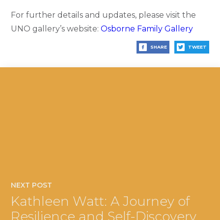
For further details and updates, please visit the
UNO gallery’s website:
Osborne Family Gallery
SHARE
TWEET
NEXT POST
Kathleen Watt: A Journey of
Resilience and Self-Discovery