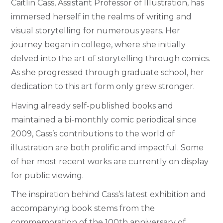
Caitlin Cass, Assistant Professor of Illustration, has
immersed herself in the realms of writing and
visual storytelling for numerous years. Her
journey began in college, where she initially
delved into the art of storytelling through comics.
As she progressed through graduate school, her
dedication to this art form only grew stronger.
Having already self-published books and
maintained a bi-monthly comic periodical since
2009, Cass’s contributions to the world of
illustration are both prolific and impactful. Some
of her most recent works are currently on display
for public viewing.
The inspiration behind Cass’s latest exhibition and
accompanying book stems from the
commemoration of the 100th anniversary of