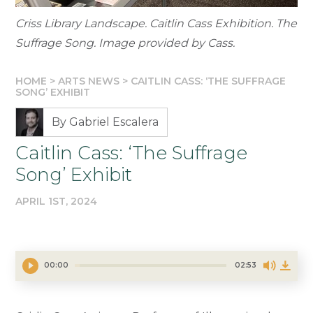
Criss Library Landscape. Caitlin Cass Exhibition. The
Suffrage Song. Image provided by Cass.
HOME
>
ARTS NEWS
>
CAITLIN CASS: ‘THE SUFFRAGE
SONG’ EXHIBIT
By Gabriel Escalera
Caitlin Cass: ‘The Suffrage
Song’ Exhibit
APRIL 1ST, 2024
00:00
02:53