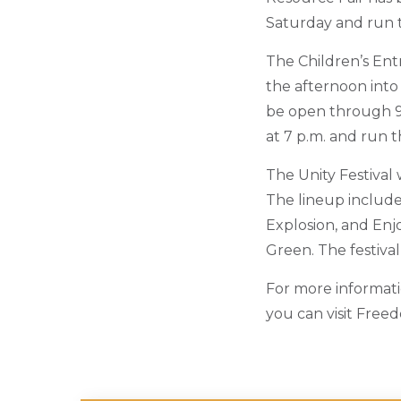
Saturday and run 
The Children’s Ent
the afternoon into
be open through 9 
at 7 p.m. and run 
The Unity Festival 
The lineup includ
Explosion, and Enj
Green. The festival
For more informati
you can visit Free