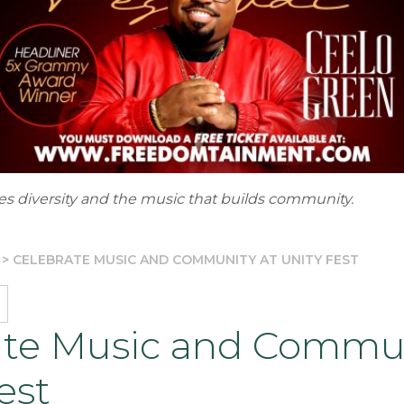
tes diversity and the music that builds community.
>
CELEBRATE MUSIC AND COMMUNITY AT UNITY FEST
ate Music and Commun
est