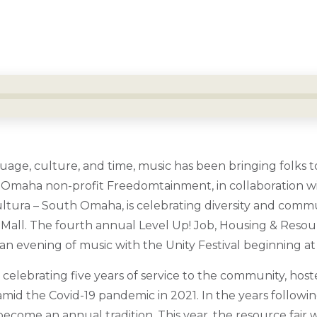
age, culture, and time, music has been bringing folks t
d. Omaha non-profit Freedomtainment, in collaboration w
Cultura – South Omaha, is celebrating diversity and comm
Mall. The fourth annual Level Up! Job, Housing & Resourc
 an evening of music with the Unity Festival beginning at
elebrating five years of service to the community, hosted
mid the Covid-19 pandemic in 2021. In the years followin
ecome an annual tradition. This year, the resource fair wi