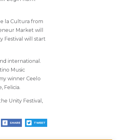
e la Cultura from
reneur Market will
 Festival will start
nd international.
tino Music
ammy winner Ceelo
 Felicia.
he Unity Festival,
SHARE
TWEET