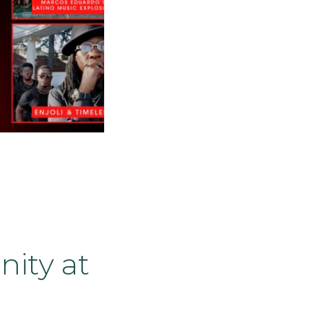
ity at