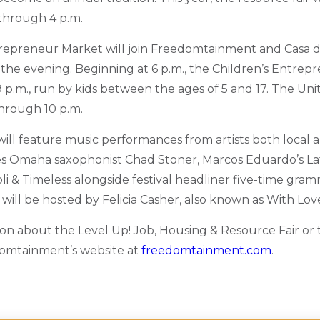
through 4 p.m.
repreneur Market will join Freedomtainment and Casa d
 the evening. Beginning at 6 p.m., the Children’s Entrep
p.m., run by kids between the ages of 5 and 17.
The Unity
through 10 p.m.
will feature music performances from artists both local a
es Omaha saxophonist Chad Stoner, Marcos Eduardo’s La
oli & Timeless alongside festival headliner five-time gr
 will be hosted by Felicia Casher, also known as With Love,
on about the Level Up! Job, Housing & Resource Fair or t
domtainment’s website at
freedomtainment.com
.