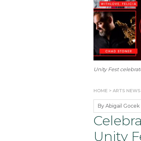
Unity Fest celebra
HOME
>
ARTS NEWS
By Abigail Gocek
Celebr
Unity F