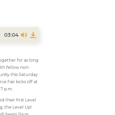
03:04
ogether for as long
ith fellow non-
unity this Saturday
e Fair kicks off at
 7 p.m.
 their first Level
g, the Level Up!
ll begin 11a.m.