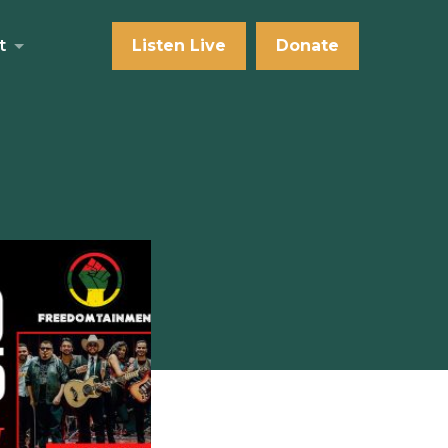
t
Listen Live
Donate