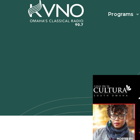
Programs