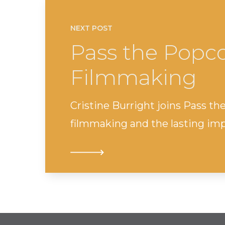
NEXT POST
Pass the Popco
Filmmaking
Cristine Burright joins Pass th
filmmaking and the lasting impa