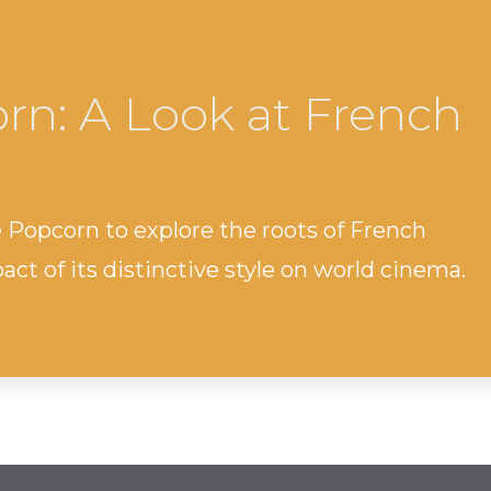
rn: A Look at French
e Popcorn to explore the roots of French
ct of its distinctive style on world cinema.