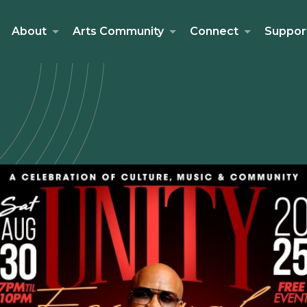
About
Arts Community
Connect
Suppor