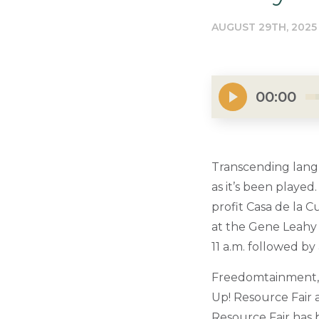
AUGUST 29TH, 2025
00:00
Transcending langu
as it’s been playe
profit Casa de la 
at the Gene Leahy 
11 a.m. followed by
Freedomtainment, c
Up! Resource Fair a
Resource Fair has b