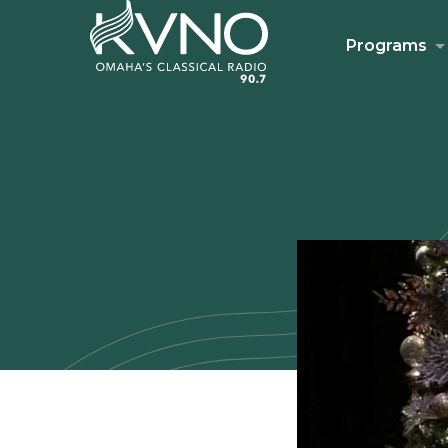
Programs