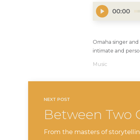
00:00
Omaha singer and a
intimate and pers
Music
NEXT POST
Between Two 
From the masters of storytellin