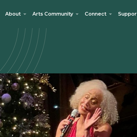
About
Arts Community
Connect
Suppor