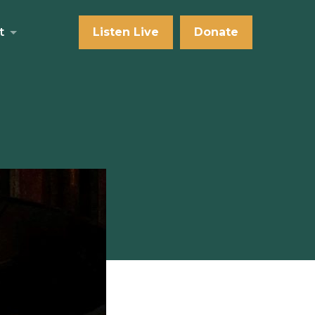
t
Listen Live
Donate