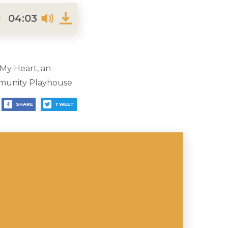
04:03
 My Heart, an
munity Playhouse.
SHARE
TWEET