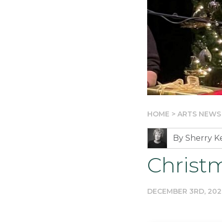
HOME
>
ARTS NEWS
By Sherry 
Christ
DECEMBER 3RD, 202