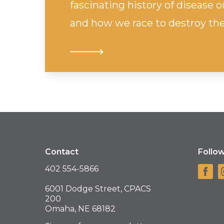
fascinating history of disease
and how we race to destroy the
Contact
Follo
402 554-5866
6001 Dodge Street, CPACS
200
Omaha, NE 68182