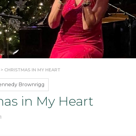
>
CHRISTMAS IN MY HEART
Kennedy Brownrigg
mas in My Heart
1