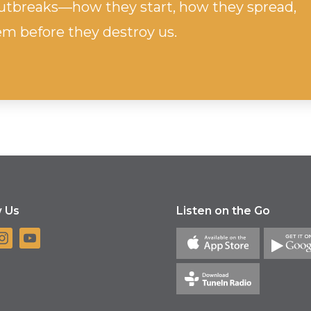
 outbreaks—how they start, how they spread,
m before they destroy us.
w Us
Listen on the Go