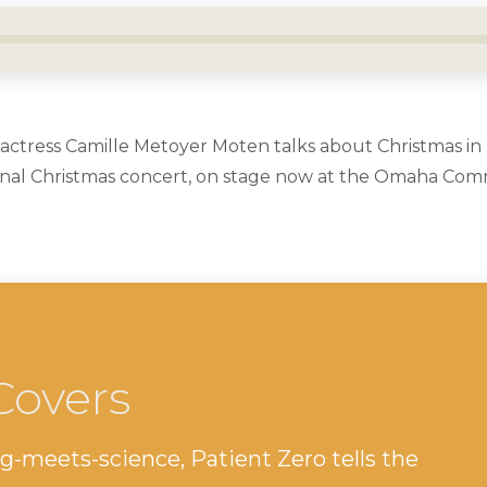
ctress Camille Metoyer Moten talks about Christmas in
onal Christmas concert, on stage now at the Omaha Com
Covers
g-meets-science, Patient Zero tells the