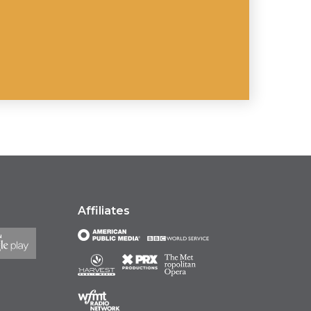
Affiliates