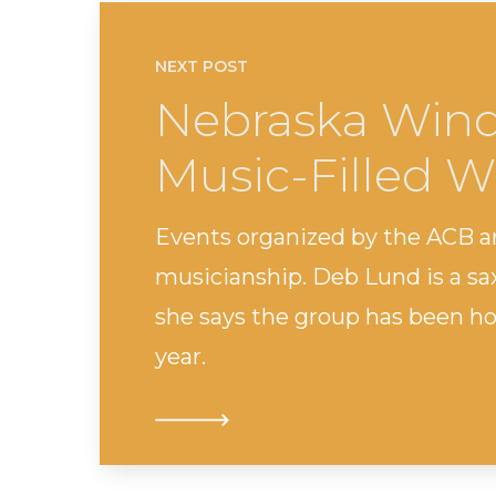
NEXT POST
Nebraska Win
Music-Filled 
Events organized by the ACB 
musicianship. Deb Lund is a s
she says the group has been ho
year.