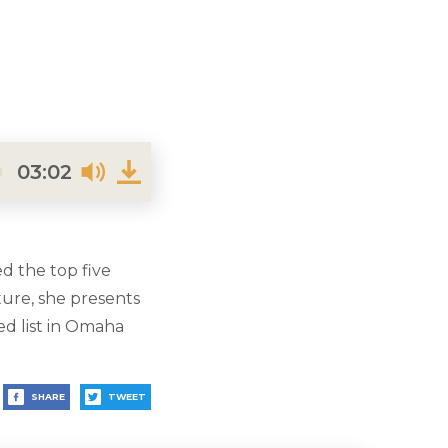
03:02
d the top five
ure, she presents
ed list in Omaha
SHARE
TWEET