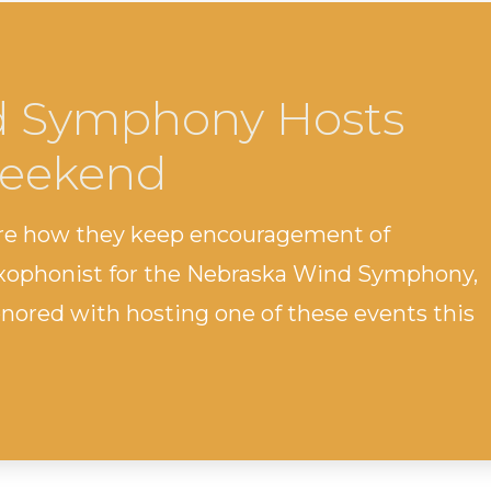
d Symphony Hosts
Weekend
are how they keep encouragement of
axophonist for the Nebraska Wind Symphony,
nored with hosting one of these events this