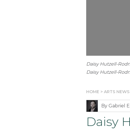
Daisy Hutzell-Rod
Daisy Hutzell-Ro
HOME
>
ARTS NEWS
By Gabriel E
Daisy 