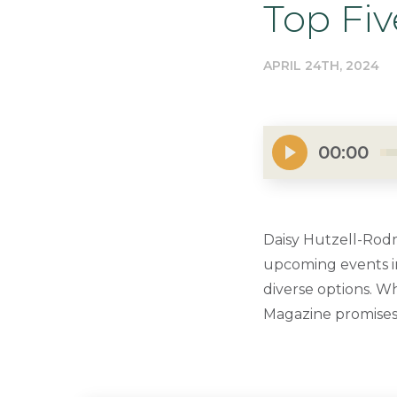
Top Fi
APRIL 24TH, 2024
00:00
Daisy Hutzell-Rodm
upcoming events in
diverse options. Wh
Magazine promises 