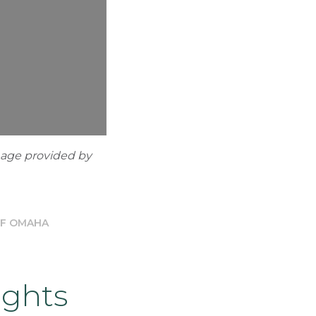
mage provided by
OF OMAHA
ights