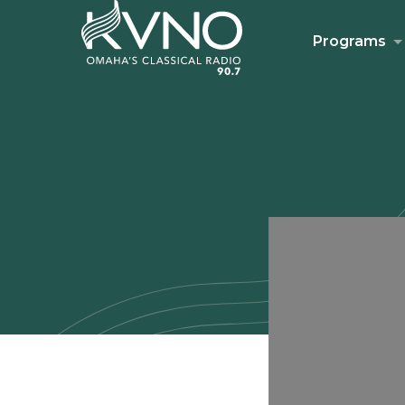
Programs