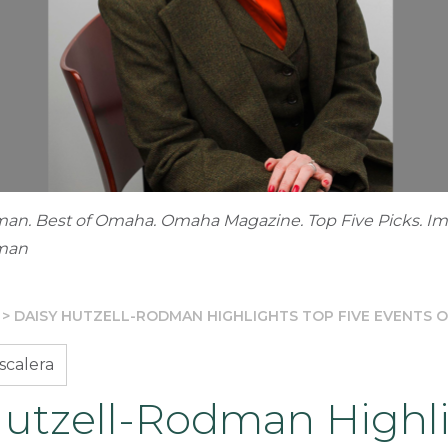
man. Best of Omaha. Omaha Magazine. Top Five Picks. I
dman
>
DAISY HUTZELL-RODMAN HIGHLIGHTS TOP FIVE EVENTS 
scalera
Hutzell-Rodman Highl