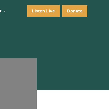
t
Listen Live
Donate