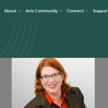
About
Arts Community
Connect
Suppor