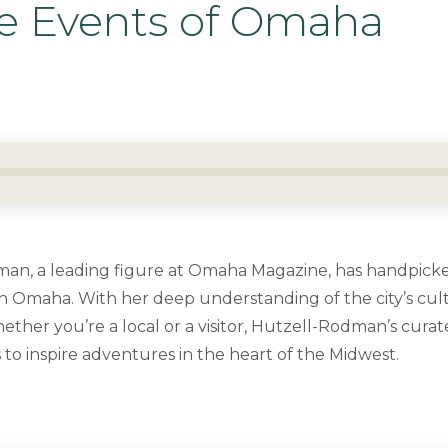
ve Events of Omaha
an, a leading figure at Omaha Magazine, has handpicke
 Omaha. With her deep understanding of the city’s cult
ether you’re a local or a visitor, Hutzell-Rodman’s curat
to inspire adventures in the heart of the Midwest.