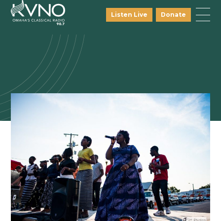
Listen Live
Donate