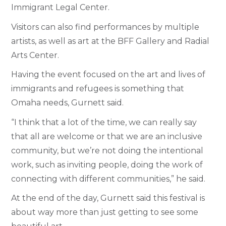
Immigrant Legal Center.
Visitors can also find performances by multiple
artists, as well as art at the BFF Gallery and Radial
Arts Center.
Having the event focused on the art and lives of
immigrants and refugees is something that
Omaha needs, Gurnett said.
“I think that a lot of the time, we can really say
that all are welcome or that we are an inclusive
community, but we’re not doing the intentional
work, such as inviting people, doing the work of
connecting with different communities,” he said.
At the end of the day, Gurnett said this festival is
about way more than just getting to see some