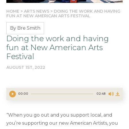
HOME
>
ARTS NEWS
>
DOING THE WORK AND HAVING
FUN AT NEW AMERICAN ARTS FESTIVAL
By Bre Smith
Doing the work and having
fun at New American Arts
Festival
AUGUST 1ST, 2022
00:00
02:48
“When you go out and you support local, and
you’re supporting our new American Artists, you