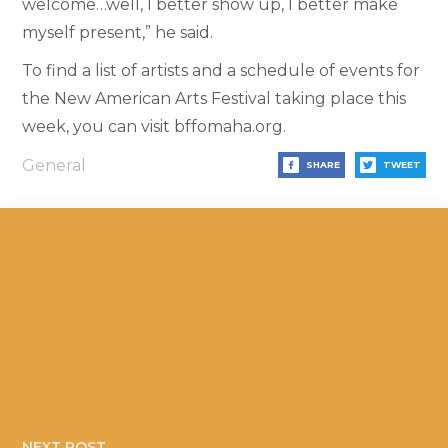
welcome…well, I better show up, I better make
myself present,” he said.
To find a list of artists and a schedule of events for
the New American Arts Festival taking place this
week, you can visit bffomaha.org.
General
SHARE
TWEET
NEXT POST