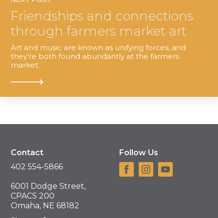
Friendships and connections
through farmers market art
Art and music are known as unifying forces, and
they're both found abundantly at the farmers
market.
Contact
Follow Us
402 554-5866
6001 Dodge Street,
CPACS 200
Omaha, NE 68182