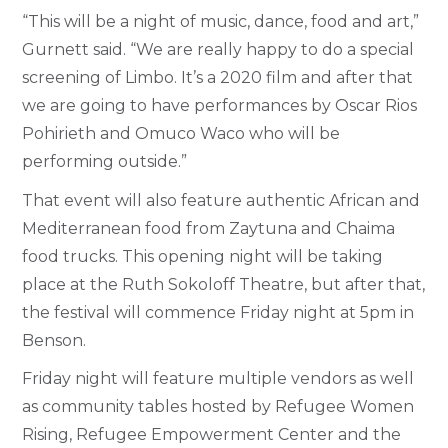
“This will be a night of music, dance, food and art,”
Gurnett said. “We are really happy to do a special
screening of Limbo. It’s a 2020 film and after that
we are going to have performances by Oscar Rios
Pohirieth and Omuco Waco who will be
performing outside.”
That event will also feature authentic African and
Mediterranean food from Zaytuna and Chaima
food trucks. This opening night will be taking
place at the Ruth Sokoloff Theatre, but after that,
the festival will commence Friday night at 5pm in
Benson.
Friday night will feature multiple vendors as well
as community tables hosted by Refugee Women
Rising, Refugee Empowerment Center and the