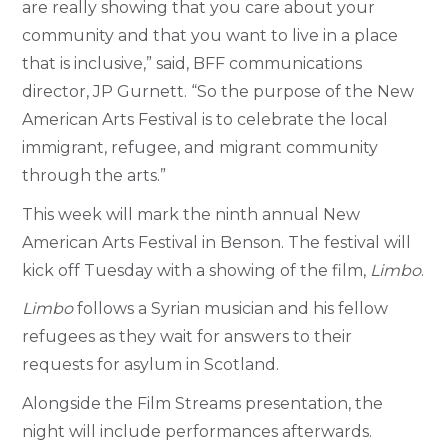
are really showing that you care about your
community and that you want to live in a place
that is inclusive,” said, BFF communications
director, JP Gurnett. “So the purpose of the New
American Arts Festival is to celebrate the local
immigrant, refugee, and migrant community
through the arts.”
This week will mark the ninth annual New
American Arts Festival in Benson. The festival will
kick off Tuesday with a showing of the film,
Limbo
.
Limbo
follows a Syrian musician and his fellow
refugees as they wait for answers to their
requests for asylum in Scotland.
Alongside the Film Streams presentation, the
night will include performances afterwards.