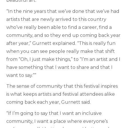
beautiful art.
“In the nine years that we’ve done that we’ve had
artists that are newly arrived to this country
who’ve really been able to find a career, find a
community, and so they end up coming back year
after year,” Gurnett explained. “This is really fun
when you can see people really make that shift
from “Oh, I just make things,” to “I’m an artist and I
have something that I want to share and that I
want to say.””
The sense of community that this festival inspires
is what keeps artists and festival attendees alike
coming back each year, Gurnett said.
“If I’m going to say that I want an inclusive
community, I want a place where everyone’s