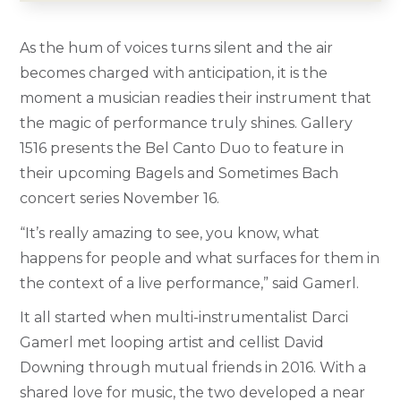
As the hum of voices turns silent and the air
becomes charged with anticipation, it is the
moment a musician readies their instrument that
the magic of performance truly shines. Gallery
1516 presents the Bel Canto Duo to feature in
their upcoming Bagels and Sometimes Bach
concert series November 16.
“It’s really amazing to see, you know, what
happens for people and
what surfaces for them in
the context of a live performance,” said Gamerl.
It all started when multi-instrumentalist Darci
Gamerl met looping artist and cellist David
Downing through mutual friends in 2016. With a
shared love for music, the two developed a near