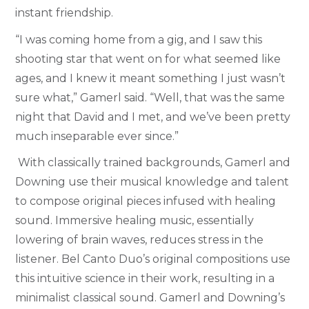
instant friendship.
“I was coming home from a gig, and I saw this
shooting star that went on for what seemed like
ages, and I knew it meant something I just wasn’t
sure what,” Gamerl said. “Well, that was the same
night that David and I met, and we’ve been pretty
much inseparable ever since.”
With classically trained backgrounds, Gamerl and
Downing use their musical knowledge and talent
to compose original pieces infused with healing
sound. Immersive healing music, essentially
lowering of brain waves, reduces stress in the
listener. Bel Canto Duo’s original compositions use
this intuitive science in their work, resulting in a
minimalist classical sound.
Gamerl and Downing’s