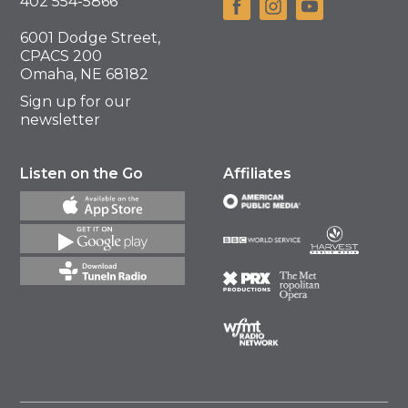
402 554-5866
6001 Dodge Street,
CPACS 200
Omaha, NE 68182
Sign up for our
newsletter
Listen on the Go
Affiliates