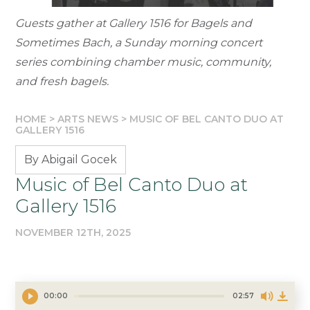
Guests gather at Gallery 1516 for Bagels and
Sometimes Bach, a Sunday morning concert
series combining chamber music, community,
and fresh bagels.
HOME
>
ARTS NEWS
>
MUSIC OF BEL CANTO DUO AT
GALLERY 1516
By Abigail Gocek
Music of Bel Canto Duo at
Gallery 1516
NOVEMBER 12TH, 2025
00:00
02:57