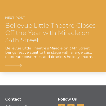
NEXT POST
Bellevue Little Theatre Closes
Off the Year with Miracle on
34th Street
Bellevue Little Theatre’s Miracle on 34th Street
brings festive spirit to the stage with a large cast,
elaborate costumes, and timeless holiday charm.
Contact
Follow Us