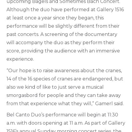
upcoming Bagels and Sometimes Bach Concert.
Although the duo have performed at Gallery 1516
at least once a year since they began, this
performance will be slightly different from their
past concerts. A screening of the documentary
will accompany the duo as they perform their
score, providing the audience with an immersive
experience.
“Our hope is to raise awareness about the cranes,
14 of the 16 species of cranes are endangered, but
also we kind of like to just serve a musical
smorgasbord for people and they can take away
from that experience what they will,” Gamerl said.
Bel Canto Duo’s performance will begin at 11:30
a.m. with doors opening at 11 a.m. As part of Gallery
1516’s annual Sunday morning concert series, the