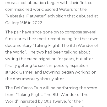
musical collaboration began with their first co-
commissioned work: Sacred Waters for the
“Nebraska: Flatwater” exhibition that debuted at
Gallery 1516 in 2022.
The pair have since gone on to compose several
film scores, their most recent being for their own
documentary “Taking Flight: The 8
th
Wonder of
the World”.
The two had been talking about
visiting the crane migration for years, but after
finally getting to see it in-person, inspiration
struck. Gamerl and Downing began working on
the documentary shortly after.
The Bel Canto Duo will be performing the score
from “Taking Flight: The 8
th
Wonder of the
World”, narrated by Otis Twelve, for their