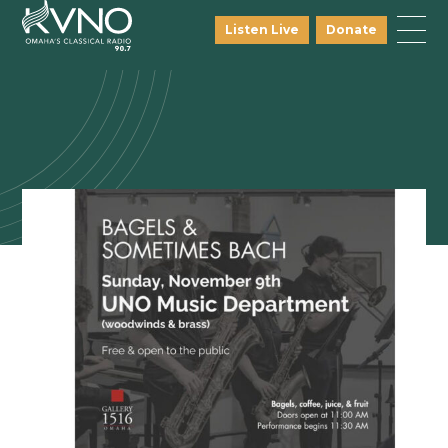
Listen Live
Donate