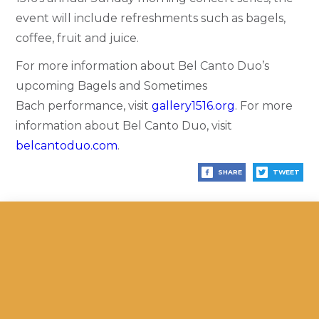
event will include refreshments such as bagels,
coffee, fruit and juice.
For more information about Bel Canto Duo’s
upcoming Bagels and Sometimes
Bach performance, visit
gallery1516.org
.
For more
information about Bel Canto Duo, visit
belcantoduo.com
.
SHARE
TWEET