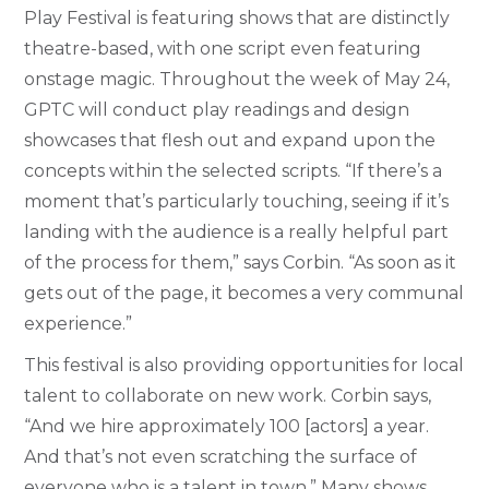
Play Festival is featuring shows that are distinctly
theatre-based, with one script even featuring
onstage magic. Throughout the week of May 24,
GPTC will conduct play readings and design
showcases that flesh out and expand upon the
concepts within the selected scripts. “If there’s a
moment that’s particularly touching, seeing if it’s
landing with the audience is a really helpful part
of the process for them,” says Corbin. “As soon as it
gets out of the page, it becomes a very communal
experience.”
This festival is also providing opportunities for local
talent to collaborate on new work. Corbin says,
“And we hire approximately 100 [actors] a year.
And that’s not even scratching the surface of
everyone who is a talent in town.” Many shows