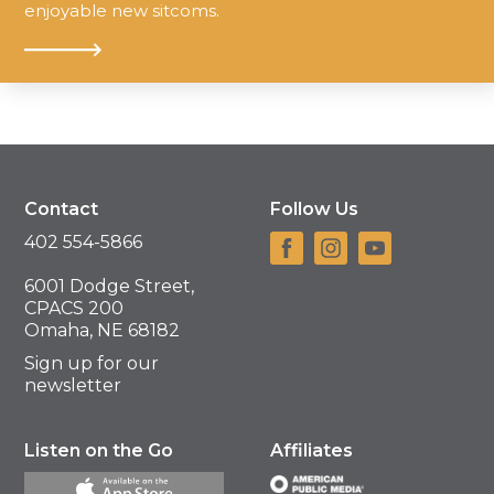
enjoyable new sitcoms.
Contact
Follow Us
402 554-5866
6001 Dodge Street,
CPACS 200
Omaha, NE 68182
Sign up for our
newsletter
Listen on the Go
Affiliates