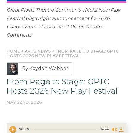
Great Plains Theatre Common's official New Play
Festival playwright announcement for 2026.
Image sourced from Great Plains Theatre
Commons.
HOME
>
ARTS NEWS
>
FROM PAGE TO STAGE: GPTC
HOSTS 2026 NEW PLAY FESTIVAL
By Kaydon Webber
From Page to Stage: GPTC
Hosts 2026 New Play Festival
MAY 22ND, 2026
00:00
04:44