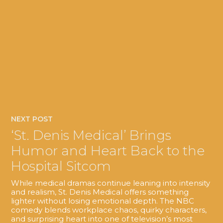
NEXT POST
‘St. Denis Medical’ Brings
Humor and Heart Back to the
Hospital Sitcom
While medical dramas continue leaning into intensity
and realism, St. Denis Medical offers something
lighter without losing emotional depth. The NBC
comedy blends workplace chaos, quirky characters,
and surprising heart into one of television’s most