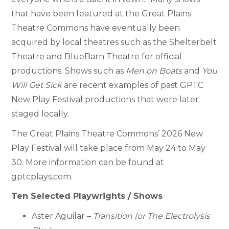
that have been featured at the Great Plains
Theatre Commons have eventually been
acquired by local theatres such as the Shelterbelt
Theatre and BlueBarn Theatre for official
productions. Shows such as
Men on Boats
and
You
Will Get Sick
are recent examples of past GPTC
New Play Festival productions that were later
staged locally.
The Great Plains Theatre Commons’ 2026 New
Play Festival will take place from May 24 to May
30. More information can be found at
gptcplays.com.
Ten Selected Playwrights / Shows
Aster Aguilar –
Transition (or The Electrolysis