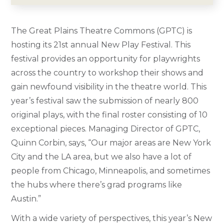
The Great Plains Theatre Commons (GPTC) is
hosting its 21st annual New Play Festival. This
festival provides an opportunity for playwrights
across the country to workshop their shows and
gain newfound visibility in the theatre world. This
year’s festival saw the submission of nearly 800
original plays, with the final roster consisting of 10
exceptional pieces. Managing Director of GPTC,
Quinn Corbin, says, “Our major areas are New York
City and the LA area, but we also have a lot of
people from Chicago, Minneapolis, and sometimes
the hubs where there’s grad programs like
Austin.”
With a wide variety of perspectives, this year’s New