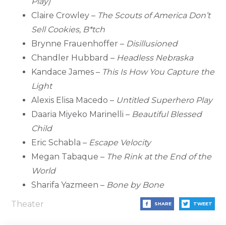
Play)
Claire Crowley –
The Scouts of America Don’t
Sell Cookies, B*tch
Brynne Frauenhoffer –
Disillusioned
Chandler Hubbard –
Headless Nebraska
Kandace James –
This Is How You Capture the
Light
Alexis Elisa Macedo –
Untitled Superhero Play
Daaria Miyeko Marinelli –
Beautiful Blessed
Child
Eric Schabla –
Escape Velocity
Megan Tabaque –
The Rink at the End of the
World
Sharifa Yazmeen –
Bone by Bone
Theater
SHARE
TWEET