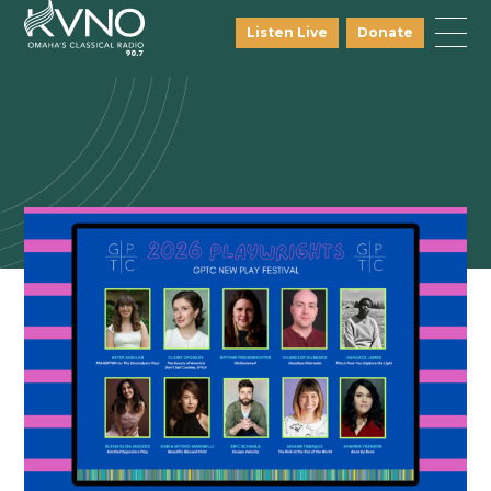
Listen Live
Donate