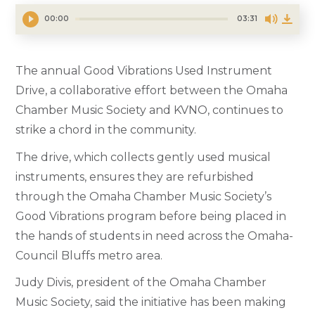
00:00
03:31
The annual Good Vibrations Used Instrument
Drive, a collaborative effort between the Omaha
Chamber Music Society and KVNO, continues to
strike a chord in the community.
The drive, which collects gently used musical
instruments, ensures they are refurbished
through the Omaha Chamber Music Society’s
Good Vibrations program before being placed in
the hands of students in need across the Omaha-
Council Bluffs metro area.
Judy Divis, president of the Omaha Chamber
Music Society, said the initiative has been making