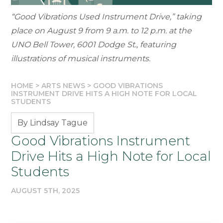
“Good Vibrations Used Instrument Drive,” taking
place on August 9 from 9 a.m. to 12 p.m. at the
UNO Bell Tower, 6001 Dodge St., featuring
illustrations of musical instruments.
HOME
>
ARTS NEWS
>
GOOD VIBRATIONS
INSTRUMENT DRIVE HITS A HIGH NOTE FOR LOCAL
STUDENTS
By Lindsay Tague
Good Vibrations Instrument
Drive Hits a High Note for Local
Students
AUGUST 5TH, 2025