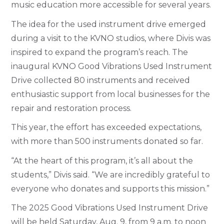
music education more accessible for several years.
The idea for the used instrument drive emerged
during a visit to the KVNO studios, where Divis was
inspired to expand the program’s reach. The
inaugural KVNO Good Vibrations Used Instrument
Drive collected 80 instruments and received
enthusiastic support from local businesses for the
repair and restoration process.
This year, the effort has exceeded expectations,
with more than 500 instruments donated so far.
“At the heart of this program, it’s all about the
students,” Divis said. “We are incredibly grateful to
everyone who donates and supports this mission.”
The 2025 Good Vibrations Used Instrument Drive
will be held Saturday, Aug. 9, from 9 a.m. to noon