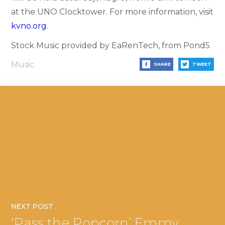
at the UNO Clocktower. For more information, visit
kvno.org
.
Stock Music provided by EaRenTech, from Pond5
Music
SHARE
TWEET
NEXT POST
‘Pass the Popcorn’ Emmy