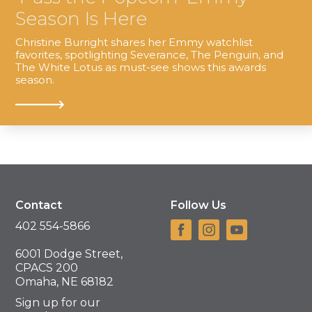
Season Is Here
Christine Burright shares her Emmy watchlist
favorites, spotlighting Severance, The Penguin, and
The White Lotus as must-see shows this awards
season.
Contact
Follow Us
402 554-5866
6001 Dodge Street,
CPACS 200
Omaha, NE 68182
Sign up for our