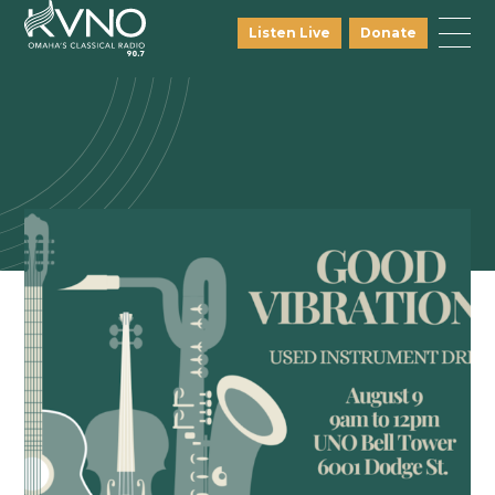
Listen Live
Donate