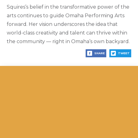
Squires’s belief in the transformative power of the
arts continues to guide Omaha Performing Arts
forward. Her vision underscores the idea that
world-class creativity and talent can thrive within
the community — right in Omaha’s own backyard.
SHARE
TWEET