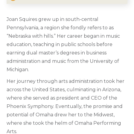
Joan Squires grew up in south-central
Pennsylvania, a region she fondly refers to as
“Nebraska with hills.” Her career began in music
education, teaching in public schools before
earning dual master’s degrees in business
administration and music from the University of
Michigan.
Her journey through arts administration took her
across the United States, culminating in Arizona,
where she served as president and CEO of the
Phoenix Symphony. Eventually, the promise and
potential of Omaha drew her to the Midwest,
where she took the helm of Omaha Performing
Arts.