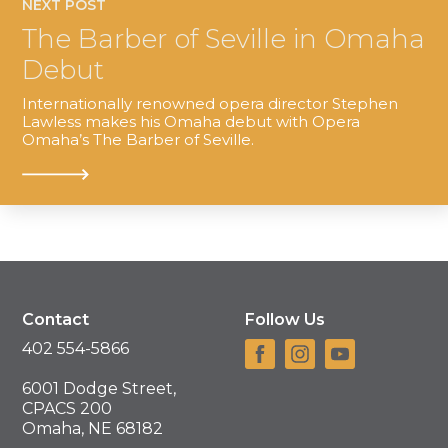
NEXT POST
The Barber of Seville in Omaha
Debut
Internationally renowned opera director Stephen
Lawless makes his Omaha debut with Opera
Omaha’s The Barber of Seville.
Contact
Follow Us
402 554-5866
6001 Dodge Street,
CPACS 200
Omaha, NE 68182