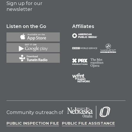
Sign up for our
newsletter
Listen on the Go
Affiliates
Community outreach of
PUBLIC INSPECTION FILE
PUBLIC FILE ASSISTANCE