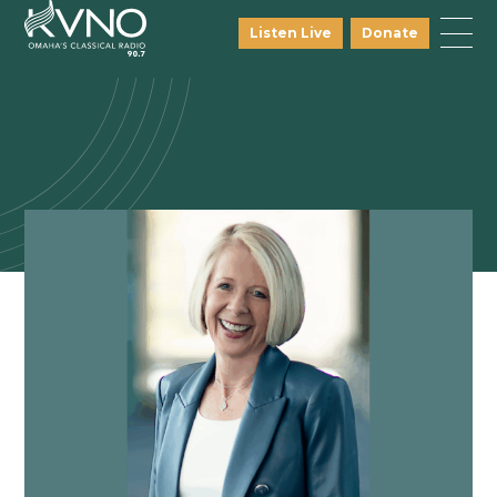
Listen Live
Donate