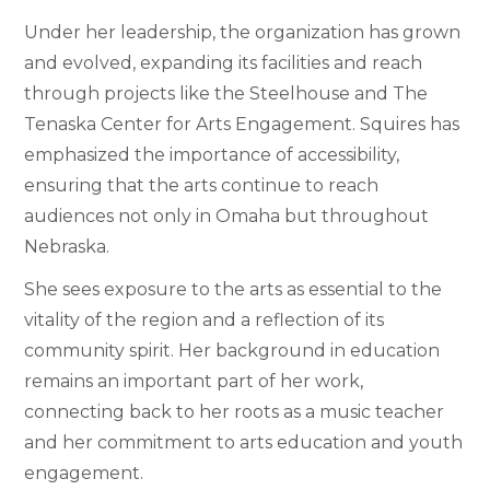
Under her leadership, the organization has grown
and evolved, expanding its facilities and reach
through projects like the Steelhouse and The
Tenaska Center for Arts Engagement. Squires has
emphasized the importance of accessibility,
ensuring that the arts continue to reach
audiences not only in Omaha but throughout
Nebraska.
She sees exposure to the arts as essential to the
vitality of the region and a reflection of its
community spirit. Her background in education
remains an important part of her work,
connecting back to her roots as a music teacher
and her commitment to arts education and youth
engagement.