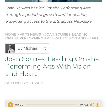
Joan Squires has led Omaha Performing Arts
through a period of growth and innovation,
expanding access to the arts across Nebraska.
HOME
>
ARTS NEWS
>
JOAN SQUIRES: LEADING
OMAHA PERFORMING ARTS WITH VISION AND HEART
By Michael Hilt
Joan Squires: Leading Omaha
Performing Arts With Vision
and Heart
OCTOBER 27TH, 2025
00:00
04:02