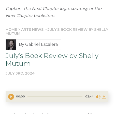
Caption: The Next Chapter logo, courtesy of The
Next Chapter bookstore.
HOME
>
ARTS NEWS
>
JULY’S BOOK REVIEW BY SHELLY
MUTUM
By Gabriel Escalera
July’s Book Review by Shelly
Mutum
JULY 3RD, 2024
00:00
02:44