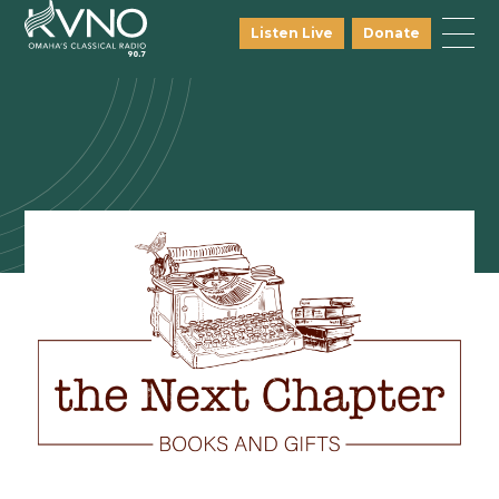
Listen Live
Donate