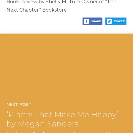
Book Review by Shelly Mutum Owner of “The
Next Chapter” Bookstore
SHARE
TWEET
NEXT POST
‘Plants That Make Me Happy’
by Megan Sanders