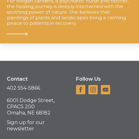
For Megan Sanders, a psychiatric nurse practitioner,
the healing journey is deeply intertwined with the
soothing power of nature. She believes that
paintings of plants and landscapes bring a calming
peace to patients in recovery.
Contact
Follow Us
402 554-5866
6001 Dodge Street,
CPACS 200
Omaha, NE 68182
Sign up for our
newsletter