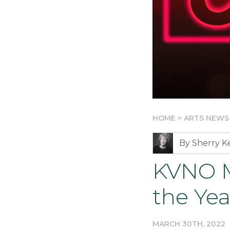
HOME
>
ARTS NEWS
By Sherry 
KVNO M
the Yea
MARCH 30TH, 2022