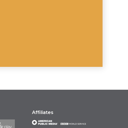
Affiliates