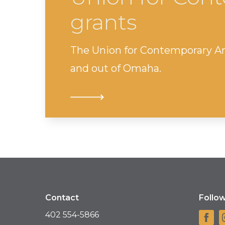
grants
The Union for Contemporary Art i
and out of Omaha.
Contact
Follo
402 554-5866