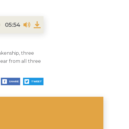
05:54
nkenship, three
ar from all three
SHARE
TWEET