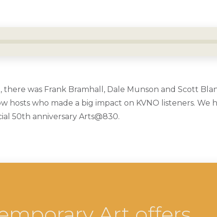
, there was Frank Bramhall, Dale Munson and Scott Bla
 hosts who made a big impact on KVNO listeners. We he
ecial 50th anniversary Arts@830.
emporary Art offers