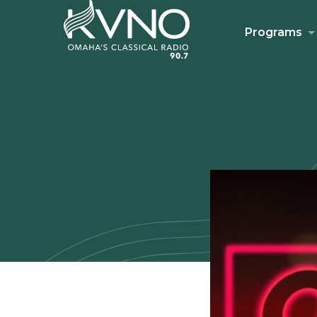
Programs