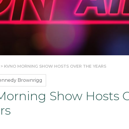
>
KVNO MORNING SHOW HOSTS OVER THE YEARS
Kennedy Brownrigg
orning Show Hosts 
rs