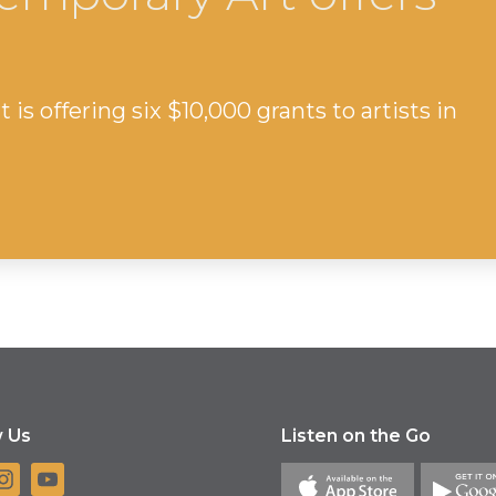
s offering six $10,000 grants to artists in
w Us
Listen on the Go