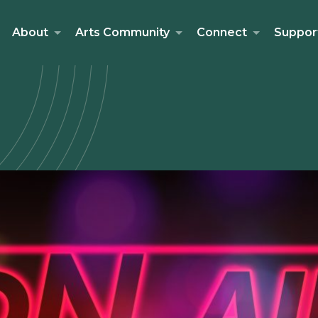
About
Arts Community
Connect
Suppor