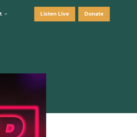
t
Listen Live
Donate