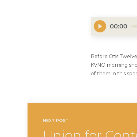
00:00
Before Otis Twelve
KVNO morning show
of them in this sp
NEXT POST
Union for Cont