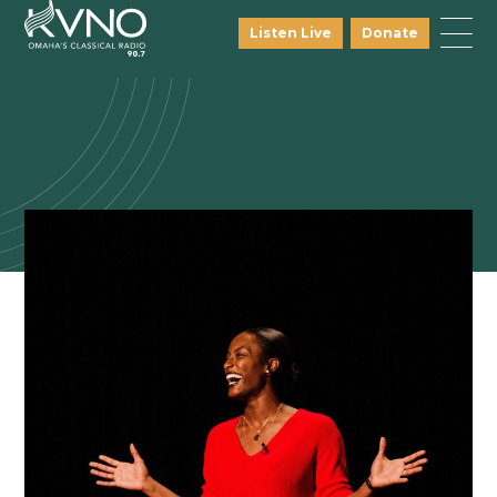
Listen Live
Donate