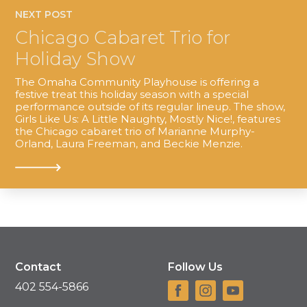
NEXT POST
Chicago Cabaret Trio for
Holiday Show
The Omaha Community Playhouse is offering a
festive treat this holiday season with a special
performance outside of its regular lineup. The show,
Girls Like Us: A Little Naughty, Mostly Nice!, features
the Chicago cabaret trio of Marianne Murphy-
Orland, Laura Freeman, and Beckie Menzie.
Contact
Follow Us
402 554-5866