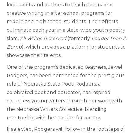
local poets and authors to teach poetry and
creative writing in after-school programs for
middle and high school students. Their efforts
culminate each year in a state-wide youth poetry
slam,
All Writes Reserved
(formerly
Louder Than A
Bomb
), which provides a platform for students to
showcase their talents.
One of the program’s dedicated teachers, Jewel
Rodgers, has been nominated for the prestigious
role of Nebraska State Poet. Rodgers, a
celebrated poet and educator, has inspired
countless young writers through her work with
the Nebraska Writers Collective, blending
mentorship with her passion for poetry.
If selected, Rodgers will follow in the footsteps of