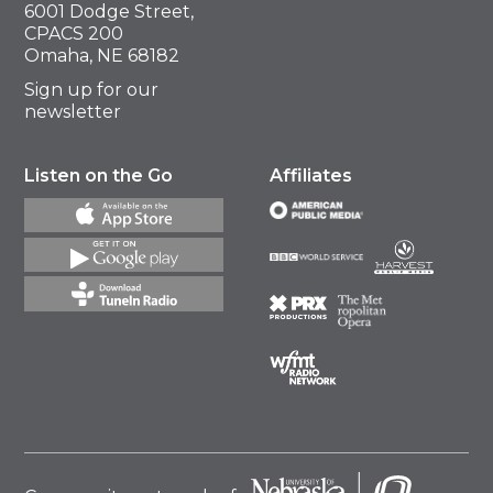
6001 Dodge Street,
CPACS 200
Omaha, NE 68182
Sign up for our
newsletter
Listen on the Go
Affiliates