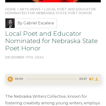
HOME
>
ARTS NEWS
>
LOCAL POET AND EDUCATOR
NOMINATED FOR NEBRASKA STATE POET HONOR
By Gabriel Escalera
Local Poet and Educator
Nominated for Nebraska State
Poet Honor
DECEMBER 11TH, 2024
00:00
03:27
The Nebraska Writers Collective, known for
fostering creativity among young writers, employs