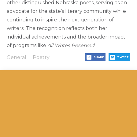
other distinguished Nebraska poets, serving as an
advocate for the state’s literary community while
continuing to inspire the next generation of
writers. The recognition reflects both her
individual achievements and the broader impact
of programs like
All Writes Reserved
.
General
Poetry
SHARE
TWEET