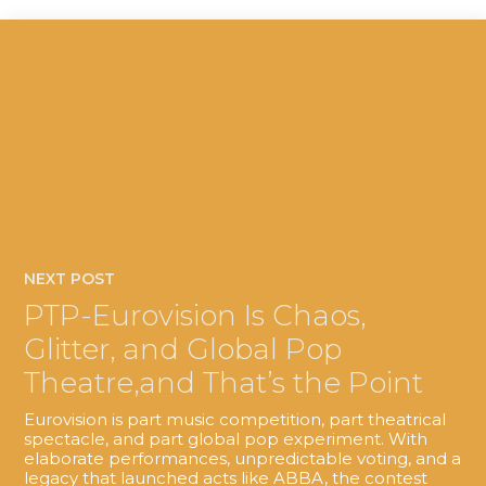
NEXT POST
PTP-Eurovision Is Chaos,
Glitter, and Global Pop
Theatre,and That’s the Point
Eurovision is part music competition, part theatrical
spectacle, and part global pop experiment. With
elaborate performances, unpredictable voting, and a
legacy that launched acts like ABBA, the contest