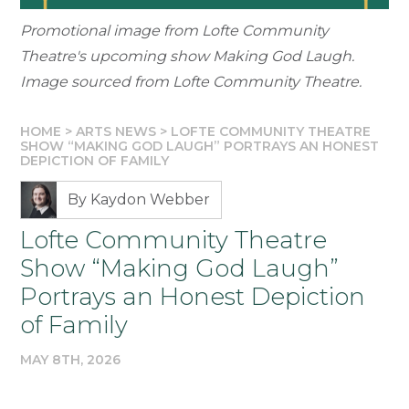
Promotional image from Lofte Community
Theatre's upcoming show Making God Laugh.
Image sourced from Lofte Community Theatre.
HOME
>
ARTS NEWS
>
LOFTE COMMUNITY THEATRE
SHOW “MAKING GOD LAUGH” PORTRAYS AN HONEST
DEPICTION OF FAMILY
By Kaydon Webber
Lofte Community Theatre
Show “Making God Laugh”
Portrays an Honest Depiction
of Family
MAY 8TH, 2026