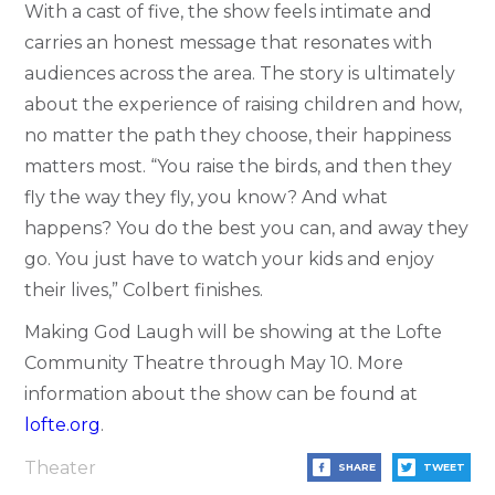
With a cast of five, the show feels intimate and
carries an honest message that resonates with
audiences across the area. The story is ultimately
about the experience of raising children and how,
no matter the path they choose, their happiness
matters most. “You raise the birds, and then they
fly the way they fly, you know? And what
happens? You do the best you can, and away they
go. You just have to watch your kids and enjoy
their lives,” Colbert finishes.
Making God Laugh will be showing at the Lofte
Community Theatre through May 10. More
information about the show can be found at
lofte.org
.
Theater
SHARE
TWEET