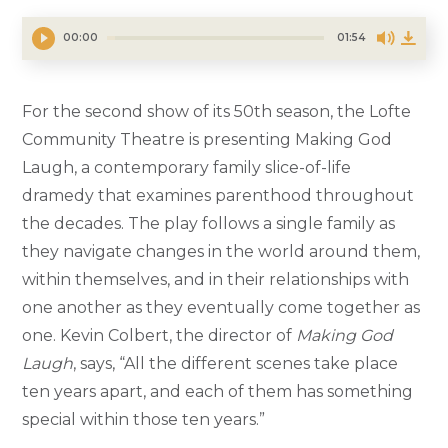
00:00
01:54
For the second show of its 50th season, the Lofte
Community Theatre is presenting Making God
Laugh, a contemporary family slice-of-life
dramedy that examines parenthood throughout
the decades. The play follows a single family as
they navigate changes in the world around them,
within themselves, and in their relationships with
one another as they eventually come together as
one. Kevin Colbert, the director of
Making God
Laugh
, says, “All the different scenes take place
ten years apart, and each of them has something
special within those ten years.”