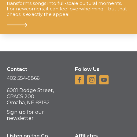
transforms songs into full-scale cultural moments.
For newcomers, it can feel overwhelming—but that
chaos is exactly the appeal.
Contact
Follow Us
402 554-5866
6001 Dodge Street,
CPACS 200
Omaha, NE 68182
Sign up for our
newsletter
Listen on the Go
Affiliates