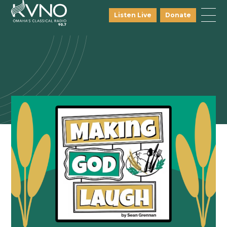
Listen Live
Donate