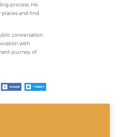
ing process. His
 places and find
ublic conversation
boration with
gnant journey of
SHARE
TWEET