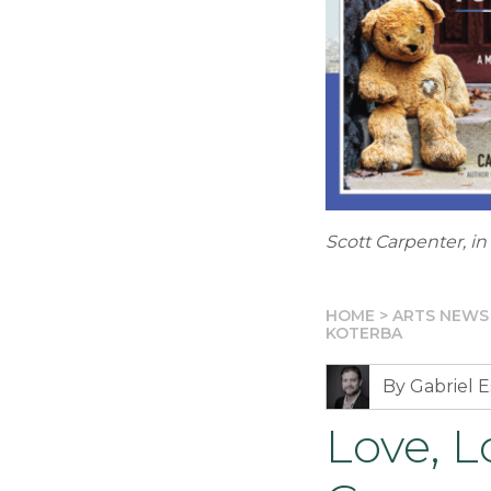
Scott Carpenter, in
HOME
>
ARTS NEWS
KOTERBA
By Gabriel E
Love, L