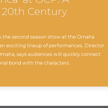
 20th Century
 is the second season show at the Omaha
n exciting lineup of performances. Director
o Omaha, says audiences will quickly connect
onal bond with the characters.