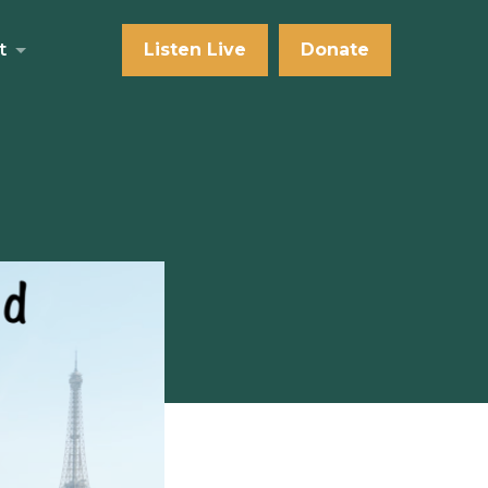
t
Listen Live
Donate