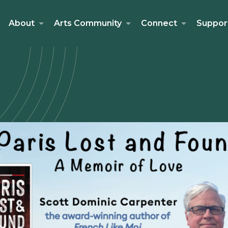
About
Arts Community
Connect
Suppor