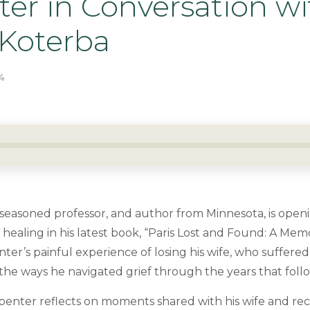
er in Conversation wi
 Koterba
4
 seasoned professor, and author from Minnesota, is open
 healing in his latest book, “Paris Lost and Found: A Memo
nter’s painful experience of losing his wife, who suffere
d the ways he navigated grief through the years that foll
penter reflects on moments shared with his wife and rec