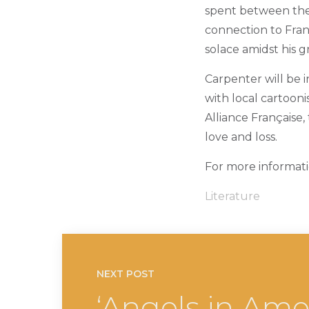
spent between the M
connection to Fran
solace amidst his gr
Carpenter will be i
with local cartoon
Alliance Française,
love and loss.
For more informatio
Literature
NEXT POST
‘Angels in Amer