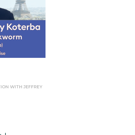
TION WITH JEFFREY