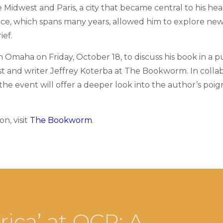
idwest and Paris, a city that became central to his heal
ce, which spans many years, allowed him to explore new
ief.
n Omaha on Friday, October 18, to discuss his book in a p
ist and writer Jeffrey Koterba at The Bookworm. In colla
 the event will offer a deeper look into the author’s poi
n, visit
The Bookworm
.
ica’ at OCP: A