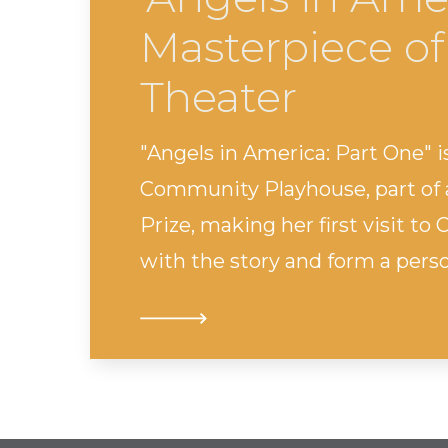
Masterpiece of
Theater
"Angels in America: Part One"
Community Playhouse, part of a
Prize, making her first visit t
with the story and form a pers