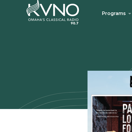
Programs