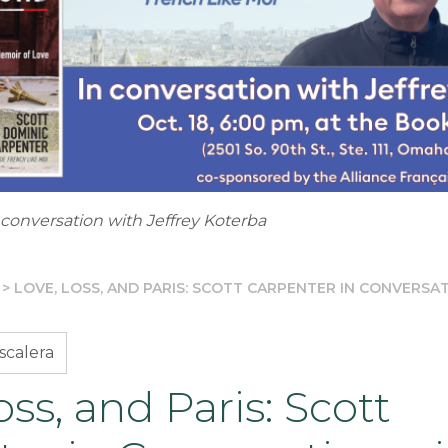
 conversation with Jeffrey Koterba
>
LOVE, LOSS, AND PARIS: SCOTT CARPENTER IN CONVERSA
scalera
oss, and Paris: Scott