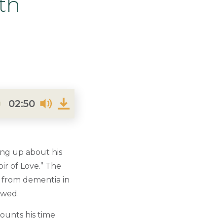
th
02:50
ing up about his
ir of Love.” The
d from dementia in
owed.
ounts his time