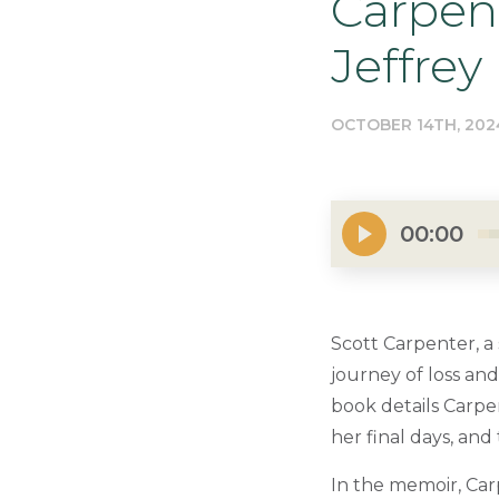
Carpent
Jeffrey
OCTOBER 14TH, 202
00:00
Scott Carpenter, a
journey of loss and
book details Carpe
her final days, an
In the memoir, Car