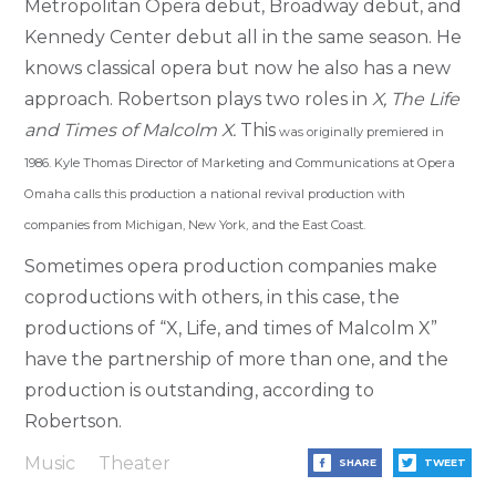
Metropolitan Opera debut, Broadway debut, and
Kennedy Center debut all in the same season. He
knows classical opera but now he also has a new
approach. Robertson plays two roles in
X, The Life
and Times of Malcolm X.
This
was originally premiered in
1986. Kyle Thomas Director of Marketing and Communications at Opera
Omaha calls this production a national revival production with
companies from Michigan, New York, and the East Coast.
Sometimes opera production companies make
coproductions with others, in this case, the
productions of “X, Life, and times of Malcolm X”
have the partnership of more than one, and the
production is outstanding, according to
Robertson.
Music
Theater
SHARE
TWEET