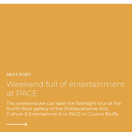
NEXT POST
Weekend full of entertainment
at PACE
This weekend we can take the flashlight tour at the
fourth-floor gallery of the Pottawattamie Arts,
Culture & Entertainment or PACE in Council Bluffs.