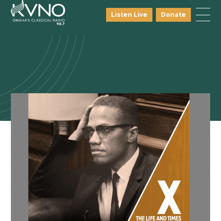
Listen Live
Donate