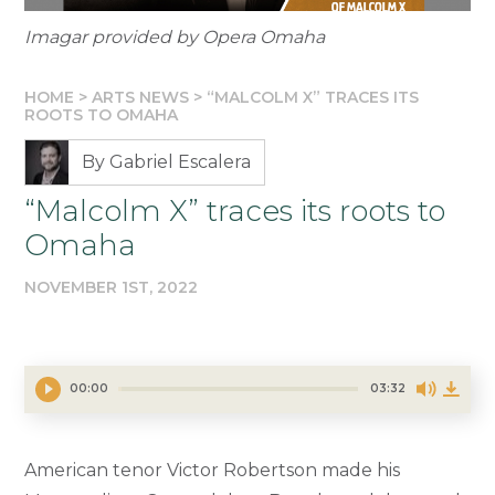
Imagar provided by Opera Omaha
HOME
>
ARTS NEWS
>
“MALCOLM X” TRACES ITS
ROOTS TO OMAHA
By Gabriel Escalera
“Malcolm X” traces its roots to
Omaha
NOVEMBER 1ST, 2022
00:00
03:32
American tenor Victor Robertson made his