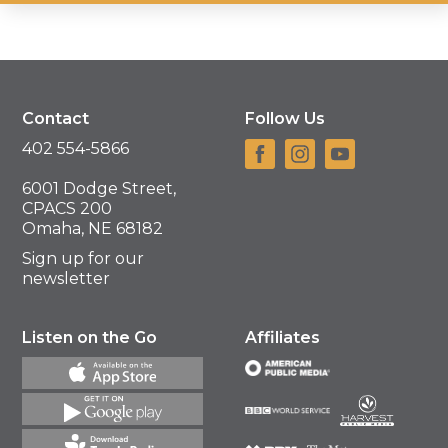
Contact
Follow Us
402 554-5866
6001 Dodge Street,
CPACS 200
Omaha, NE 68182
Sign up for our
newsletter
Listen on the Go
Affiliates