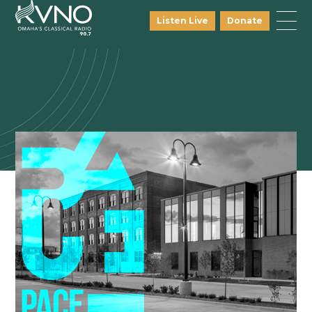
Listen Live
Donate