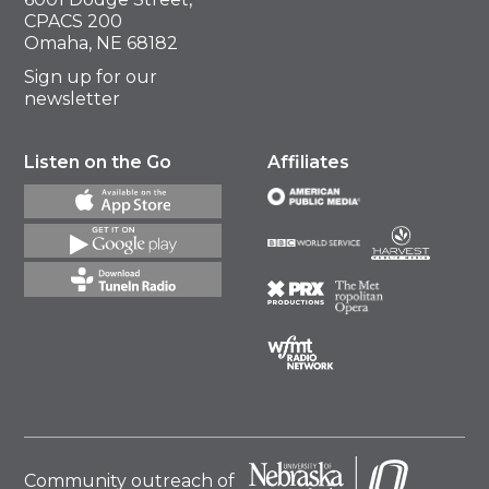
CPACS 200
Omaha, NE 68182
Sign up for our
newsletter
Listen on the Go
Affiliates
Community outreach of