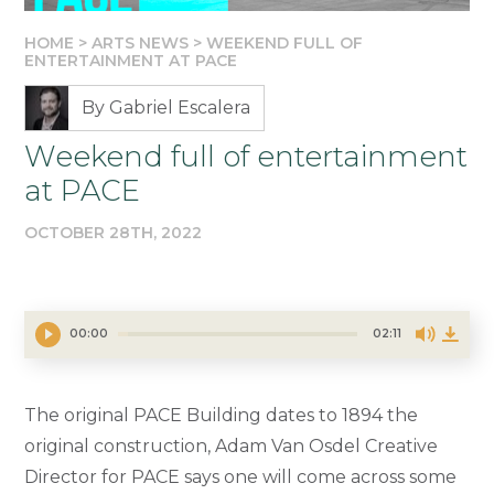
HOME
>
ARTS NEWS
>
WEEKEND FULL OF
ENTERTAINMENT AT PACE
By Gabriel Escalera
Weekend full of entertainment
at PACE
OCTOBER 28TH, 2022
00:00
02:11
The original PACE Building dates to 1894 the
original construction, Adam Van Osdel Creative
Director for PACE says one will come across some