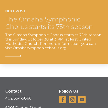
NEXT POST
The Omaha Symphonic
Chorus starts its 75th season
The Omaha Symphonic Chorus starts its 75th season
this Sunday, October 30 at 3 PM. at First United
Methodist Church. For more information, you can
visit Omahasymphonicchorus.org
Contact
Follow Us
402 554-5866
6001 Dodge Street,