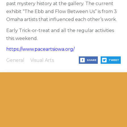
past mystery history at the gallery. The current
exhibit “The Ebb and Flow Between Us” is from 3
Omaha artists that influenced each other’s work.
Early Trick-or-treat and all the regular activities
this weekend.
https://www.paceartsiowa.org/
General
Visual Arts
SHARE
TWEET