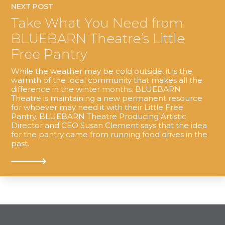
NEXT POST
Take What You Need from
BLUEBARN Theatre’s Little
Free Pantry
While the weather may be cold outside, it is the
warmth of the local community that makes all the
difference in the winter months. BLUEBARN
Theatre is maintaining a new permanent resource
for whoever may need it with their Little Free
Pantry. BLUEBARN Theatre Producing Artistic
Director and CEO Susan Clement says that the idea
for the pantry came from running food drives in the
past.