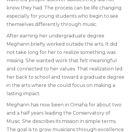
know they had. The process can be life changing
especially for young students who begin to see
themselves differently through music.
After earning her undergraduate degree
Meghann briefly worked outside the arts. It did
not take long for her to realize something was
missing. She wanted work that felt meaningful
and connected to her values. That realization led
her back to school and toward a graduate degree
in the arts where she could focus on making a
lasting impact.
Meghann has now been in Omaha for about two
and a half years leading the Conservatory of
Music. She describes its mission in simple terms.
The goal is to grow musicians through excellence