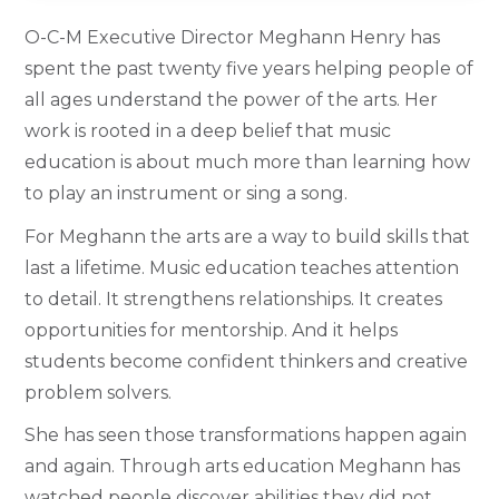
O-C-M Executive Director Meghann Henry has
spent the past twenty five years helping people of
all ages understand the power of the arts. Her
work is rooted in a deep belief that music
education is about much more than learning how
to play an instrument or sing a song.
For Meghann the arts are a way to build skills that
last a lifetime. Music education teaches attention
to detail. It strengthens relationships. It creates
opportunities for mentorship. And it helps
students become confident thinkers and creative
problem solvers.
She has seen those transformations happen again
and again. Through arts education Meghann has
watched people discover abilities they did not