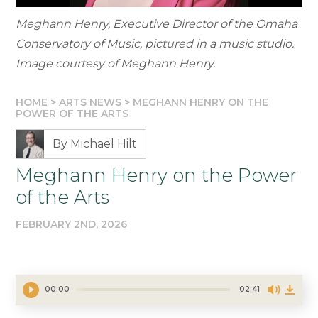
Meghann Henry, Executive Director of the Omaha
Conservatory of Music, pictured in a music studio.
Image courtesy of Meghann Henry.
HOME
>
ARTS NEWS
>
MEGHANN HENRY ON THE
POWER OF THE ARTS
By Michael Hilt
Meghann Henry on the Power
of the Arts
FEBRUARY 2ND, 2026
00:00
02:41