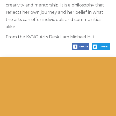
creativity and mentorship. It is a philosophy that
reflects her own journey and her belief in what
the arts can offer individuals and communities
alike.
From the KVNO Arts Desk I am Michael Hilt.
SHARE
TWEET