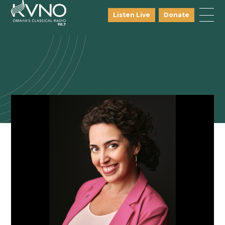
Listen Live
Donate