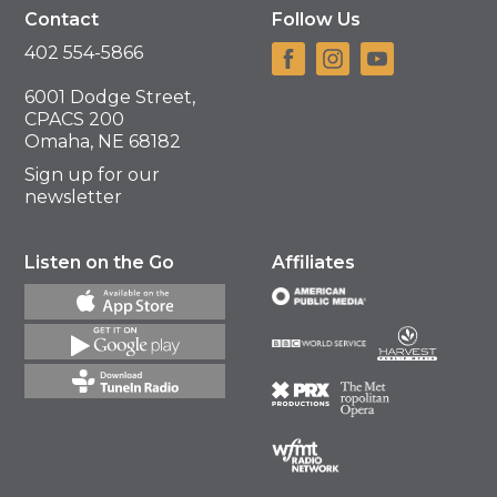
Contact
Follow Us
402 554-5866
6001 Dodge Street,
CPACS 200
Omaha, NE 68182
Sign up for our
newsletter
Listen on the Go
Affiliates