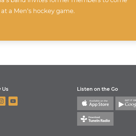
ha's band invites former members to come
 at a Men's hockey game.
w Us
Listen on the Go