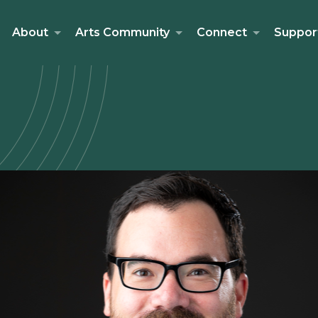
About
Arts Community
Connect
Suppor