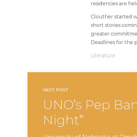
residencies are he
Clouther started wr
short stories comi
greater commitment
Deadlines for the 
Literature
NEXT POST
UNO’s Pep Ban
Night”