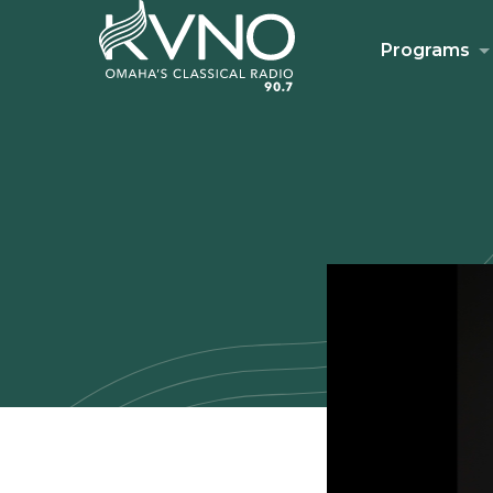
Programs