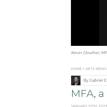
Kevin Clouther, MF
HOME
>
ARTS NEWS
By Gabriel E
MFA, a 
JANUARY 13TH, 202