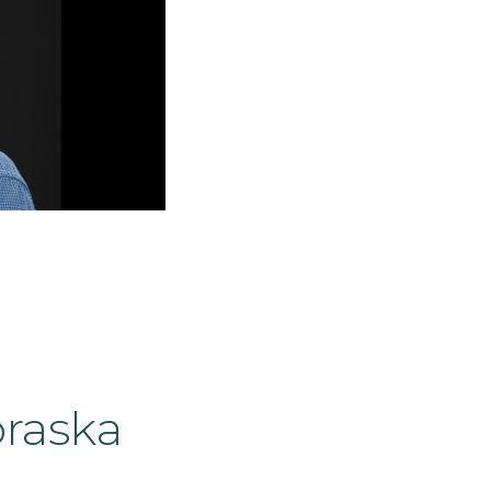
braska