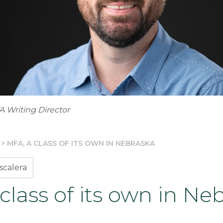
A Writing Director
>
MFA, A CLASS OF ITS OWN IN NEBRASKA
scalera
class of its own in Ne
3