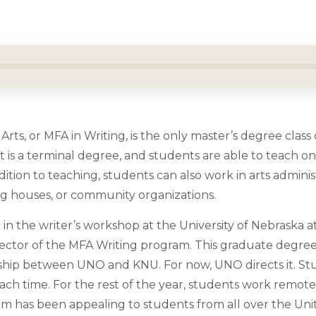
rts, or MFA in Writing, is the only master’s degree class o
 It is a terminal degree, and students are able to teach 
ition to teaching, students can also work in arts administr
ng houses, or community organizations.
r in the writer’s workshop at the University of Nebraska 
irector of the MFA Writing program. This graduate degre
rship between UNO and KNU. For now, UNO directs it. S
each time. For the rest of the year, students work remot
ram has been appealing to students from all over the Uni