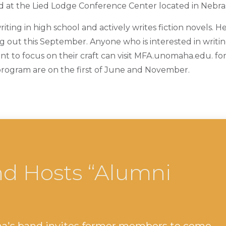
ld at the Lied Lodge Conference Center located in Nebras
iting in high school and actively writes fiction novels. He
ng out this September. Anyone who is interested in writi
 to focus on their craft can visit MFA.unomaha.edu. fo
program are on the first of June and November.
d Hosts “Alumni