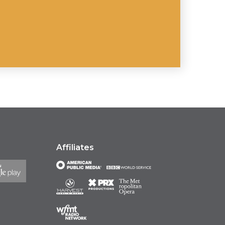
Affiliates