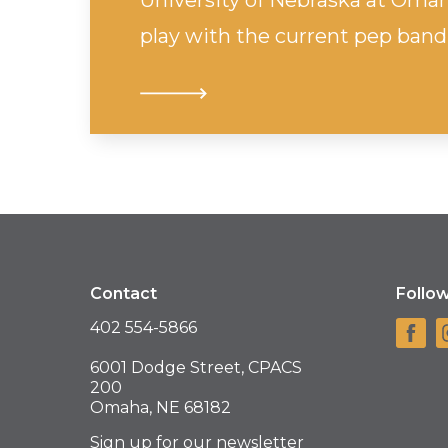
University of Nebraska at Oma
play with the current pep band
Contact
Follo
402 554-5866
6001 Dodge Street, CPACS
200
Omaha, NE 68182
Sign up for our newsletter