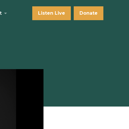
t
Listen Live
Donate