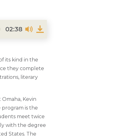
02:38
f its kind in the
once they complete
ations, literary
at Omaha, Kevin
e program is the
tudents meet twice
ely with the degree
ted States. The