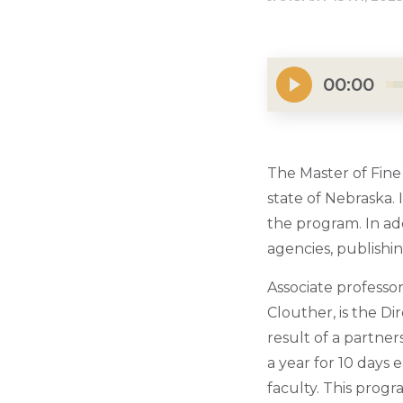
00:00
The Master of Fine A
state of Nebraska.
the program. In add
agencies, publishi
Associate professo
Clouther, is the D
result of a partne
a year for 10 days 
faculty. This prog