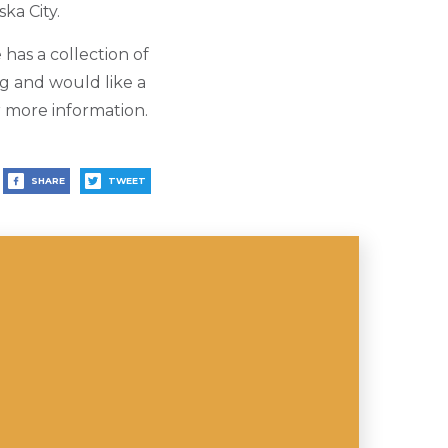
ka City.
 has a collection of
ng and would like a
r more information.
SHARE
TWEET