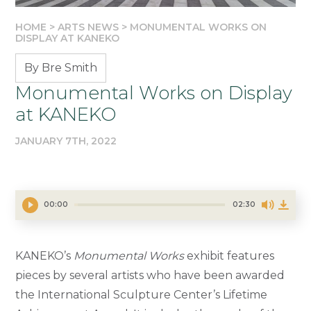
HOME
>
ARTS NEWS
>
MONUMENTAL WORKS ON
DISPLAY AT KANEKO
By Bre Smith
Monumental Works on Display
at KANEKO
JANUARY 7TH, 2022
00:00
02:30
KANEKO’s
Monumental Works
exhibit features
pieces by several artists who have been awarded
the International Sculpture Center’s Lifetime