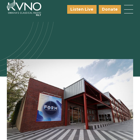
Listen Live
Donate