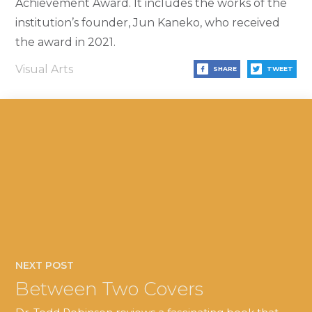
Achievement Award. It includes the works of the
institution’s founder, Jun Kaneko, who received
the award in 2021.
Visual Arts
SHARE
TWEET
NEXT POST
Between Two Covers