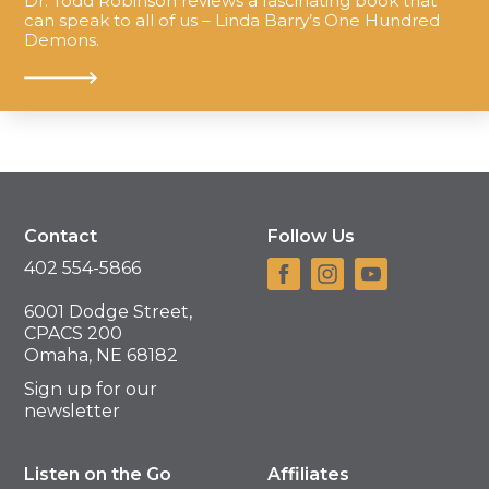
Dr. Todd Robinson reviews a fascinating book that
can speak to all of us – Linda Barry’s One Hundred
Demons.
Contact
Follow Us
402 554-5866
6001 Dodge Street,
CPACS 200
Omaha, NE 68182
Sign up for our
newsletter
Listen on the Go
Affiliates