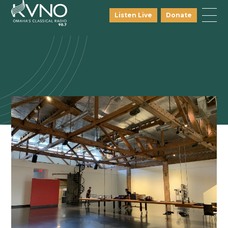
Listen Live
Donate