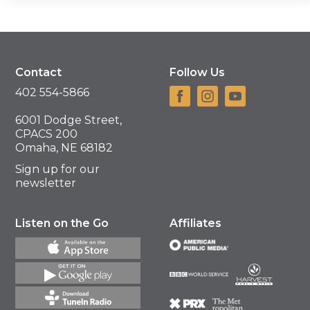
Contact
Follow Us
402 554-5866
6001 Dodge Street,
CPACS 200
Omaha, NE 68182
Sign up for our
newsletter
Listen on the Go
Affiliates