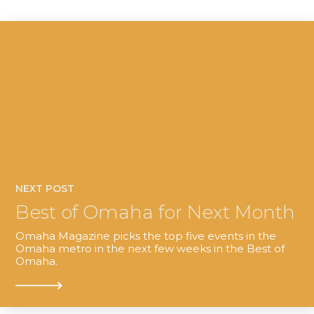
NEXT POST
Best of Omaha for Next Month
Omaha Magazine picks the top five events in the
Omaha metro in the next few weeks in the Best of
Omaha.