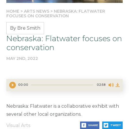
HOME
>
ARTS NEWS
>
NEBRASKA: FLATWATER
FOCUSES ON CONSERVATION
By Bre Smith
Nebraska: Flatwater focuses on
conservation
MAY 2ND, 2022
00:00
02:58
Nebraska: Flatwater is a collaborative exhibit with
several other local organizations.
Visual Arts
SHARE
TWEET