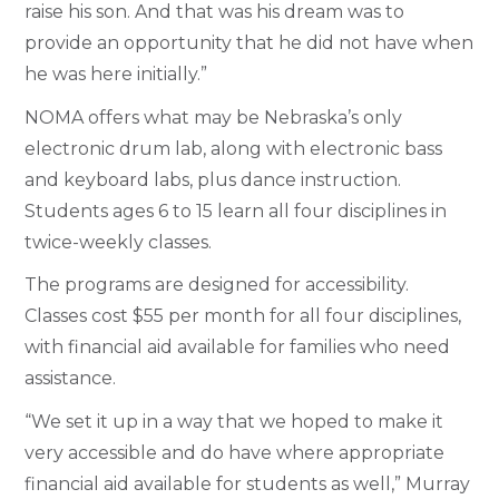
raise his son. And that was his dream was to
provide an opportunity that he did not have when
he was here initially.”
NOMA offers what may be Nebraska’s only
electronic drum lab, along with electronic bass
and keyboard labs, plus dance instruction.
Students ages 6 to 15 learn all four disciplines in
twice-weekly classes.
The programs are designed for accessibility.
Classes cost $55 per month for all four disciplines,
with financial aid available for families who need
assistance.
“We set it up in a way that we hoped to make it
very accessible and do have where appropriate
financial aid available for students as well,” Murray