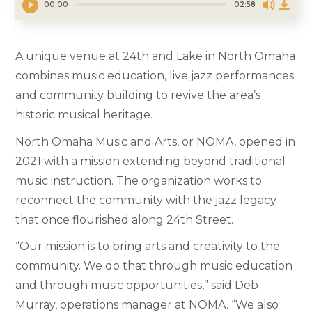
00:00
02:58
A unique venue at 24th and Lake in North Omaha
combines music education, live jazz performances
and community building to revive the area’s
historic musical heritage.
North Omaha Music and Arts, or NOMA, opened in
2021 with a mission extending beyond traditional
music instruction. The organization works to
reconnect the community with the jazz legacy
that once flourished along 24th Street.
“Our mission is to bring arts and creativity to the
community. We do that through music education
and through music opportunities,” said Deb
Murray, operations manager at NOMA. “We also