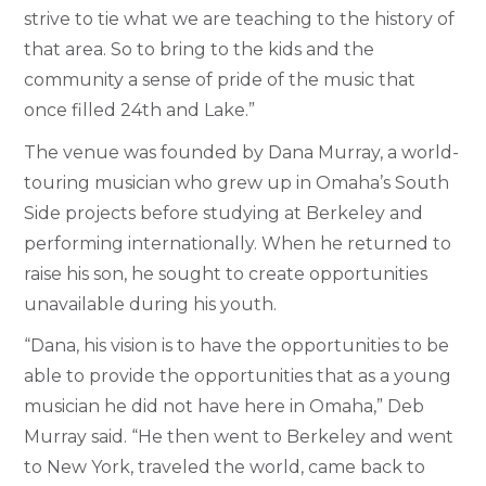
strive to tie what we are teaching to the history of
that area. So to bring to the kids and the
community a sense of pride of the music that
once filled 24th and Lake.”
The venue was founded by Dana Murray, a world-
touring musician who grew up in Omaha’s South
Side projects before studying at Berkeley and
performing internationally. When he returned to
raise his son, he sought to create opportunities
unavailable during his youth.
“Dana, his vision is to have the opportunities to be
able to provide the opportunities that as a young
musician he did not have here in Omaha,” Deb
Murray said. “He then went to Berkeley and went
to New York, traveled the world, came back to