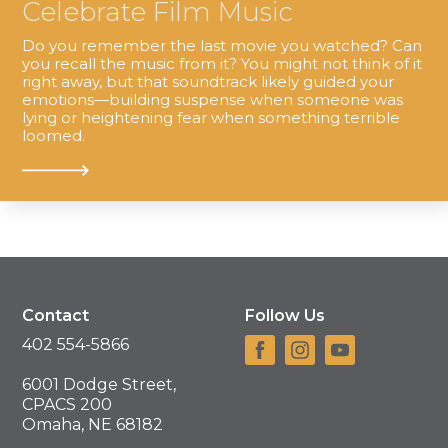
Celebrate Film Music
Do you remember the last movie you watched? Can
you recall the music from it? You might not think of it
right away, but that soundtrack likely guided your
emotions—building suspense when someone was
lying or heightening fear when something terrible
loomed.
Contact
Follow Us
402 554-5866
6001 Dodge Street,
CPACS 200
Omaha, NE 68182