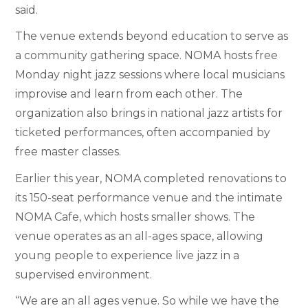
said.
The venue extends beyond education to serve as
a community gathering space. NOMA hosts free
Monday night jazz sessions where local musicians
improvise and learn from each other. The
organization also brings in national jazz artists for
ticketed performances, often accompanied by
free master classes.
Earlier this year, NOMA completed renovations to
its 150-seat performance venue and the intimate
NOMA Cafe, which hosts smaller shows. The
venue operates as an all-ages space, allowing
young people to experience live jazz in a
supervised environment.
“We are an all ages venue. So while we have the