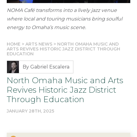
NOMA Café transforms into a lively jazz venue
where local and touring musicians bring soulful
energy to Omaha’s music scene.
HOME
>
ARTS NEWS
>
NORTH OMAHA MUSIC AND
ARTS REVIVES HISTORIC JAZZ DISTRICT THROUGH
EDUCATION
By Gabriel Escalera
North Omaha Music and Arts
Revives Historic Jazz District
Through Education
JANUARY 28TH, 2025