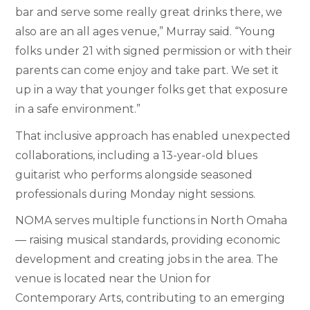
bar and serve some really great drinks there, we
also are an all ages venue,” Murray said. “Young
folks under 21 with signed permission or with their
parents can come enjoy and take part. We set it
up in a way that younger folks get that exposure
in a safe environment.”
That inclusive approach has enabled unexpected
collaborations, including a 13-year-old blues
guitarist who performs alongside seasoned
professionals during Monday night sessions.
NOMA serves multiple functions in North Omaha
— raising musical standards, providing economic
development and creating jobs in the area. The
venue is located near the Union for
Contemporary Arts, contributing to an emerging