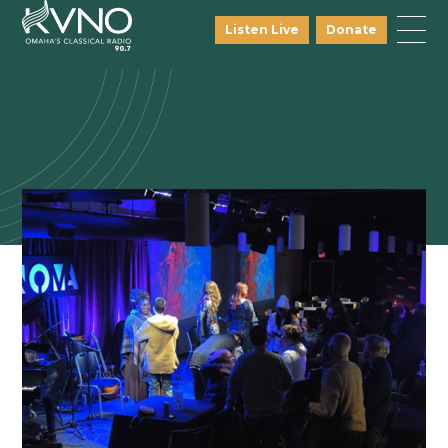
Listen Live
Donate