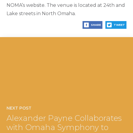
NOMA’s website. The venue is located at 24th and
Lake streets in North Omaha.
SHARE
TWEET
NEXT POST
Alexander Payne Collaborates
with Omaha Symphony to