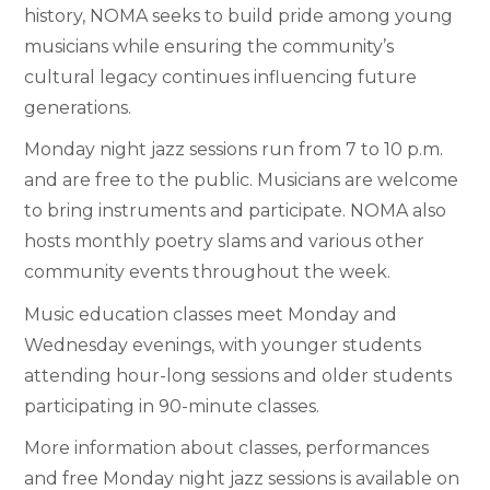
history, NOMA seeks to build pride among young
musicians while ensuring the community’s
cultural legacy continues influencing future
generations.
Monday night jazz sessions run from 7 to 10 p.m.
and are free to the public. Musicians are welcome
to bring instruments and participate. NOMA also
hosts monthly poetry slams and various other
community events throughout the week.
Music education classes meet Monday and
Wednesday evenings, with younger students
attending hour-long sessions and older students
participating in 90-minute classes.
More information about classes, performances
and free Monday night jazz sessions is available on