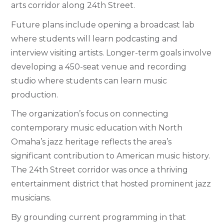
arts corridor along 24th Street.
Future plans include opening a broadcast lab
where students will learn podcasting and
interview visiting artists. Longer-term goals involve
developing a 450-seat venue and recording
studio where students can learn music
production.
The organization’s focus on connecting
contemporary music education with North
Omaha’s jazz heritage reflects the area’s
significant contribution to American music history.
The 24th Street corridor was once a thriving
entertainment district that hosted prominent jazz
musicians.
By grounding current programming in that