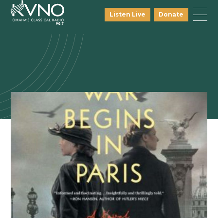
Listen Live
Donate