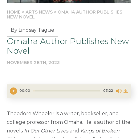
HOME
>
ARTS NEWS
>
OMAHA AUTHOR PUBLISHES
NEW NOVEL
By Lindsay Tague
Omaha Author Publishes New
Novel
NOVEMBER 28TH, 2023
00:00
03:22
Theodore Wheeler is a writer, bookseller, and
college professor from Omaha. He is author of the
novels
In Our Other Lives
and
Kings of Broken