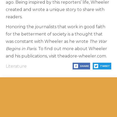
ago.
Being inspired by this reporters’ life, Wheeler
created and wrote a unique story to share with
readers.
Honoring the journalists that work in good faith
for the betterment of society is a thought that
was constant with Wheeler as he wrote
The War
Begins in Paris
. To find out more about Wheeler
and his publications, visit theadore-wheeler.com.
Literature
SHARE
TWEET