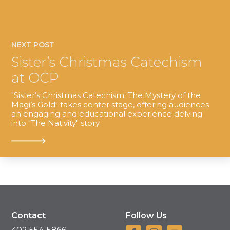
NEXT POST
Sister’s Christmas Catechism
at OCP
"Sister’s Christmas Catechism: The Mystery of the
Magi’s Gold" takes center stage, offering audiences
an engaging and educational experience delving
into "The Nativity" story.
Contact
Follow Us