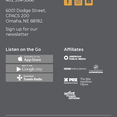
402 554-5866
6001 Dodge Street,
CPACS 200
Omaha, NE 68182
Sign up for our
newsletter
Listen on the Go
Affiliates