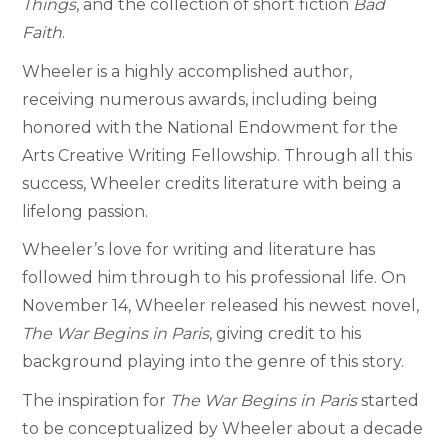
Things
, and the collection of short fiction
Bad
Faith
.
Wheeler is a highly accomplished author,
receiving numerous awards, including being
honored with the National Endowment for the
Arts Creative Writing Fellowship. Through all this
success, Wheeler credits literature with being a
lifelong passion.
Wheeler’s love for writing and literature has
followed him through to his professional life.
On
November 14, Wheeler released his newest novel,
The War Begins in Paris
, giving credit to his
background playing into the genre of this story.
The inspiration for
The War Begins in Paris
started
to be conceptualized by Wheeler about a decade