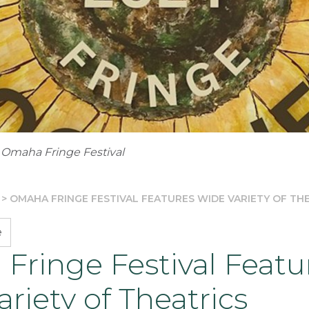
 Omaha Fringe Festival
>
OMAHA FRINGE FESTIVAL FEATURES WIDE VARIETY OF TH
e
Fringe Festival Featu
riety of Theatrics