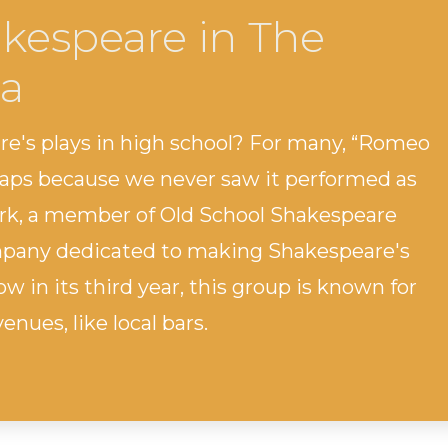
kespeare in The
a
e's plays in high school? For many, “Romeo
haps because we never saw it performed as
ark, a member of Old School Shakespeare
ompany dedicated to making Shakespeare's
w in its third year, this group is known for
nues, like local bars.