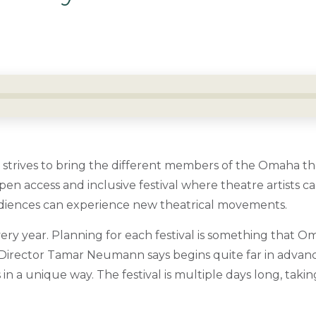
strives to bring the different members of the Omaha 
pen access and inclusive festival where theatre artists 
iences can experience new theatrical movements.
ery year. Planning for each festival is something that O
 Director Tamar Neumann says begins quite far in advan
ts in a unique way.
The festival is multiple days long, takin