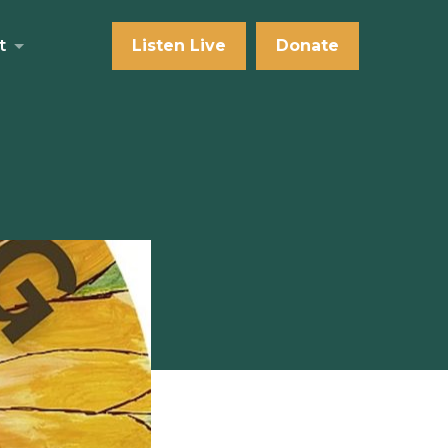
t
Listen Live
Donate