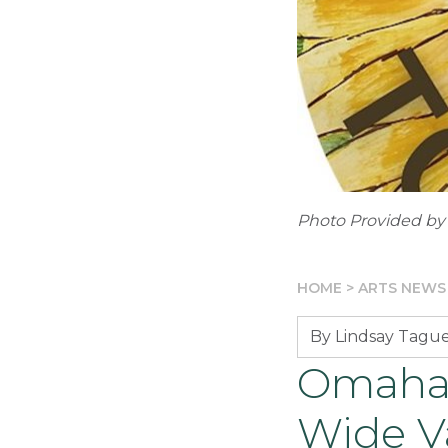
Photo Provided by
HOME
>
ARTS NEWS
By Lindsay Tagu
Omaha 
Wide Va