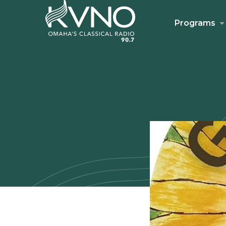
Programs