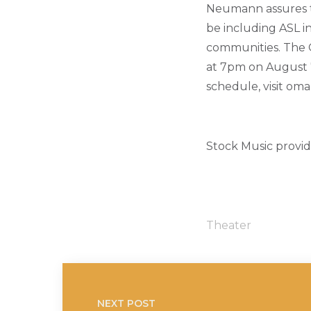
Neumann assures t
be including ASL in
communities. The O
at 7pm on August 7
schedule, visit om
Stock Music provi
Theater
NEXT POST