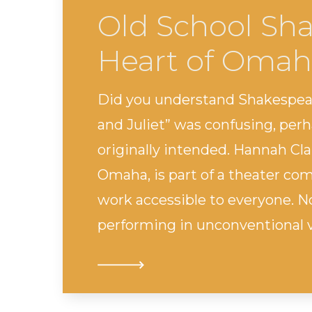
Old School Sha
Heart of Omah
Did you understand Shakespear
and Juliet” was confusing, per
originally intended. Hannah Cl
Omaha, is part of a theater c
work accessible to everyone. No
performing in unconventional ve