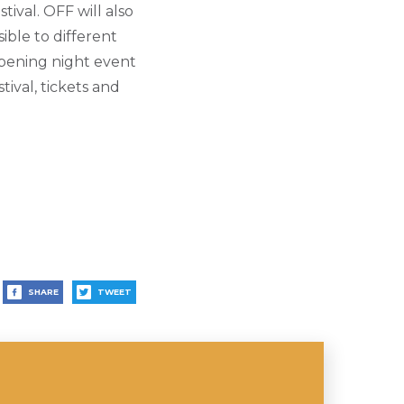
tival.
OFF will also
sible to different
opening night event
ival, tickets and
SHARE
TWEET