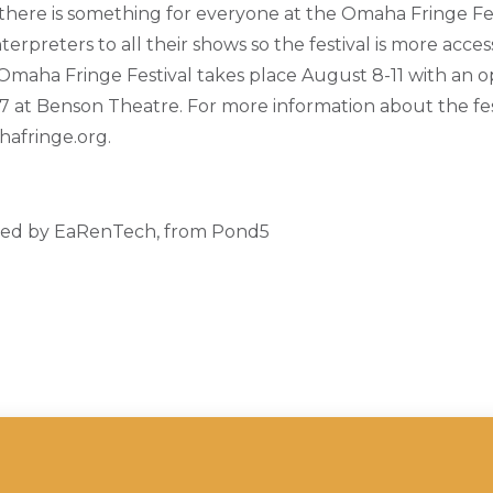
here is something for everyone at the Omaha Fringe Fes
terpreters to all their shows so the festival is more acces
maha Fringe Festival takes place August 8-11 with an 
 at Benson Theatre. For more information about the fest
ahafringe.org.
ded by EaRenTech, from Pond5