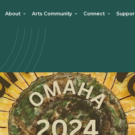
About
Arts Community
Connect
Suppor