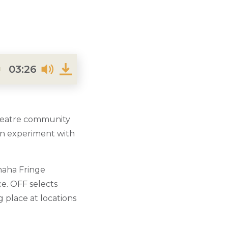
03:26
theatre community
can experiment with
maha Fringe
ce.
OFF selects
g place at locations