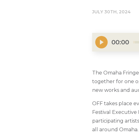
JULY 30TH, 2024
00:00
The Omaha Fringe 
together for one o
new works and aud
OFF takes place ev
Festival Executive
participating artis
all around Omaha.