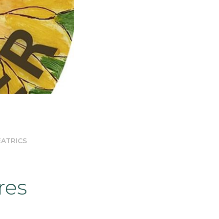
EATRICS
res