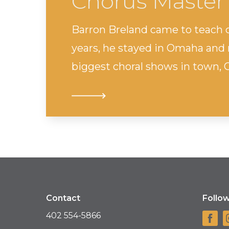
Chorus Master
Barron Breland came to teach c
years, he stayed in Omaha and 
biggest choral shows in town, 
Contact
Follo
402 554-5866