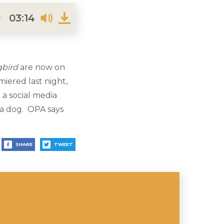
03:14
gbird
are now on
iered last night,
a social media
 a dog. OPA says
SHARE
TWEET