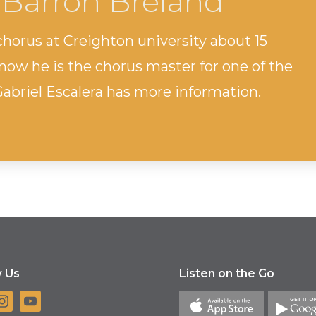
 Barron Breland
horus at Creighton university about 15
now he is the chorus master for one of the
Gabriel Escalera has more information.
w Us
Listen on the Go