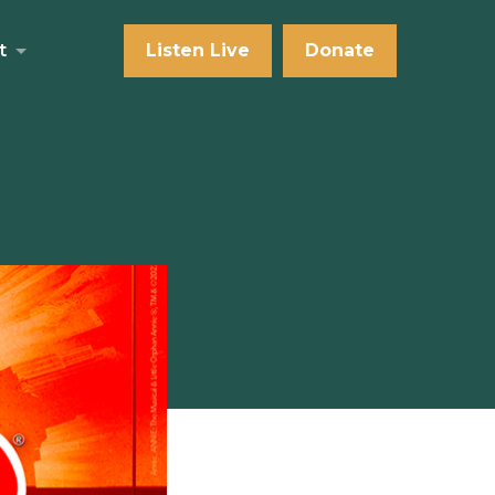
t
Listen Live
Donate