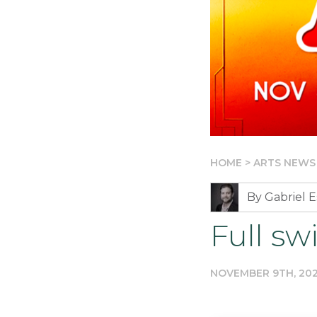
HOME
>
ARTS NEWS
By Gabriel E
Full s
NOVEMBER 9TH, 20