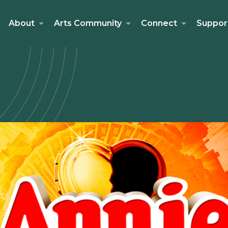
About
Arts Community
Connect
Suppor