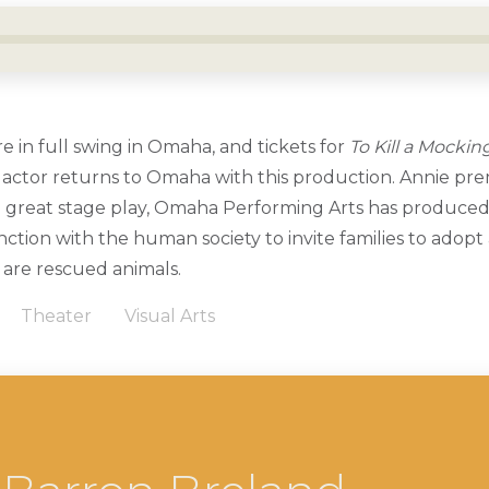
 in full swing in Omaha, and tickets for
To Kill a Mockin
 actor returns to Omaha with this production. Annie prem
 great stage play, Omaha Performing Arts has produced 
ction with the human society to invite families to adopt
 are rescued animals.
Theater
Visual Arts