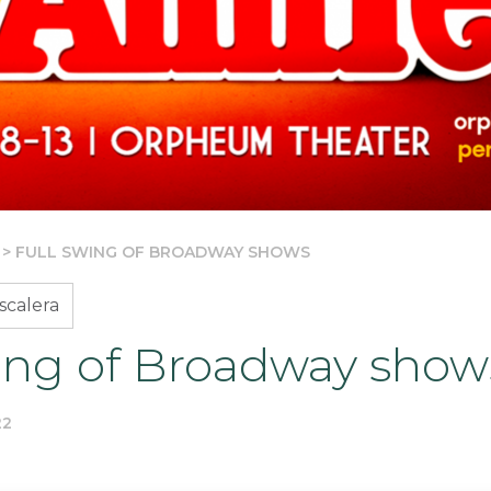
>
FULL SWING OF BROADWAY SHOWS
scalera
wing of Broadway show
22