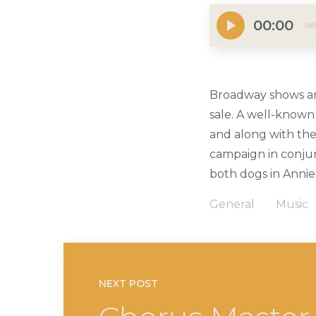
00:00
Broadway shows are
sale. A well-known
and along with the
campaign in conjun
both dogs in Annie
General
Music
NEXT POST