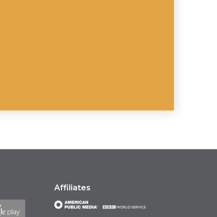
Affiliates