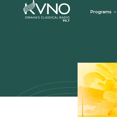
Programs