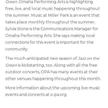
Green
. Omaha Performing Arts is highlighting
free, live, and local music happening throughout
the summer.
Music at Miller Park is an event that
takes place monthly throughout the summer.
Sylvia Stone is the Communications Manager for
Omaha Performing Arts. She says making local
connections for this event is important for the
community.
The much-anticipated new season of
Jazz on the
Green
is kickstarting, too.
Along with all the free
outdoor concerts, OPA has many events at their
other venues happening throughout this month.
More information about the upcoming live music
events and concerts at o-pa.org.