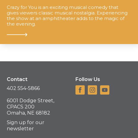
Crazy for You is an exciting musical comedy that
gives viewers classic musical nostalgia. Experiencing
the show at an amphitheater adds to the magic of
the evening.
Contact
Follow Us
402 554-5866
6001 Dodge Street,
CPACS 200
Omaha, NE 68182
Sign up for our
newsletter