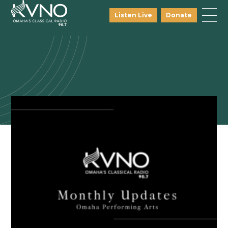
Listen Live
Donate