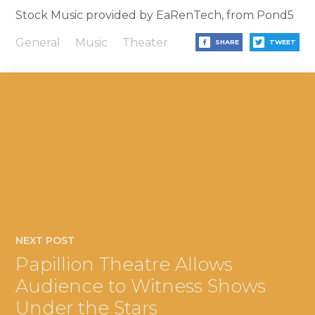
Stock Music provided by EaRenTech, from Pond5
General
Music
Theater
SHARE
TWEET
NEXT POST
Papillion Theatre Allows
Audience to Witness Shows
Under the Stars