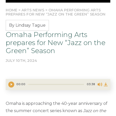
HOME
>
ARTS NEWS
>
OMAHA PERFORMING ARTS
PREPARES FOR NEW “JAZZ ON THE GREEN” SEASON
By Lindsay Tague
Omaha Performing Arts
prepares for New “Jazz on the
Green” Season
JULY 10TH, 2024
00:00
03:38
Omaha is approaching the 40-year anniversary of
the summer concert series known as
Jazz on the