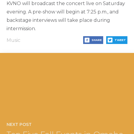
KVNO will broadcast the concert live on Saturday
evening. A pre-show will begin at 7:25 p.m., and
backstage interviews will take place during
intermission.
Music
SHARE
TWEET
NEXT POST