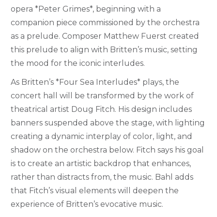
opera *Peter Grimes*, beginning with a
companion piece commissioned by the orchestra
as a prelude. Composer Matthew Fuerst created
this prelude to align with Britten’s music, setting
the mood for the iconic interludes.
As Britten’s *Four Sea Interludes* plays, the
concert hall will be transformed by the work of
theatrical artist Doug Fitch. His design includes
banners suspended above the stage, with lighting
creating a dynamic interplay of color, light, and
shadow on the orchestra below. Fitch says his goal
is to create an artistic backdrop that enhances,
rather than distracts from, the music. Bahl adds
that Fitch’s visual elements will deepen the
experience of Britten’s evocative music.