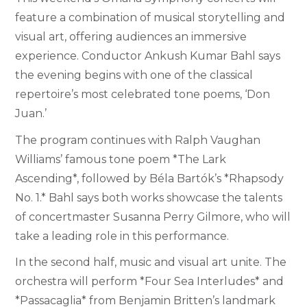
feature a combination of musical storytelling and
visual art, offering audiences an immersive
experience. Conductor Ankush Kumar Bahl says
the evening begins with one of the classical
repertoire’s most celebrated tone poems, ‘Don
Juan.’
The program continues with Ralph Vaughan
Williams’ famous tone poem *The Lark
Ascending*, followed by Béla Bartók’s *Rhapsody
No. 1.* Bahl says both works showcase the talents
of concertmaster Susanna Perry Gilmore, who will
take a leading role in this performance.
In the second half, music and visual art unite. The
orchestra will perform *Four Sea Interludes* and
*Passacaglia* from Benjamin Britten’s landmark