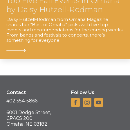
Top Five Fall Events in Omaha
by Daisy Hutzell-Rodman
Daisy Hutzell-Rodman from Omaha Magazine
shares her “Best of Omaha” picks with five top
events and recommendations for the coming weeks.
From bands and festivals to concerts, there’s
something for everyone.
Contact
Follow Us
402 554-5866
6001 Dodge Street,
CPACS 200
Omaha, NE 68182