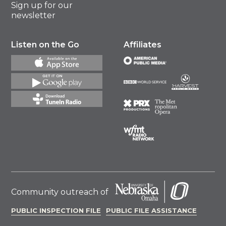
Sign up for our
newsletter
Listen on the Go
Affiliates
Community outreach of
PUBLIC INSPECTION FILE
PUBLIC FILE ASSISTANCE