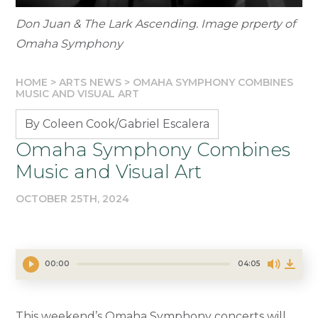
Don Juan & The Lark Ascending. Image prperty of
Omaha Symphony
HOME
>
ARTS NEWS
>
OMAHA SYMPHONY COMBINES
MUSIC AND VISUAL ART
By Coleen Cook/Gabriel Escalera
Omaha Symphony Combines
Music and Visual Art
OCTOBER 25TH, 2024
00:00
04:05
This weekend’s Omaha Symphony concerts will