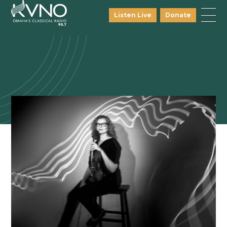
Listen Live
Donate