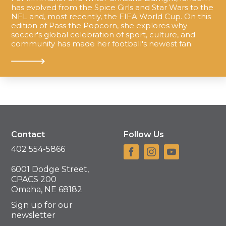
has evolved from the Spice Girls and Star Wars to the
NFL and, most recently, the FIFA World Cup. On this
edition of Pass the Popcorn, she explores why
soccer's global celebration of sport, culture, and
community has made her football's newest fan.
Contact
Follow Us
402 554-5866
6001 Dodge Street,
CPACS 200
Omaha, NE 68182
Sign up for our
newsletter