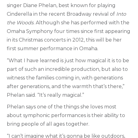
singer Diane Phelan, best known for playing
Cinderella in the recent Broadway revival of
Into
the Woods
. Although she has performed with the
Omaha Symphony four times since first appearing
in its Christmas concerts in 2012, this will be her
first summer performance in Omaha.
“What I have learned is just how magical it is to be
part of such an incredible production, but also to
witness the families coming in, with generations
after generations, and the warmth that’s there,”
Phelan said. “It’s really magical.”
Phelan says one of the things she loves most
about symphonic performances is their ability to
bring people of all ages together.
“I can’t imagine what it’s gonna be like outdoors,