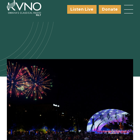
Listen Live
Donate