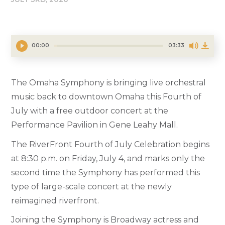
00:00
03:33
The Omaha Symphony is bringing live orchestral
music back to downtown Omaha this Fourth of
July with a free outdoor concert at the
Performance Pavilion in Gene Leahy Mall.
The RiverFront Fourth of July Celebration begins
at 8:30 p.m. on Friday, July 4, and marks only the
second time the Symphony has performed this
type of large-scale concert at the newly
reimagined riverfront.
Joining the Symphony is Broadway actress and