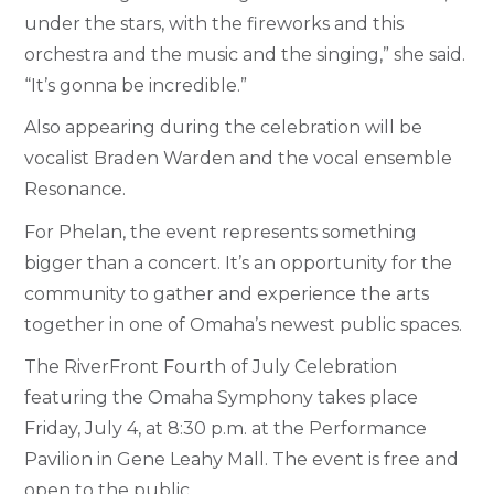
under the stars, with the fireworks and this
orchestra and the music and the singing,” she said.
“It’s gonna be incredible.”
Also appearing during the celebration will be
vocalist Braden Warden and the vocal ensemble
Resonance.
For Phelan, the event represents something
bigger than a concert. It’s an opportunity for the
community to gather and experience the arts
together in one of Omaha’s newest public spaces.
The RiverFront Fourth of July Celebration
featuring the Omaha Symphony takes place
Friday, July 4, at 8:30 p.m. at the Performance
Pavilion in Gene Leahy Mall. The event is free and
open to the public.