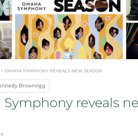
>
OMAHA SYMPHONY REVEALS NEW SEASON
Kennedy Brownrigg
Symphony reveals n
26