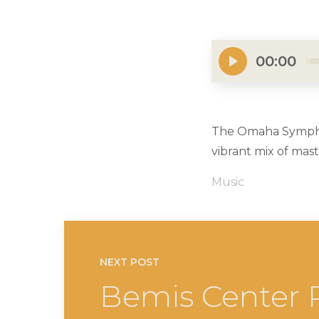
00:00
The Omaha Symphony
vibrant mix of mas
Music
NEXT POST
Bemis Center P