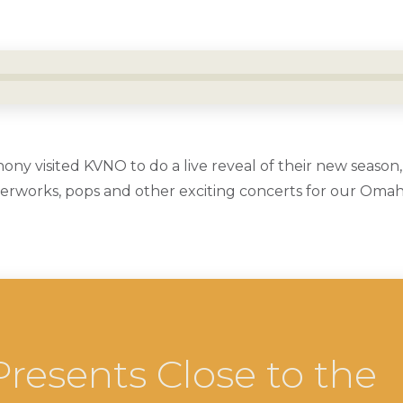
 visited KVNO to do a live reveal of their new season,
terworks, pops and other exciting concerts for our Om
resents Close to the