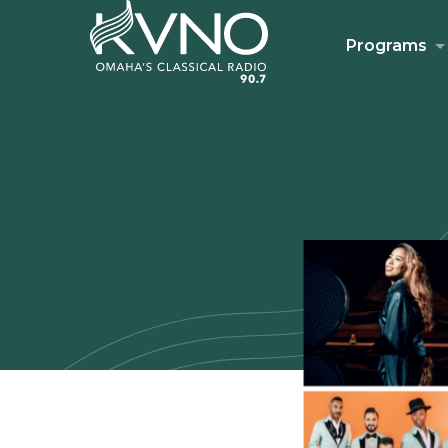
Programs