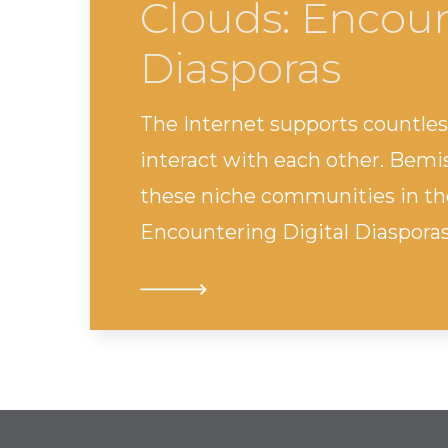
Clouds: Encoun
Diasporas
The Internet supports countle
interact with each other. Bemi
these niche communities in the
Encountering Digital Diasporas