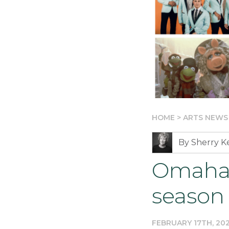
HOME
>
ARTS NEWS
By Sherry 
Omaha 
season
FEBRUARY 17TH, 20