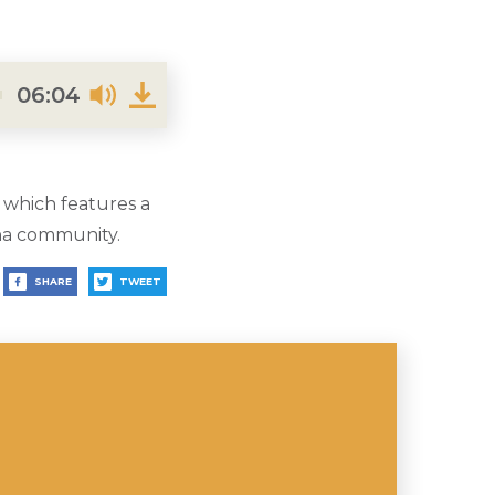
06:04
 which features a
aha community.
SHARE
TWEET