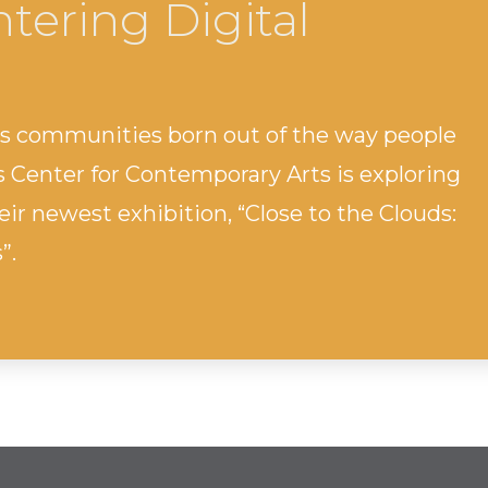
tering Digital
ss communities born out of the way people
s Center for Contemporary Arts is exploring
ir newest exhibition, “Close to the Clouds:
”.