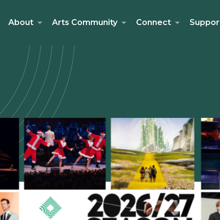
About
Arts Community
Connect
Suppor