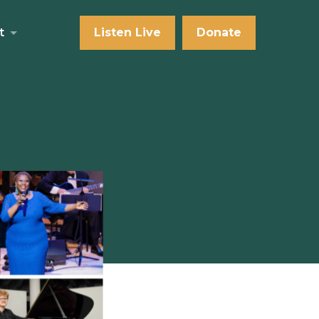
t
Listen Live
Donate